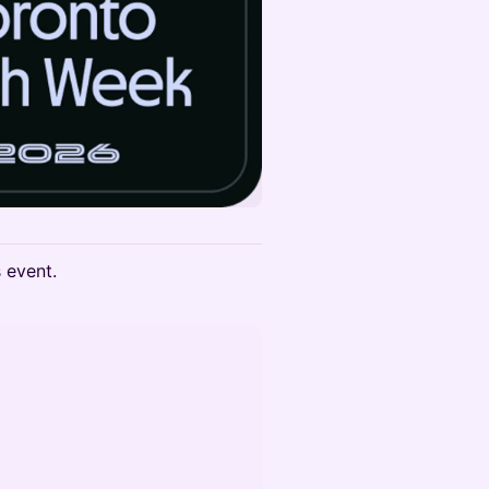
s event.