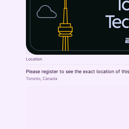
Location
Please register to see the exact location of thi
Toronto, Canada