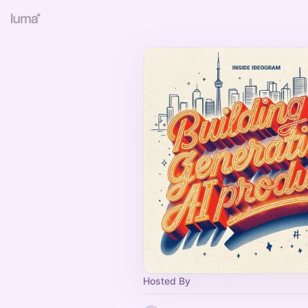
Hosted By