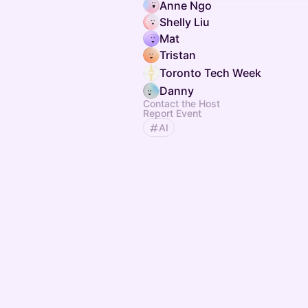
Anne Ngo
Shelly Liu
Mat
Tristan
Toronto Tech Week
Danny
Contact the Host
Report Event
AI