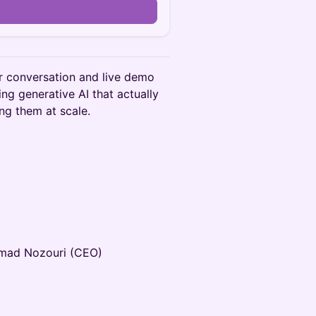
r conversation and live demo
ing generative AI that actually
ng them at scale.
mad Nozouri (CEO)