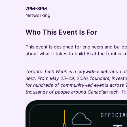
7PM-8PM
Networking
Who This Event Is For
This event is designed for engineers and builde
about what it takes to build AI at the frontier o
Toronto Tech Week is a citywide celebration of
next. From May 25–29, 2026, founders, investo
for hundreds of community-led events across T
thousands of people around Canadian tech.
To