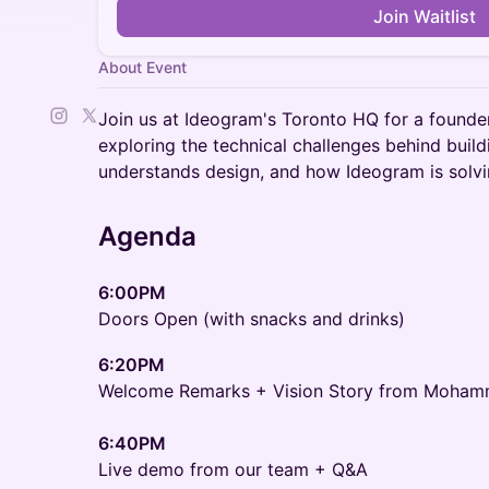
Join Waitlist
About Event
Join us at Ideogram's Toronto HQ for a founde
exploring the technical challenges behind build
understands design, and how Ideogram is solvi
Agenda
6:00PM
Doors Open (with snacks and drinks)
6:20PM
Welcome Remarks + Vision Story from Moham
6:40PM
Live demo from our team + Q&A