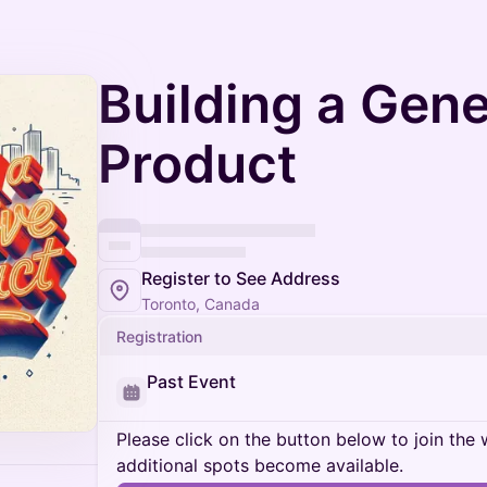
Building a Gene
Product
Register to See Address
Toronto, Canada
Registration
Past Event
Please click on the button below to join the wa
additional spots become available.