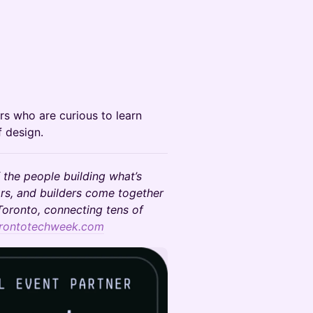
rs who are curious to learn
f design.
 the people building what’s
rs, and builders come together
oronto, connecting tens of
rontotechweek.com