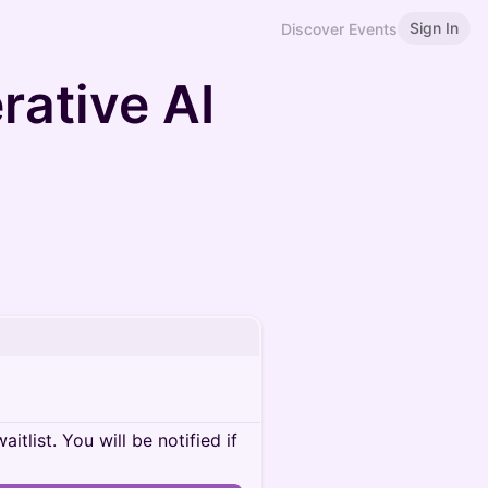
Sign In
Discover Events
rative AI
itlist. You will be notified if