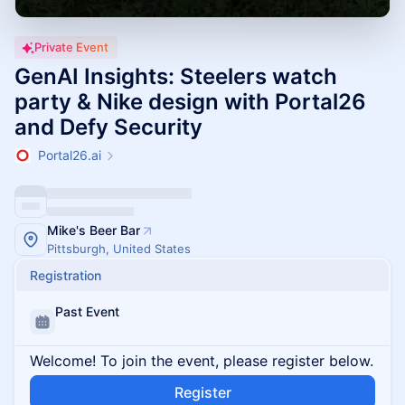
Private Event
GenAI Insights: Steelers watch
party & Nike design with Portal26
and Defy Security
Portal26.ai
Mike's Beer Bar
Pittsburgh, United States
Registration
Past Event
Welcome! To join the event, please register below.
Register