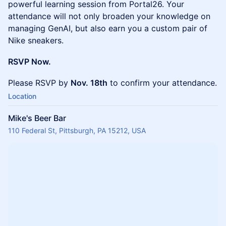
powerful learning session from Portal26. Your
attendance will not only broaden your knowledge on
managing GenAI, but also earn you a custom pair of
Nike sneakers.
RSVP Now.
Please RSVP by
Nov. 18th
to confirm your attendance.
Location
Mike's Beer Bar
110 Federal St, Pittsburgh, PA 15212, USA