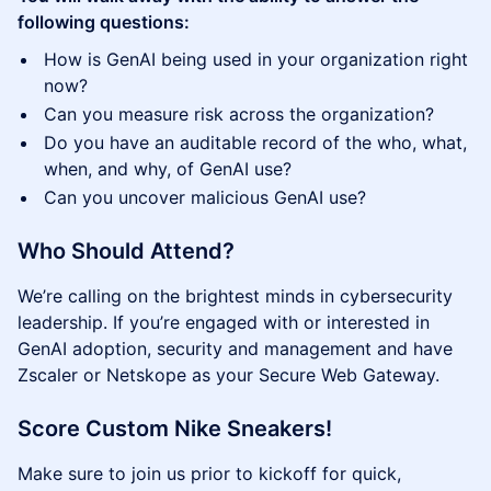
following questions:
How is GenAI being used in your organization right
now?
Can you measure risk across the organization?
Do you have an auditable record of the who, what,
when, and why, of GenAI use?
Can you uncover malicious GenAI use?
Who Should Attend?
We’re calling on the brightest minds in cybersecurity
leadership. If you’re engaged with or interested in
GenAI adoption, security and management and have
Zscaler or Netskope as your Secure Web Gateway.
Score Custom Nike Sneakers!
Make sure to join us prior to kickoff for quick,