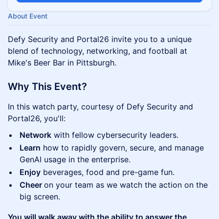
About Event
Defy Security and Portal26 invite you to a unique
blend of technology, networking, and football at
Mike's Beer Bar in Pittsburgh.
Why This Event?
In this watch party, courtesy of Defy Security and
Portal26, you'll:
Network
with fellow cybersecurity leaders.
Learn
how to rapidly govern, secure, and manage
GenAI usage in the enterprise.
Enjoy
beverages, food and pre-game fun.
Cheer
on your team as we watch the action on the
big screen.
You will walk away with the ability to answer the