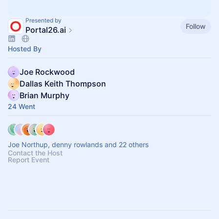
Presented by
Follow
Portal26.ai
Hosted By
Joe Rockwood
Dallas Keith Thompson
Brian Murphy
24 Went
Joe Northup, denny rowlands and 22 others
Contact the Host
Report Event