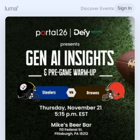
Sign In
Discover Events