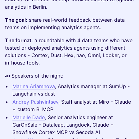
analytics in Berlin.
The goal:
share real-world feedback between data
teams on implementing analytics agents.
The format:
a roundtable with 4 data teams who have
tested or deployed analytics agents using different
solutions - Cortex, Dust, Hex, nao, Omni, Looker, or
in-house tools.
📣 Speakers of the night:
Marina Ariamnova
, Analytics manager at SumUp -
Langchain vs dust
Andrey Pushvintsev
, Staff analyst at Miro - Claude
+ custom BI MCP
Marielle Dado
, Senior analytics engineer at
CarOnSale - Dataleap, Langdock, Claude +
Snowflake Cortex MCP vs Secoda AI