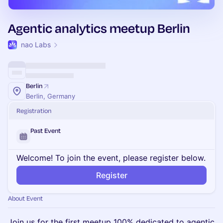
Agentic analytics meetup Berlin
nao Labs
Berlin
Berlin, Germany
Registration
Past Event
Welcome! To join the event, please register below.
Register
About Event
Join us for the first meetup 100% dedicated to agentic