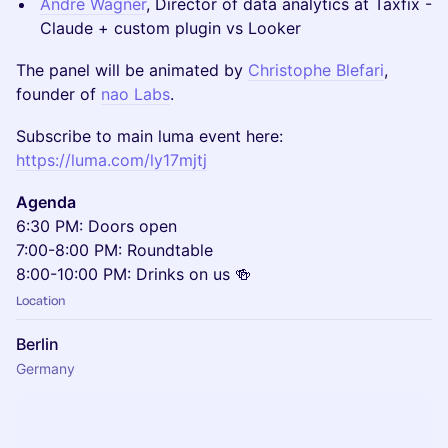
Andre Wagner
, Director of data analytics at Taxfix -
Claude + custom plugin vs Looker
The panel will be animated by
Christophe Blefari
,
founder of
nao Labs
.
Subscribe to main luma event here:
https://luma.com/ly17mjtj
Agenda
6:30 PM: Doors open
7:00-8:00 PM: Roundtable
8:00-10:00 PM: Drinks on us 🍻
Location
Berlin
Germany