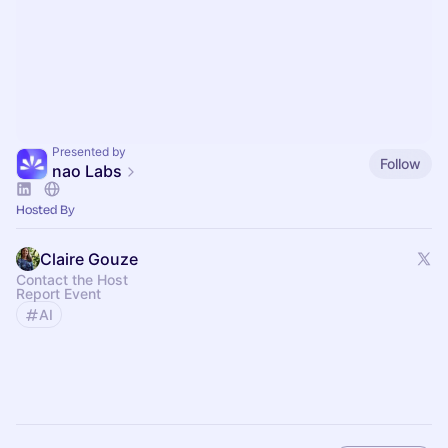
Presented by
Follow
nao Labs
Hosted By
Claire Gouze
Contact the Host
Report Event
AI