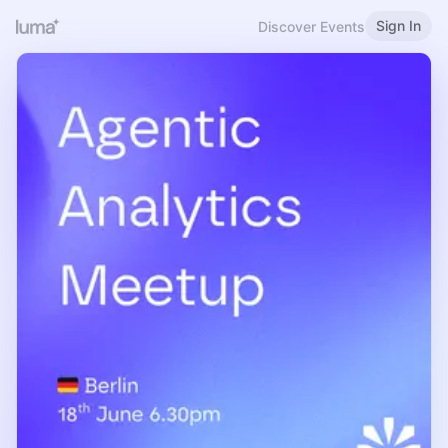
Sign In
Discover Events