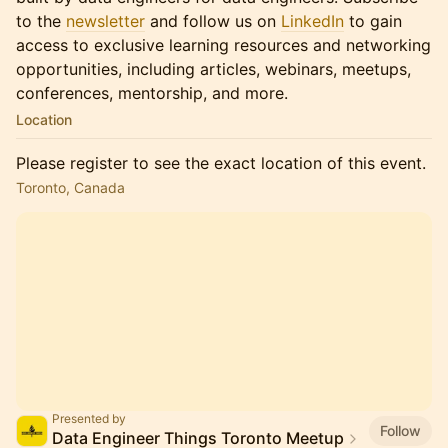
to the
newsletter
and follow us on
LinkedIn
to gain
access to exclusive learning resources and networking
opportunities, including articles, webinars, meetups,
conferences, mentorship, and more.
Location
Please register to see the exact location of this event.
Toronto, Canada
Presented by
Follow
Data Engineer Things Toronto Meetup