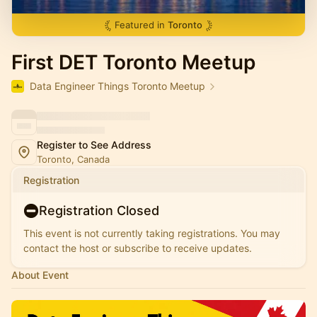
Featured in
Toronto
First DET Toronto Meetup
Data Engineer Things Toronto Meetup
Register to See Address
Toronto, Canada
Registration
Registration Closed
This event is not currently taking registrations. You may
contact the host or subscribe to receive updates.
About Event