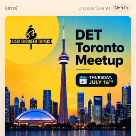
Sign In
Discover Events