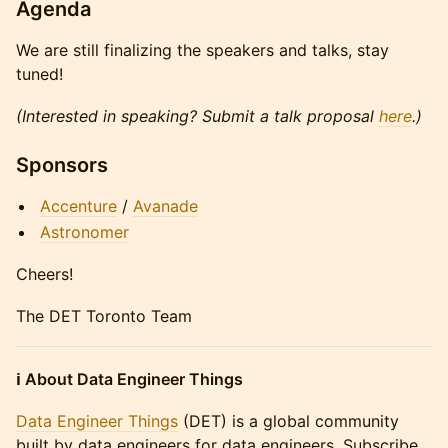
Agenda
We are still finalizing the speakers and talks, stay
tuned!
(Interested in speaking? Submit a talk proposal
here
.)
Sponsors
Accenture
/
Avanade
Astronomer
Cheers!
The DET Toronto Team
ℹ️ About Data Engineer Things
Data Engineer Things
(DET) is a global community
built by data engineers for data engineers. Subscribe