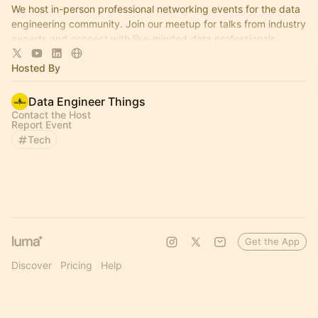
We host in-person professional networking events for the data
engineering community. Join our meetup for talks from industry
experts and connect with like-minded data professionals.
Hosted By
Data Engineer Things
Contact the Host
Report Event
Tech
Get the App
Discover
Pricing
Help