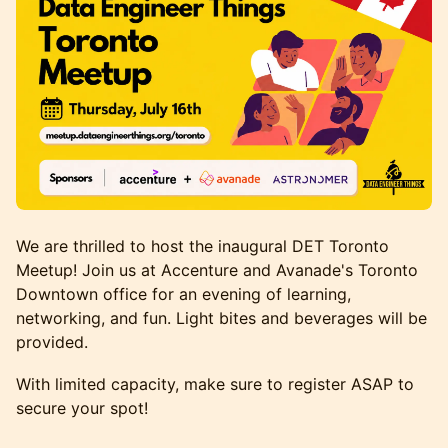
We are thrilled to host the inaugural DET Toronto
Meetup! Join us at Accenture and Avanade's Toronto
Downtown office for an evening of learning,
networking, and fun. Light bites and beverages will be
provided.
With limited capacity, make sure to register ASAP to
secure your spot!