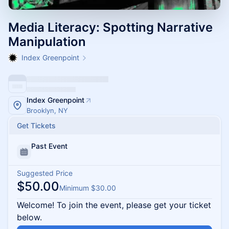
Media Literacy: Spotting Narrative
Manipulation
Index Greenpoint
Index Greenpoint
Brooklyn, NY
Get Tickets
Past Event
Suggested Price
$50.00
Minimum $30.00
Welcome! To join the event, please get your ticket
below.