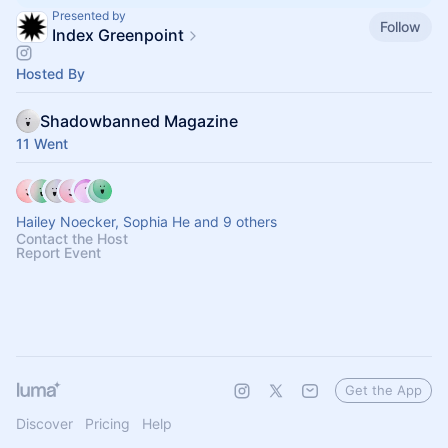
Presented by
Follow
Index Greenpoint
Hosted By
Shadowbanned Magazine
11 Went
Hailey Noecker, Sophia He and 9 others
Contact the Host
Report Event
Get the App
Discover
Pricing
Help