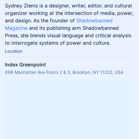
Sydney Ziems is a designer, writer, editor, and cultural
organizer working at the intersection of media, power,
and design. As the founder of
Shadowbanned
Magazine
and its publishing arm Shadowbanned
Press, she blends visual language and critical analysis
to interrogate systems of power and culture.
Location
Index Greenpoint
698 Manhattan Ave Floors 2 & 3, Brooklyn, NY 11222, USA