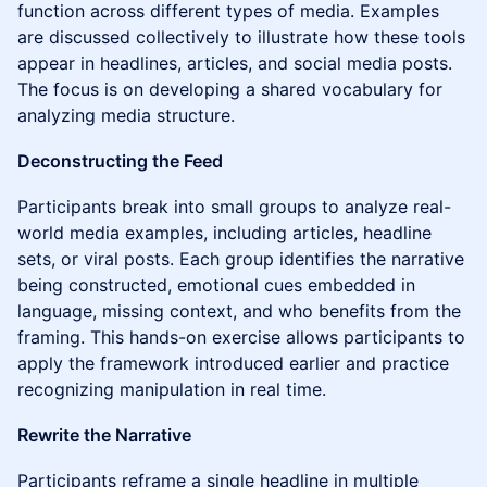
function across different types of media. Examples
are discussed collectively to illustrate how these tools
appear in headlines, articles, and social media posts.
The focus is on developing a shared vocabulary for
analyzing media structure.
Deconstructing the Feed
Participants break into small groups to analyze real-
world media examples, including articles, headline
sets, or viral posts. Each group identifies the narrative
being constructed, emotional cues embedded in
language, missing context, and who benefits from the
framing. This hands-on exercise allows participants to
apply the framework introduced earlier and practice
recognizing manipulation in real time.
Rewrite the Narrative
Participants reframe a single headline in multiple