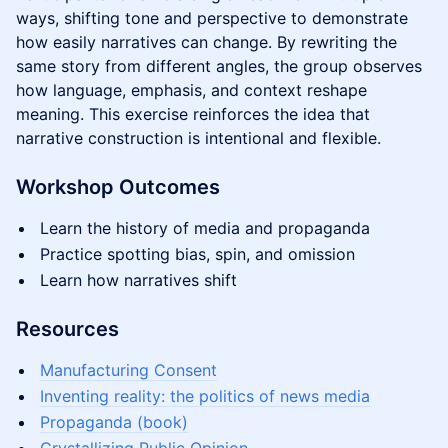
ways, shifting tone and perspective to demonstrate
how easily narratives can change. By rewriting the
same story from different angles, the group observes
how language, emphasis, and context reshape
meaning. This exercise reinforces the idea that
narrative construction is intentional and flexible.
Workshop Outcomes
Learn the history of media and propaganda
Practice spotting bias, spin, and omission
Learn how narratives shift
Resources
Manufacturing Consent
Inventing reality: the politics of news media
Propaganda (book)