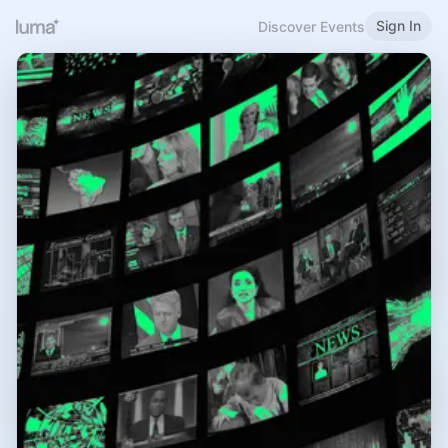
Sign In
Discover Events