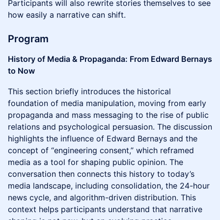
Participants will also rewrite stories themselves to see
how easily a narrative can shift.
Program
History of Media & Propaganda: From Edward Bernays
to Now
This section briefly introduces the historical
foundation of media manipulation, moving from early
propaganda and mass messaging to the rise of public
relations and psychological persuasion. The discussion
highlights the influence of Edward Bernays and the
concept of “engineering consent,” which reframed
media as a tool for shaping public opinion. The
conversation then connects this history to today’s
media landscape, including consolidation, the 24-hour
news cycle, and algorithm-driven distribution. This
context helps participants understand that narrative