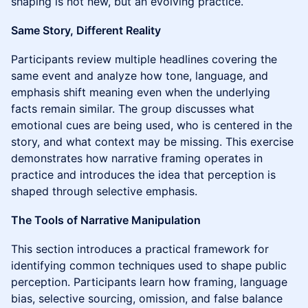
shaping is not new, but an evolving practice.
Same Story, Different Reality
Participants review multiple headlines covering the
same event and analyze how tone, language, and
emphasis shift meaning even when the underlying
facts remain similar. The group discusses what
emotional cues are being used, who is centered in the
story, and what context may be missing. This exercise
demonstrates how narrative framing operates in
practice and introduces the idea that perception is
shaped through selective emphasis.
The Tools of Narrative Manipulation
This section introduces a practical framework for
identifying common techniques used to shape public
perception. Participants learn how framing, language
bias, selective sourcing, omission, and false balance