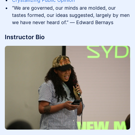
Crystallizing Public Opinion
“We are governed, our minds are molded, our
tastes formed, our ideas suggested, largely by men
we have never heard of.” ― Edward Bernays
Instructor Bio