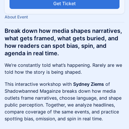
Get Ticket
About Event
Break down how media shapes narratives,
what gets framed, what gets buried, and
how readers can spot bias, spin, and
agenda in real time.
We’re constantly told what’s happening. Rarely are we
told how the story is being shaped.
This interactive workshop with
Sydney Ziems
of
Shadowbanned Magainze breaks down how media
outlets frame narratives, choose language, and shape
public perception. Together, we analyze headlines,
compare coverage of the same events, and practice
spotting bias, omission, and spin in real time.