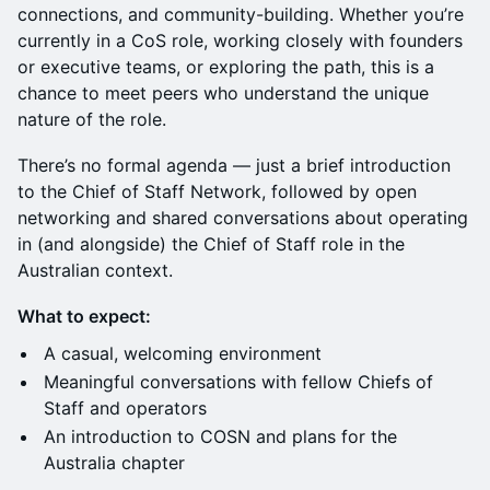
connections, and community-building. Whether you’re
currently in a CoS role, working closely with founders
or executive teams, or exploring the path, this is a
chance to meet peers who understand the unique
nature of the role.
There’s no formal agenda — just a brief introduction
to the Chief of Staff Network, followed by open
networking and shared conversations about operating
in (and alongside) the Chief of Staff role in the
Australian context.
What to expect:
A casual, welcoming environment
Meaningful conversations with fellow Chiefs of
Staff and operators
An introduction to COSN and plans for the
Australia chapter