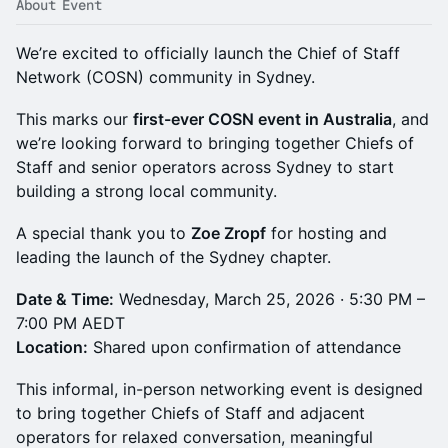
About Event
We’re excited to officially launch the Chief of Staff
Network (COSN) community in Sydney.
This marks our
first-ever COSN event in Australia
, and
we’re looking forward to bringing together Chiefs of
Staff and senior operators across Sydney to start
building a strong local community.
A special thank you to
Zoe Zropf
for hosting and
leading the launch of the Sydney chapter.
Date & Time:
Wednesday, March 25, 2026 · 5:30 PM –
7:00 PM AEDT
Location:
Shared upon confirmation of attendance
This informal, in-person networking event is designed
to bring together Chiefs of Staff and adjacent
operators for relaxed conversation, meaningful