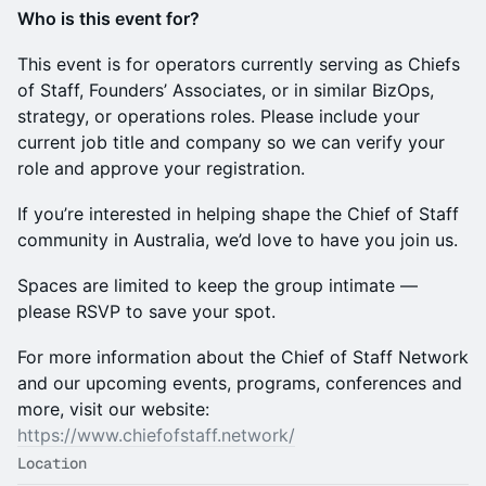
Who is this event for?
This event is for operators currently serving as Chiefs
of Staff, Founders’ Associates, or in similar BizOps,
strategy, or operations roles. Please include your
current job title and company so we can verify your
role and approve your registration.
If you’re interested in helping shape the Chief of Staff
community in Australia, we’d love to have you join us.
Spaces are limited to keep the group intimate —
please RSVP to save your spot.
For more information about the Chief of Staff Network
and our upcoming events, programs, conferences and
more, visit our website:
https://www.chiefofstaff.network/
Location