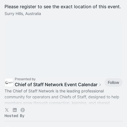
Please register to see the exact location of this event.
Surry Hills, Australia
Presented by
Follow
Chief of Staff Network Event Calendar
The Chief of Staff Network is the leading professional
community for operators and Chiefs of Staff, designed to help
members grow through connection, learning, and shared
experience.
Hosted By