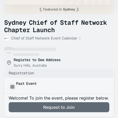
Featured in
Sydney
Sydney Chief of Staff Network
Chapter Launch
Chief of Staff Network Event Calendar
Register to See Address
Surry Hills, Australia
Registration
Past Event
Welcome! To join the event, please register below.
Request to Join