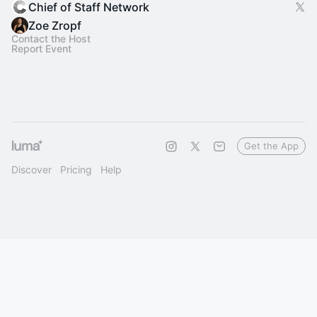
Chief of Staff Network
Zoe Zropf
Contact the Host
Report Event
Get the App
Discover
Pricing
Help