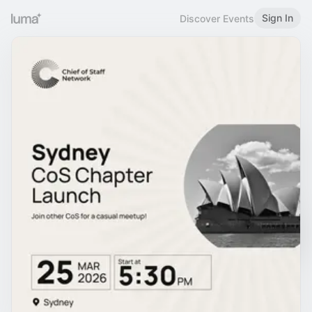
Sign In
Discover Events