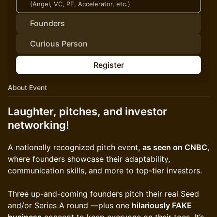
(Angel, VC, PE, Accelerator, etc.)
Founders
Curious Person
Register
About Event
Laughter, pitches, and investor
networking!
A nationally recognized pitch event,
as seen on CNBC
,
where founders showcase their adaptability,
communication skills, and more to top-tier investors.
Three up-and-coming founders pitch their real Seed
and/or Series A round —plus one
hilariously FAKE