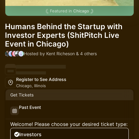
Featured in
Chicago
Humans Behind the Startup with
Investor Experts (ShitPitch Live
Event in Chicago)
Hosted by Kent Richeson & 4 others
Register to See Address
Chicago, Illinois
Get Tickets
Past Event
Welcome! Please choose your desired ticket type:
Investors