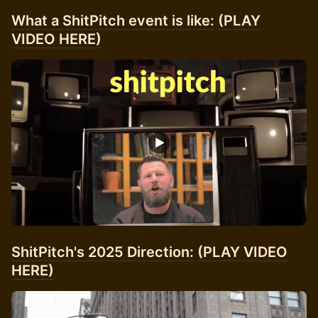
What a ShitPitch event is like:
(PLAY
VIDEO HERE)
ShitPitch's 2025 Direction:
(PLAY VIDEO
HERE)