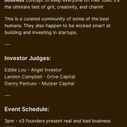
business
concept to keep everyone on their toes. It’s
the ultimate test of grit, creativity, and charm!
This is a curated community of some of the best
humans. They also happen to be wicked smart at
building and investing in startups.
---
​Investor Judges:
Eddie Lou
-
Angel Investor
Landon Campbell
-
Drive Capital
Danny Pantuso
-
Mucker Capital
​---
​Event Schedule:
3pm - x3 founders present real and bad business