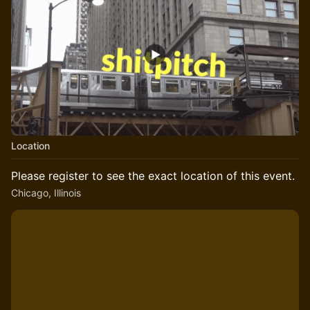
Location
Please register to see the exact location of this event.
Chicago, Illinois