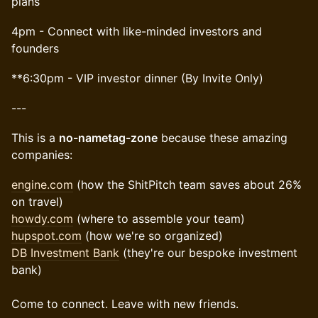
plans
4pm - Connect with like-minded investors and
founders
​​**6:30pm - VIP investor dinner (By Invite Only)
---
​This is a
no-nametag-zone
because these amazing
companies:
engine.com
(how the ShitPitch team saves about 26%
on travel)
howdy.com
(where to assemble your team)
hupspot.com
(how we're so organized)
DB Investment Bank
(they're our bespoke investment
bank)
Come to connect. Leave with new friends.