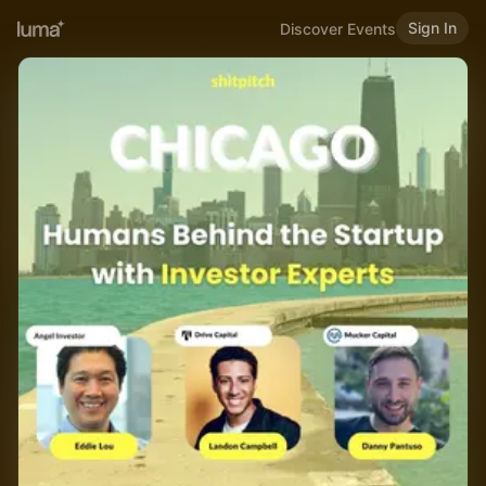
Sign In
Discover Events