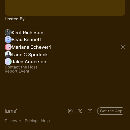
Hosted By
Kent Richeson
Beau Bennett
Mariana Echeverri
Lane C Spurlock
Jalen Anderson
Contact the Host
Report Event
Get the App
Discover
Pricing
Help