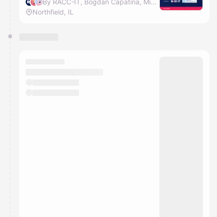
By RACC-IT, Bogdan Capatina, Mihai Lehene & Diana Dram
Northfield, IL