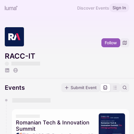
Sign In
Discover Events
Follow
RACC-IT
Events
Submit Event
You have 0 events pending approval by the
calendar admin.
They will show up on the schedule once approved
Romanian Tech & Innovation
Summit