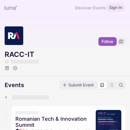
Sign In
Discover Events
Follow
RACC-IT
Events
Submit Event
You have 0 events pending approval by the
calendar admin.
They will show up on the schedule once approved
Romanian Tech & Innovation
Summit