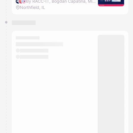
By RACC-IT, Bogdan Capatina, Mihai Lehene & Diana Dram
Northfield, IL