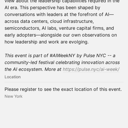
view about the leadership capabilities required in the
AI era. This perspective has been shaped by
conversations with leaders at the forefront of AI—
across data centers, cloud infrastructure,
semiconductors, AI labs, venture capital firms, and
early adopters—alongside our own observations on
how leadership and work are evolging.
This event is part of #AIWeekNY by Pulse NYC -- a
community-led festival celebrating innovation across
the AI ecosystem. More at
https://pulse.nyc/ai-week/
Location
Please register to see the exact location of this event.
New York