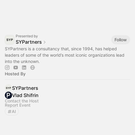
Presented by
Follow
SYPartners
SYPartners is a consultancy that, since 1994, has helped
leaders of some of the world’s most iconic organizations lead
into the unknown.
Hosted By
SYPartners
Vlad Shifrin
Contact the Host
Report Event
AI