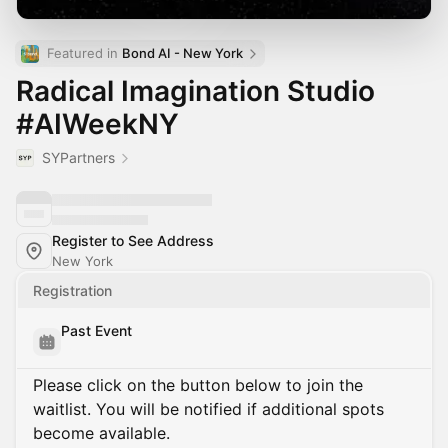
Featured in 
Bond AI - New York
Radical Imagination Studio
#AIWeekNY
SYPartners
Register to See Address
New York
Registration
Past Event
Please click on the button below to join the
waitlist. You will be notified if additional spots
become available.