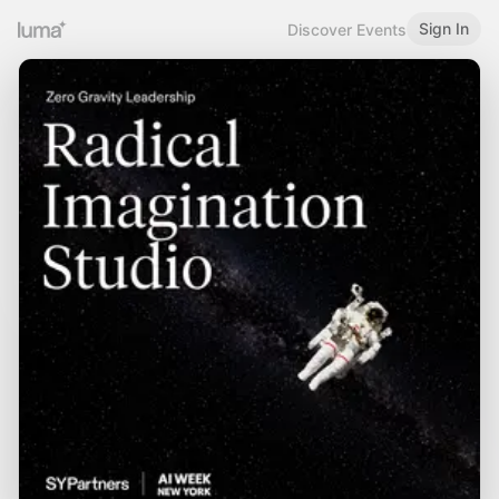
Sign In
Discover Events