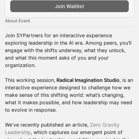
Join Waitlist
About Event
Join SYPartners for an interactive experience
exploring leadership in the AI era. Among peers, you’ll
engage with the shifts underway, what they unlock,
and what this moment asks of you and your
organization.
This working session,
Radical Imagination Studio
, is an
interactive experience designed to challenge how we
make sense of this shifting world: what’s changing,
what it makes possible, and how leadership may need
to evolve in response.
We've recently published an article,
Zero Gravity
Leadership
, which captures our emergent point of