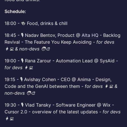
Schedule:
​18:00 - 🍻 Food, drinks & chill
​18:45 - 🎙️ Nadav Bentov, Product @
Alta HQ
- Backlog
Revival - The Feature You Keep Avoiding
- for devs
👩‍💻 & non-devs 🧑‍🎨
19:00 - 🎙️ Rana Zarour - Automation Lead @ SysAid
-
for devs 👩‍💻
​19:15 - 🎙️ Avishay Cohen - CEO @ Anima - Design,
Code and the GenAI between them
- for devs 👩‍💻 &
non-devs 🧑‍🎨
​19:30 - 🎙️ Vlad Tansky - Software Engineer @ Wix -
Cursor 2.0 - overview of the latest updates
- for devs
👩‍💻