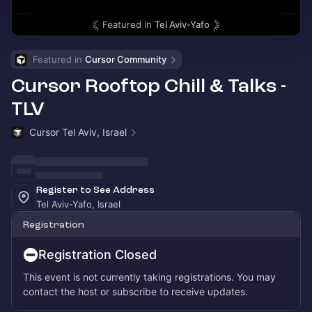
Featured in
Tel Aviv-Yafo
Featured in 
Cursor Community
Cursor Rooftop Chill & Talks -
TLV
Cursor Tel Aviv, Israel
Register to See Address
Tel Aviv-Yafo, Israel
Registration
Registration Closed
This event is not currently taking registrations. You may
contact the host or subscribe to receive updates.