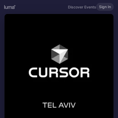
Sign In
Discover Events