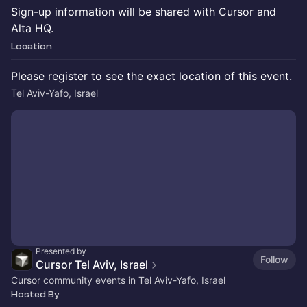
Sign-up information will be shared with Cursor and
Alta HQ.
Location
Please register to see the exact location of this event.
Tel Aviv-Yafo, Israel
Presented by
Follow
Cursor Tel Aviv, Israel
Cursor community events in Tel Aviv-Yafo, Israel
Hosted By