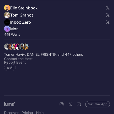
Elie Steinbock
Tom Granot
Inbox Zero
Mor
449 Went
Tomer Haviv, DANIEL FRISHTIK and 447 others
Contact the Host
Report Event
AI
Get the App
Discover
Pricing
Help