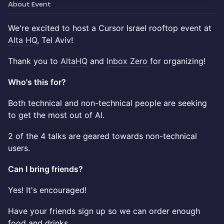
About Event
We're excited to host a Cursor Israel rooftop event at
Alta HQ
, Tel Aviv!
Thank you to
AltaHQ
and
Inbox Zero
for organizing!
Who's this for?
Both technical and non-technical people are seeking
to get the most out of AI.
2 of the 4 talks are geared towards non-technical
users.
Can I bring friends?
Yes! It's encouraged!
Have your friends sign up so we can order enough
food and drinks.