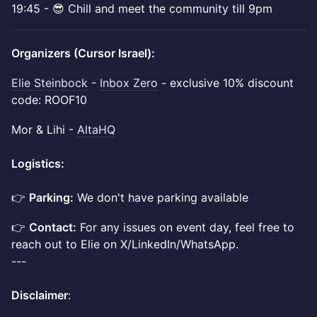
​19:45 - 😎 Chill and meet the community till 9pm
Organizers (Cursor Israel):
Elie Steinbock
-
Inbox Zero
- exclusive 10% discount
code: ROOF10
Mor & Lihi -
AltaHQ
Logistics:
👉
Parking:
We don't have parking available
👉
Contact:
For any issues on event day, feel free to
reach out to Elie on X/LinkedIn/WhatsApp.
---
Disclaimer
: