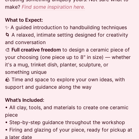
make?
Find some inspiration here.
What to Expect:
✨ A guided introduction to handbuilding techniques
🌀 A relaxed, intimate setting designed for creativity
and conversation
🎨
Full creative freedom
to design a ceramic piece of
your choosing (one piece up to 8" in size) — whether
it's a mug, trinket dish, planter, sculpture, or
something unique
🪨 Time and space to explore your own ideas, with
support and guidance along the way
What’s Included:
• All clay, tools, and materials to create one ceramic
piece
• Step-by-step guidance throughout the workshop
• Firing and glazing of your piece, ready for pickup at
a later date