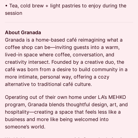
• Tea, cold brew + light pastries to enjoy during the
session
About Granada
Granada is a home-based café reimagining what a
coffee shop can be—inviting guests into a warm,
lived-in space where coffee, conversation, and
creativity intersect. Founded by a creative duo, the
café was born from a desire to build community in a
more intimate, personal way, offering a cozy
alternative to traditional café culture.
Operating out of their own home under LA’s MEHKO
program, Granada blends thoughtful design, art, and
hospitality—creating a space that feels less like a
business and more like being welcomed into
someone’s world.