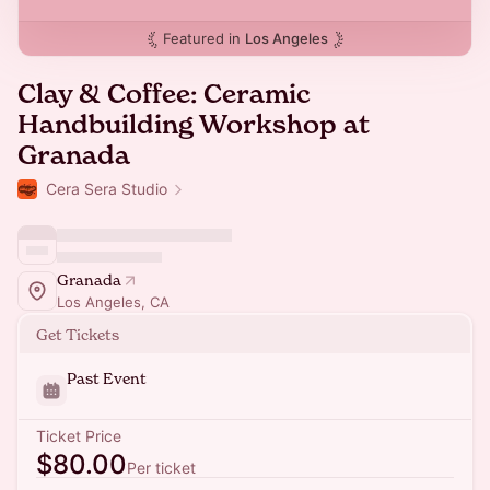
Featured in
Los Angeles
Clay & Coffee: Ceramic
Handbuilding Workshop at
Granada
Cera Sera Studio
Granada
Los Angeles, CA
Get Tickets
Past Event
Ticket Price
$80.00
Per ticket