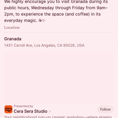
We highly encourage you to visit Granada during its
public hours, Wednesday through Friday from 9am–
2pm, to experience the space (and coffee) in its
everyday magic. ☕️✨
Location
Granada
1451 Carroll Ave, Los Angeles, CA 90026, USA
Presented by
Follow
Cera Sera Studio
Your neighborhood pop-up ceramic workshop—where slowing