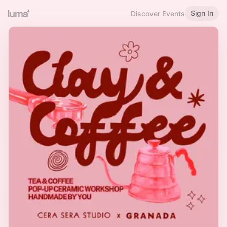
Sign In
Discover Events