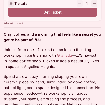
Tickets
1
Get Ticket
About Event
Clay, coffee, and a morning that feels like a secret you
get to be part of. ☕️✨
Join us for a one-of-a-kind ceramic handbuilding
workshop in partnership with
Granada
—LA’s newest
in-home coffee shop, tucked inside a beautifully lived-
in space in Angelino Heights.
Spend a slow, cozy morning shaping your own
ceramic piece by hand, surrounded by good coffee,
natural light, and a space designed for connection. No
experience needed—this workshop is all about
trusting your hands, embracing the process, and
creating something uniquely yours. Not sure what to