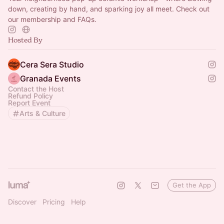
down, creating by hand, and sparking joy all meet. Check out
our membership and FAQs.
Hosted By
Cera Sera Studio
Granada Events
Contact the Host
Refund Policy
Report Event
Arts & Culture
Get the App
Discover
Pricing
Help