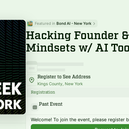
Featured in 
Bond AI - New York
Hacking Founder &
Mindsets w/ AI Too
Register to See Address
Kings County, New York
Registration
Past Event
Welcome! To join the event, please register 