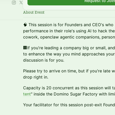
Request to Joi
About Event
🧠 This session is for Founders and CEO's who 
performance in their role's using AI to hack the
cowork, openclaw agentic companions, persona
🏢If you're leading a company big or small, and
to enhance the way you mind approaches your w
discussion is for you.
Please try to arrive on time, but if you're late w
drop right in.
Capacity is 20 concurrent as this session will t
tent
" inside the Domino Sugar Factory with limi
Your facilitator for this session post-exit Foun