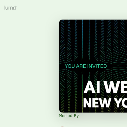
Hosted By