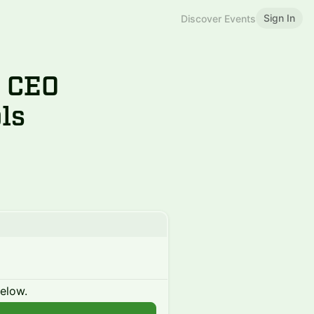
Sign In
Discover Events
 CEO
ls
below.