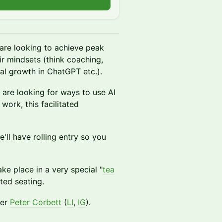
n
are looking to achieve peak
ir mindsets (think coaching,
l growth in ChatGPT etc.).
 are looking for ways to use AI
ork, this facilitated
e'll have rolling entry so you
ake place in a very special "
tea
ted seating.
der
Peter Corbett
(
LI
,
I
G
).