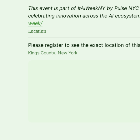
This event is part of #AIWeekNY by Pulse NYC 
celebrating innovation across the AI ecosyste
week/
Location
Please register to see the exact location of thi
Kings County, New York