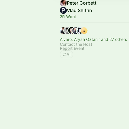
Peter Corbett
Vlad Shifrin
29 Went
Alvaro, Aryah Oztanir and 27 others
Contact the Host
Report Event
AI