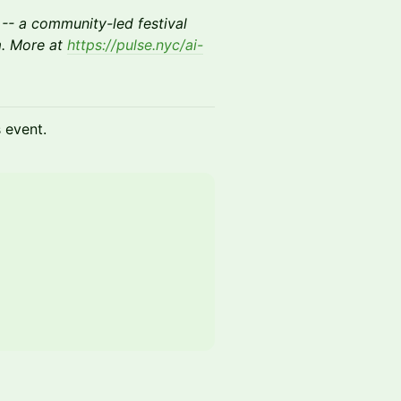
-- a community-led festival
m. More at
https://pulse.nyc/ai-
s event.