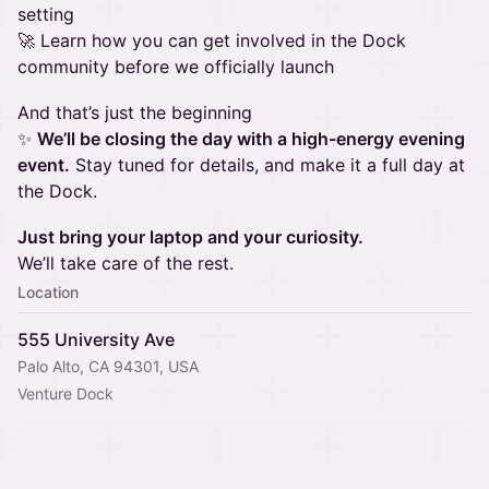
setting
🚀 Learn how you can get involved in the Dock
community before we officially launch
And that’s just the beginning
✨
We’ll be closing the day with a high-energy evening
event.
Stay tuned for details, and make it a full day at
the Dock.
Just bring your laptop and your curiosity.
We’ll take care of the rest.
Location
555 University Ave
Palo Alto, CA 94301, USA
Venture Dock