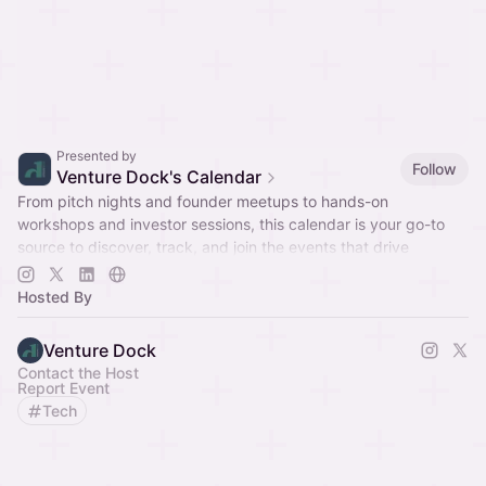
Presented by
Follow
Venture Dock's Calendar
From pitch nights and founder meetups to hands-on
workshops and investor sessions, this calendar is your go-to
source to discover, track, and join the events that drive
innovation and connection.
Hosted By
Venture Dock
Contact the Host
Report Event
Tech