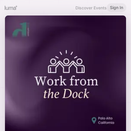
Sign In
Discover Events