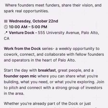
Where founders meet funders, share their vision, and
spark real opportunities.
📅
Wednesday, October 22nd
🕔
10:00 AM – 5:00 PM
📍
Venture Dock -
555 University Avenue, Palo Alto,
CA
Work from the Dock
series- a weekly opportunity to
cowork, connect, and collaborate with fellow founders
and operators in the heart of Palo Alto.
Start the day with
breakfast
, great people, and a
founder open mic
where you can share what you’re
building, what you need, or what you’re exploring. Join
to pitch and connect with a strong group of investors
in the area.
Whether you're already part of the Dock or just