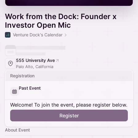
Work from the Dock: Founder x
Investor Open Mic
Venture Dock's Calendar
555 University Ave
Palo Alto, California
Registration
Past Event
Welcome! To join the event, please register below.
Register
About Event