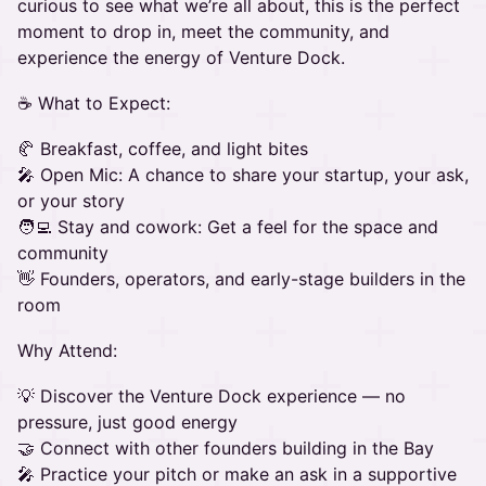
curious to see what we’re all about, this is the perfect
moment to drop in, meet the community, and
experience the energy of Venture Dock.
☕ What to Expect:
🥐 Breakfast, coffee, and light bites
🎤 Open Mic: A chance to share your startup, your ask,
or your story
🧑‍💻 Stay and cowork: Get a feel for the space and
community
👋 Founders, operators, and early-stage builders in the
room
Why Attend:
💡 Discover the Venture Dock experience — no
pressure, just good energy
🤝 Connect with other founders building in the Bay
🎤 Practice your pitch or make an ask in a supportive