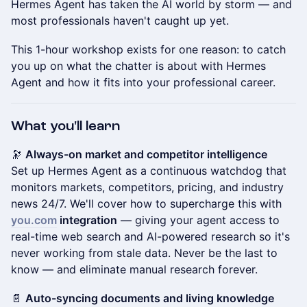
Hermes Agent has taken the AI world by storm — and
most professionals haven't caught up yet.
This 1-hour workshop exists for one reason: to catch
you up on what the chatter is about with Hermes
Agent and how it fits into your professional career.
What you'll learn
🔭
Always-on market and competitor intelligence
Set up Hermes Agent as a continuous watchdog that
monitors markets, competitors, pricing, and industry
news 24/7. We'll cover how to supercharge this with
you.com
integration
— giving your agent access to
real-time web search and AI-powered research so it's
never working from stale data. Never be the last to
know — and eliminate manual research forever.
📄
Auto-syncing documents and living knowledge