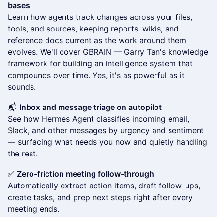
bases
Learn how agents track changes across your files,
tools, and sources, keeping reports, wikis, and
reference docs current as the work around them
evolves. We'll cover GBRAIN — Garry Tan's knowledge
framework for building an intelligence system that
compounds over time. Yes, it's as powerful as it
sounds.
📬
Inbox and message triage on autopilot
See how Hermes Agent classifies incoming email,
Slack, and other messages by urgency and sentiment
— surfacing what needs you now and quietly handling
the rest.
✅
Zero-friction meeting follow-through
Automatically extract action items, draft follow-ups,
create tasks, and prep next steps right after every
meeting ends.