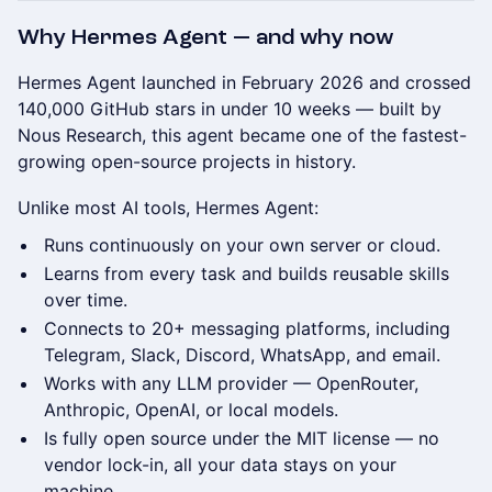
Why Hermes Agent — and why now
Hermes Agent launched in February 2026 and crossed
140,000 GitHub stars in under 10 weeks — built by
Nous Research, this agent became one of the fastest-
growing open-source projects in history.
Unlike most AI tools, Hermes Agent:
Runs continuously on your own server or cloud.
Learns from every task and builds reusable skills
over time.
Connects to 20+ messaging platforms, including
Telegram, Slack, Discord, WhatsApp, and email.
Works with any LLM provider — OpenRouter,
Anthropic, OpenAI, or local models.
Is fully open source under the MIT license — no
vendor lock-in, all your data stays on your
machine.