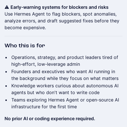
⚠️
Early-warning systems for blockers and risks
Use Hermes Agent to flag blockers, spot anomalies,
analyze errors, and draft suggested fixes before they
become expensive.
Who this is for
Operations, strategy, and product leaders tired of
high-effort, low-leverage admin
Founders and executives who want AI running in
the background while they focus on what matters
Knowledge workers curious about autonomous AI
agents but who don't want to write code
Teams exploring Hermes Agent or open-source AI
infrastructure for the first time
No prior AI or coding experience required.