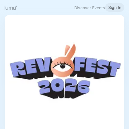
Sign In
Discover Events