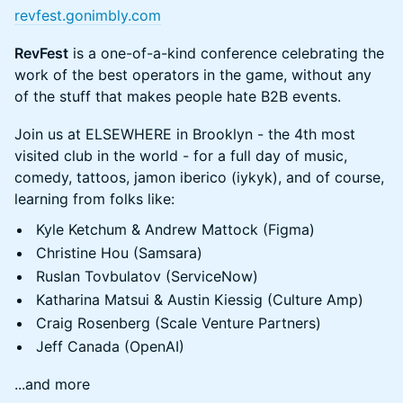
revfest.gonimbly.com
RevFest
is a one-of-a-kind conference celebrating the
work of the best operators in the game, without any
of the stuff that makes people hate B2B events.
Join us at ELSEWHERE in Brooklyn - the 4th most
visited club in the world - for a full day of music,
comedy, tattoos, jamon iberico (iykyk), and of course,
learning from folks like:
Kyle Ketchum & Andrew Mattock (Figma)
Christine Hou (Samsara)
Ruslan Tovbulatov (ServiceNow)
Katharina Matsui & Austin Kiessig (Culture Amp)
Craig Rosenberg (Scale Venture Partners)
Jeff Canada (OpenAI)
...and more