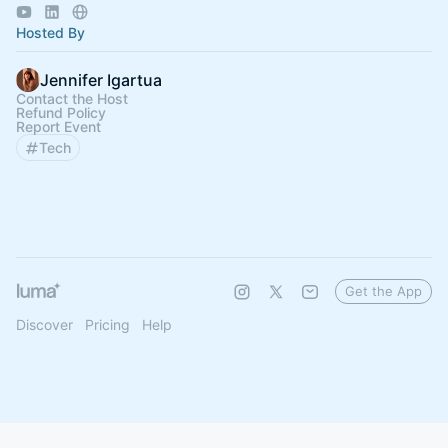
Hosted By
Jennifer Igartua
Contact the Host
Refund Policy
Report Event
Tech
Get the App
Discover
Pricing
Help