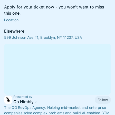
Apply for your ticket now - you won't want to miss
this one.
Location
Elsewhere
599 Johnson Ave #1, Brooklyn, NY 11237, USA
Presented by
Follow
Go Nimbly
The OG RevOps Agency. Helping mid-market and enterprise
companies solve complex problems and build AI-enabled GTM.