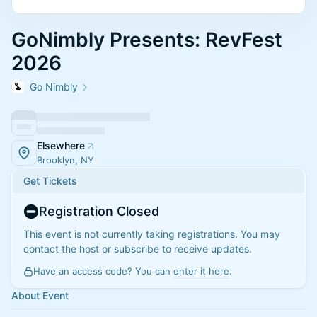
GoNimbly Presents: RevFest
2026
Go Nimbly
Elsewhere
Brooklyn, NY
Get Tickets
Registration Closed
This event is not currently taking registrations. You may
contact the host or subscribe to receive updates.
Have an access code? You can
enter it here
.
About Event