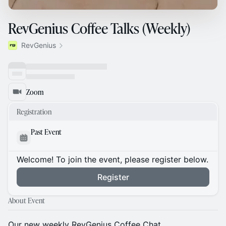
RevGenius Coffee Talks (Weekly)
RevGenius
Zoom
Registration
Past Event
Welcome! To join the event, please register below.
Register
About Event
Our new weekly RevGenius Coffee Chat.