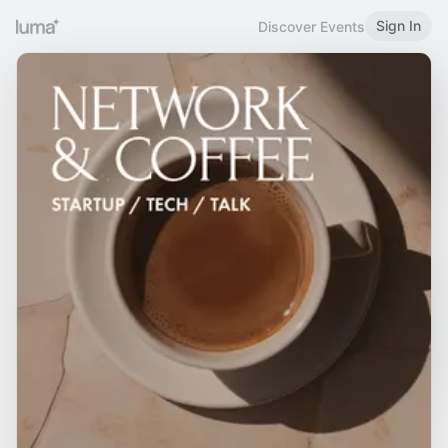
Sign In
Discover Events