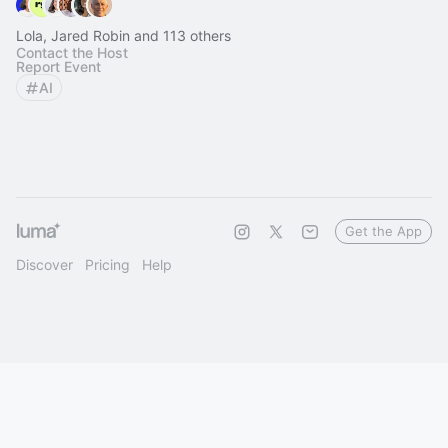
Lola, Jared Robin and 113 others
Contact the Host
Report Event
AI
Get the App
Discover
Pricing
Help