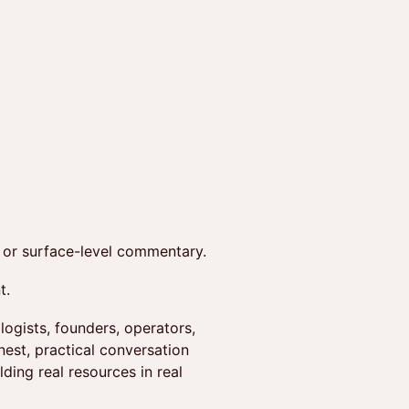
, or surface-level commentary.
t.
logists, founders, operators,
est, practical conversation
ding real resources in real