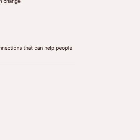
en change
nnections that can help people