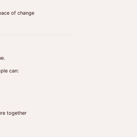
 pace of change
ne.
ple can:
ure together