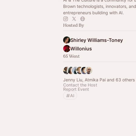
Brown technologists, innovators, an
entrepreneurs building with AI.
Hosted By
Shirley Williams-Toney
Willonius
65 Went
Jenny Liu, Atmika Pai and 63 others
Contact the Host
Report Event
AI