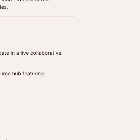
ies.
ate in a live collaborative
urce hub featuring: