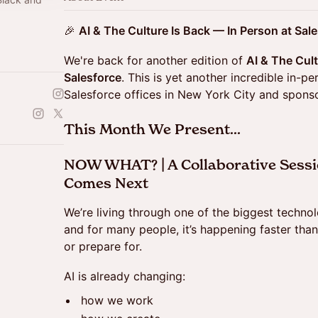
d
🎉
AI & The Culture Is Back — In Person at Sal
We're back for another edition of
AI & The Cul
Salesforce
. This is yet another incredible in-p
Salesforce offices in New York City and spon
This Month We Present...
NOW WHAT? | A Collaborative Sessi
Comes Next
We’re living through one of the biggest technolo
and for many people, it’s happening faster than
or prepare for.
AI is already changing:
how we work