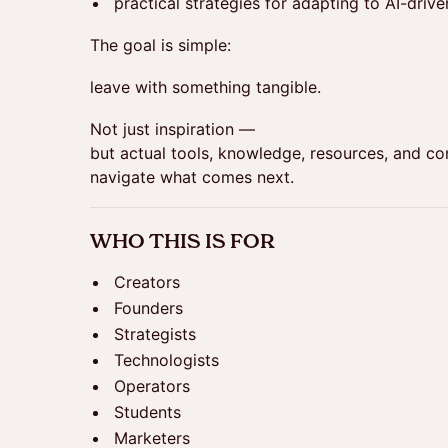
practical strategies for adapting to AI-driv
The goal is simple:
leave with something tangible.
Not just inspiration —
but actual tools, knowledge, resources, and co
navigate what comes next.
WHO THIS IS FOR
Creators
Founders
Strategists
Technologists
Operators
Students
Marketers