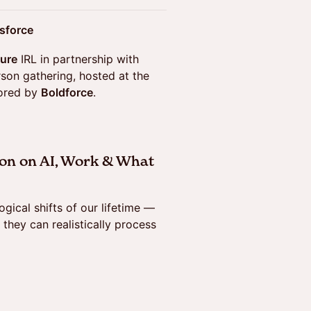
esforce
ture
IRL in partnership with
erson gathering, hosted at the
sored by
Boldforce
.
on on AI, Work & What
gical shifts of our lifetime —
 they can realistically process