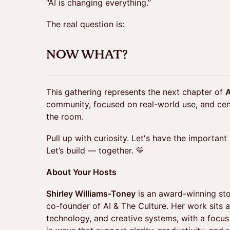
“AI is changing everything.”
The real question is:
NOW WHAT?
This gathering represents the next chapter of
A
community, focused on real-world use, and cen
the room.
Pull up with curiosity. Let's have the important
Let’s build — together. 💛
About Your Hosts
Shirley Williams-Toney
is an award-winning stor
co-founder of AI & The Culture. Her work sits at
technology, and creative systems, with a focus