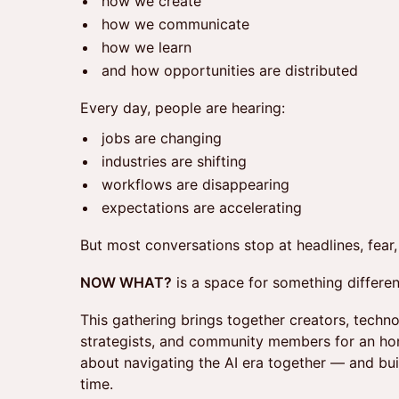
how we create
how we communicate
how we learn
and how opportunities are distributed
Every day, people are hearing:
jobs are changing
industries are shifting
workflows are disappearing
expectations are accelerating
But most conversations stop at headlines, fear
NOW WHAT?
is a space for something differen
This gathering brings together creators, techno
strategists, and community members for an hon
about navigating the AI era together — and buil
time.