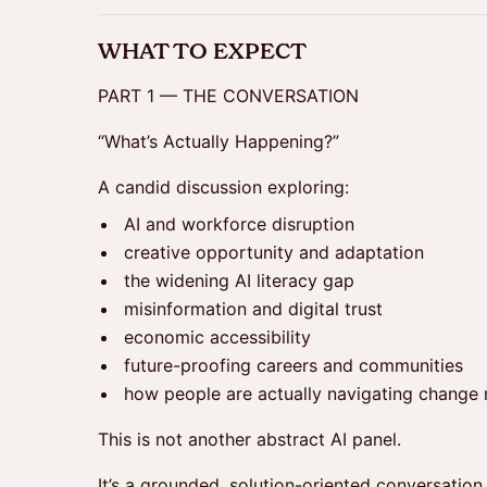
WHAT TO EXPECT
PART 1 — THE CONVERSATION
“What’s Actually Happening?”
A candid discussion exploring:
AI and workforce disruption
creative opportunity and adaptation
the widening AI literacy gap
misinformation and digital trust
economic accessibility
future-proofing careers and communities
how people are actually navigating change 
This is not another abstract AI panel.
It’s a grounded, solution-oriented conversation