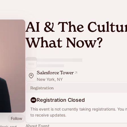
AI & The Cultur
What Now?
Salesforce Tower
New York, NY
Registration
Registration Closed
This event is not currently taking registrations. You
to receive updates.
Follow
About Event
Black and