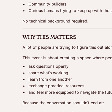
Community builders
Curious humans trying to keep up with the
No technical background required.
WHY THIS MATTERS
A lot of people are trying to figure this out alo
This event is about creating a space where peo
ask questions openly
share what’s working
learn from one another
exchange practical resources
and feel more equipped to navigate the fut
Because the conversation shouldn’t end at: