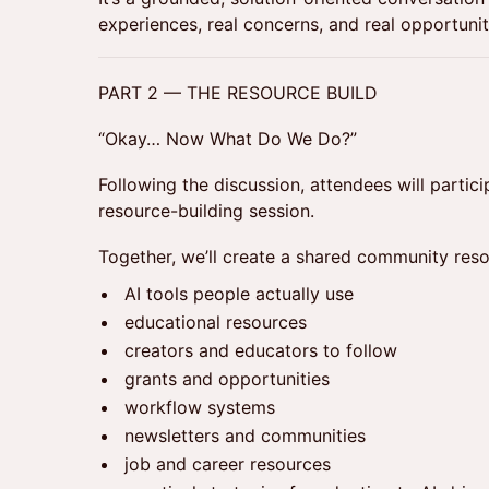
experiences, real concerns, and real opportunit
PART 2 — THE RESOURCE BUILD
“Okay… Now What Do We Do?”
Following the discussion, attendees will particip
resource-building session.
Together, we’ll create a shared community reso
AI tools people actually use
educational resources
creators and educators to follow
grants and opportunities
workflow systems
newsletters and communities
job and career resources