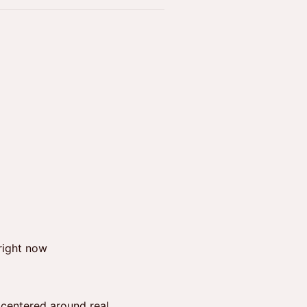
right now
 centered around real