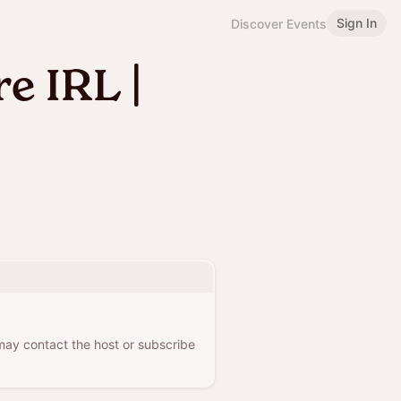
Sign In
Discover Events
e IRL |
 may contact the host or subscribe