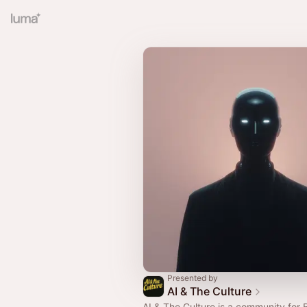
Presented by
AI & The Culture
AI & The Culture is a community for 