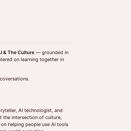
I & The Culture
— grounded in
tered on learning together in
 coversations.
yteller, AI technologist, and
 the intersection of culture,
 on helping people use AI tools