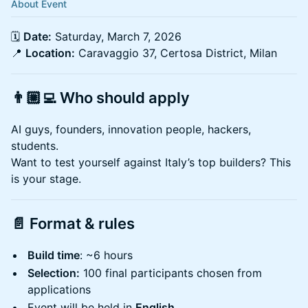
About Event
🗓️
Date:
Saturday, March 7, 2026
📍
Location:
Caravaggio 37, Certosa District, Milan
👨🏼‍💻
Who should apply
AI guys, founders, innovation people, hackers,
students.
Want to test yourself against Italy’s top builders? This
is your stage.
📄
Format & rules
Build time
: ~6 hours
Selection:
100 final participants chosen from
applications
Event will be held in
English