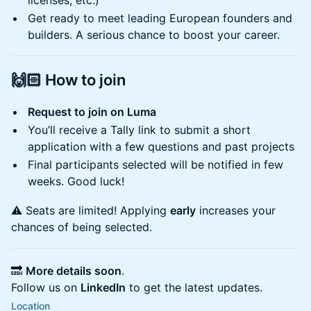
licenses, etc.)
Get ready to meet leading European founders and
builders. A serious chance to boost your career.
🙌🏻
How to join
Request to join on Luma
You’ll receive a Tally link to submit a short
application with a few questions and past projects
Final participants selected will be notified in few
weeks. Good luck!
⚠️ Seats are limited! Applying
early
increases your
chances of being selected.
🔜
More details soon
.
Follow us on
LinkedIn
to get the latest updates.
Location