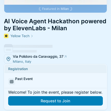
Featured in
Milan
AI Voice Agent Hackathon powered
by ElevenLabs - Milan
Yellow Tech
Via Polidoro da Caravaggio, 37
Milano, Italy
Registration
Past Event
Welcome! To join the event, please register below.
Request to Join