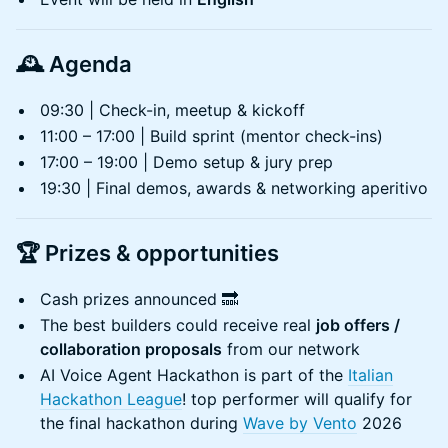
🕰️
Agenda
​09:30 | Check-in, meetup & kickoff
​11:00 – 17:00 | Build sprint (mentor check-ins)
17:00 – 19:00 | Demo setup & jury prep
​19:30 | Final demos, awards & networking aperitivo
🏆
Prizes & opportunities
Cash prizes announced 🔜
The best builders could receive real
job offers /
collaboration proposals
from our network
AI Voice Agent Hackathon is part of the
Italian
Hackathon League
! top performer will qualify for
the final hackathon during
Wave by Vento
2026