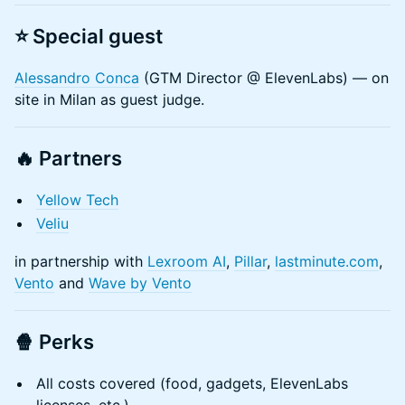
​⭐️ Special guest
Alessandro Conca
(GTM Director @ ElevenLabs) — on
site in Milan as guest judge.​
🔥 Partners
Yellow Tech
Veliu
in partnership with
Lexroom AI
,
Pillar
,
lastminute.com
,
Vento
and
Wave by Vento
🍿
Perks
All costs covered (food, gadgets, ElevenLabs