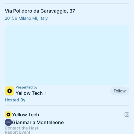
Via Polidoro da Caravaggio, 37
20156 Milano MI, Italy
Presented by
Follow
Yellow Tech
Hosted By
Yellow Tech
Gianmaria Monteleone
Contact the Host
Report Event