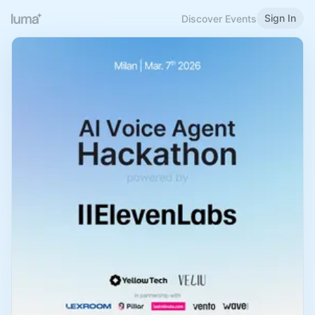
Sign In
Discover Events