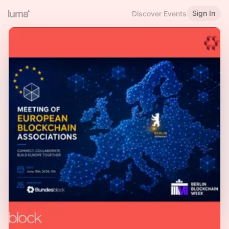
Sign In
Discover Events