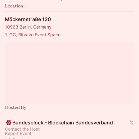
Location
Möckernstraße 120
10963 Berlin, Germany
1. OG, Bitvavo Event Space
Hosted By
Bundesblock - Blockchain Bundesverband
Contact the Host
Report Event