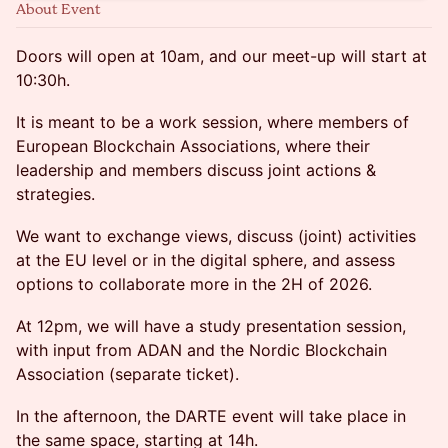
About Event
Doors will open at 10am, and our meet-up will start at
10:30h.
It is meant to be a work session, where members of
European Blockchain Associations, where their
leadership and members discuss joint actions &
strategies.
We want to exchange views, discuss (joint) activities
at the EU level or in the digital sphere, and assess
options to collaborate more in the 2H of 2026.
At 12pm, we will have a study presentation session,
with input from ADAN and the Nordic Blockchain
Association (separate ticket).
In the afternoon, the DARTE event will take place in
the same space, starting at 14h.