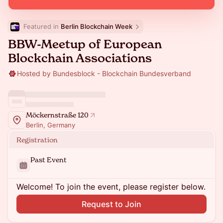
Featured in 
Berlin Blockchain Week
BBW-Meetup of European
Blockchain Associations
Hosted by Bundesblock - Blockchain Bundesverband
Möckernstraße 120
Berlin, Germany
Registration
Past Event
Welcome! To join the event, please register below.
Request to Join