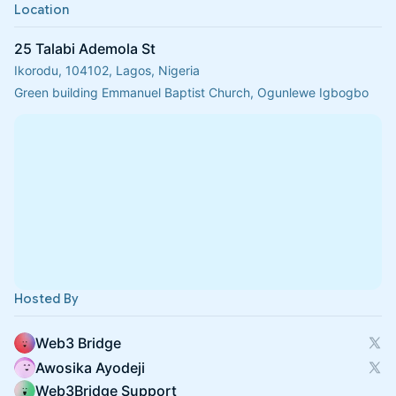
Location
25 Talabi Ademola St
Ikorodu, 104102, Lagos, Nigeria
Green building Emmanuel Baptist Church, Ogunlewe Igbogbo
Hosted By
Web3 Bridge
Awosika Ayodeji
Web3Bridge Support