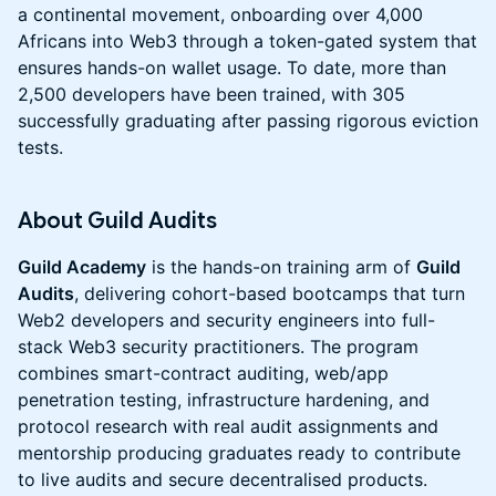
a continental movement, onboarding over 4,000
Africans into Web3 through a token-gated system that
ensures hands-on wallet usage. To date, more than
2,500 developers have been trained, with 305
successfully graduating after passing rigorous eviction
tests.
​About Guild Audits
Guild Academy
is the hands-on training arm of
Guild
Audits
, delivering cohort-based bootcamps that turn
Web2 developers and security engineers into full-
stack Web3 security practitioners. The program
combines smart-contract auditing, web/app
penetration testing, infrastructure hardening, and
protocol research with real audit assignments and
mentorship producing graduates ready to contribute
to live audits and secure decentralised products.