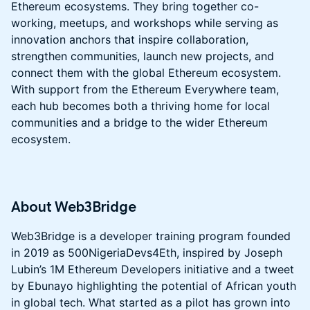
Ethereum ecosystems. They bring together co-
working, meetups, and workshops while serving as
innovation anchors that inspire collaboration,
strengthen communities, launch new projects, and
connect them with the global Ethereum ecosystem.
With support from the Ethereum Everywhere team,
each hub becomes both a thriving home for local
communities and a bridge to the wider Ethereum
ecosystem.
​About Web3Bridge
Web3Bridge is a developer training program founded
in 2019 as 500NigeriaDevs4Eth, inspired by Joseph
Lubin’s 1M Ethereum Developers initiative and a tweet
by Ebunayo highlighting the potential of African youth
in global tech. What started as a pilot has grown into