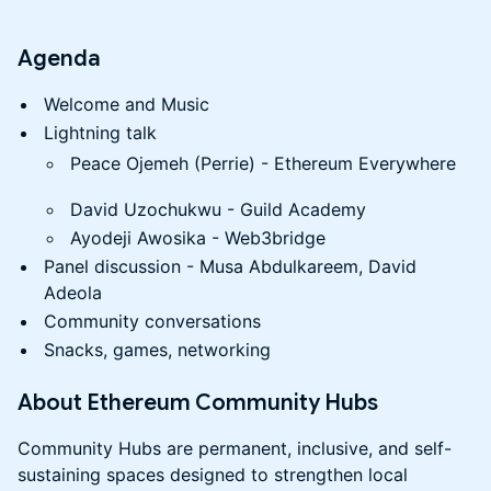
​Agenda
Welcome and Music
Lightning talk
Peace Ojemeh (Perrie) - Ethereum Everywhere
David Uzochukwu - Guild Academy
Ayodeji Awosika - Web3bridge
Panel discussion - Musa Abdulkareem, David
Adeola
Community conversations
Snacks, games, networking
​About Ethereum Community Hubs
​Community Hubs are permanent, inclusive, and self-
sustaining spaces designed to strengthen local