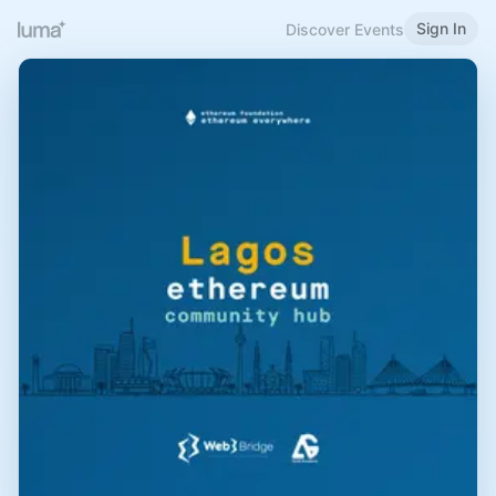
Sign In
Discover Events