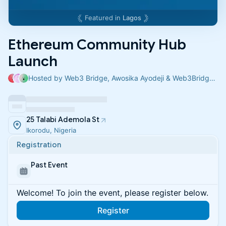
Featured in
Lagos
Ethereum Community Hub
Launch
Hosted by Web3 Bridge, Awosika Ayodeji & Web3Bridge Support
25 Talabi Ademola St
Ikorodu, Nigeria
Registration
Past Event
Welcome! To join the event, please register below.
Register