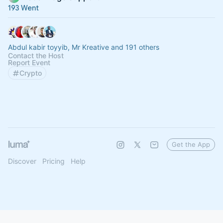
193 Went
Abdul kabir toyyib, Mr Kreative and 191 others
Contact the Host
Report Event
Crypto
Get the App
Discover
Pricing
Help