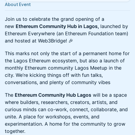
About Event
Join us to celebrate the grand opening of a
new
Ethereum Community Hub in Lagos,
launched by
Ethereum Everywhere (an Ethereum Foundation team)
and hosted at Web3Bridge! 🎉
​This marks not only the start of a permanent home for
the Lagos Ethereum ecosystem, but also a launch of
monthly Ethereum community Lagos Meetup in the
city. We’re kicking things off with fun talks,
conversations, and plenty of community vibes
​The
Ethereum Community Hub Lagos
will be a space
where builders, researchers, creators, artists, and
curious minds can co-work, connect, collaborate, and
unite. A place for workshops, events, and
experimentation. A home for the community to grow
together.