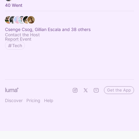
40 Went
Csenge Csog, Gillian Escala and 38 others
Contact the Host
Report Event
Tech
Get the App
Discover
Pricing
Help