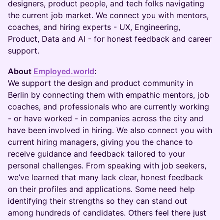
designers, product people, and tech folks navigating
the current job market. We connect you with mentors,
coaches, and hiring experts - UX, Engineering,
Product, Data and AI - for honest feedback and career
support.
About
Employed.world
:
We support the design and product community in
Berlin by connecting them with empathic mentors, job
coaches, and professionals who are currently working
- or have worked - in companies across the city and
have been involved in hiring. We also connect you with
current hiring managers, giving you the chance to
receive guidance and feedback tailored to your
personal challenges. From speaking with job seekers,
we’ve learned that many lack clear, honest feedback
on their profiles and applications. Some need help
identifying their strengths so they can stand out
among hundreds of candidates. Others feel there just