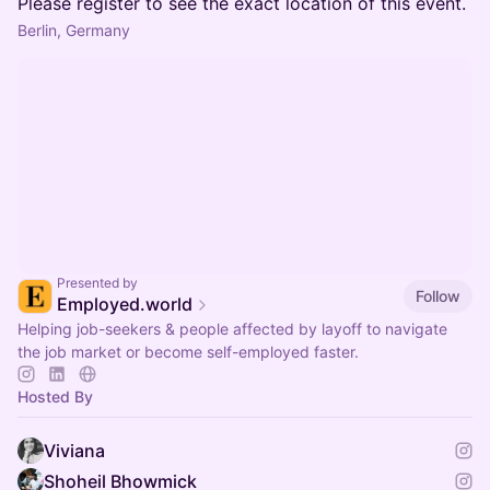
Please register to see the exact location of this event.
Berlin, Germany
Presented by
Follow
Employed.world
Helping job-seekers & people affected by layoff to navigate
the job market or become self-employed faster.
Hosted By
Viviana
Shoheil Bhowmick