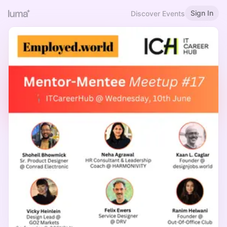
Sign In
Discover Events