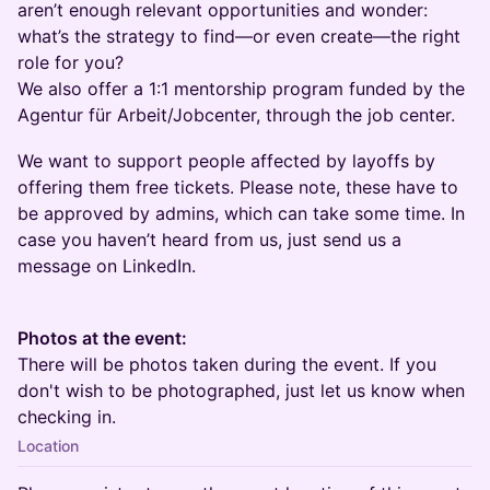
aren’t enough relevant opportunities and wonder:
what’s the strategy to find—or even create—the right
role for you?
We also offer a 1:1 mentorship program funded by the
Agentur für Arbeit/Jobcenter, through the job center.
We want to support people affected by layoffs by
offering them free tickets. Please note, these have to
be approved by admins, which can take some time. In
case you haven’t heard from us, just send us a
message on LinkedIn.
Photos at the event:
There will be photos taken during the event. If you
don't wish to be photographed, just let us know when
checking in.
Location