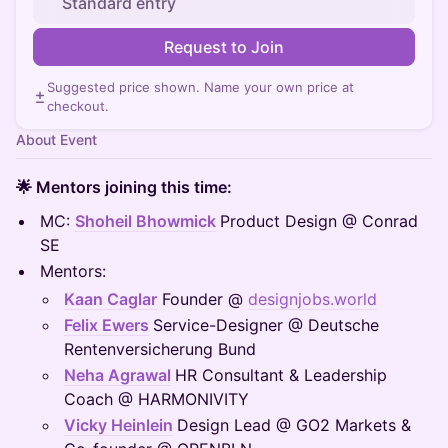
Standard entry
Request to Join
Suggested price shown. Name your own price at
checkout.
About Event
🌟 Mentors joining this time:
MC:
Shoheil Bhowmick
Product Design @ Conrad
SE
Mentors:
Kaan Caglar
Founder @
designjobs.world
Felix Ewers
Service-Designer @ Deutsche
Rentenversicherung Bund
Neha Agrawal
HR Consultant & Leadership
Coach @ HARMONIVITY
Vicky Heinlein
Design Lead @ GO2 Markets &