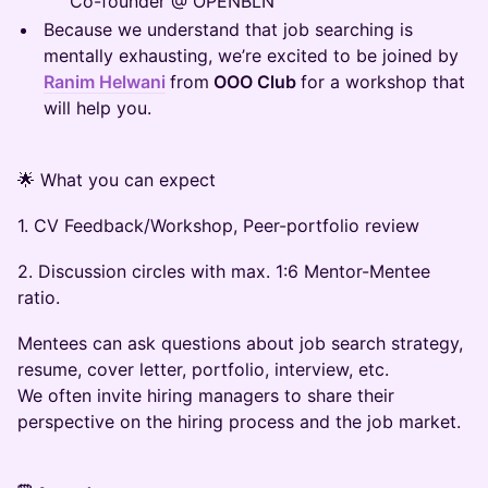
Co-founder @ OPENBLN
Because we understand that job searching is
mentally exhausting, we’re excited to be joined by
Ranim Helwani
from
OOO Club
for a workshop that
will help you.
🌟 What you can expect
1. CV Feedback/Workshop, Peer-portfolio review
2. Discussion circles with max. 1:6 Mentor-Mentee
ratio.
Mentees can ask questions about job search strategy,
resume, cover letter, portfolio, interview, etc.
​We often invite hiring managers to share their
perspective on the hiring process and the job market.