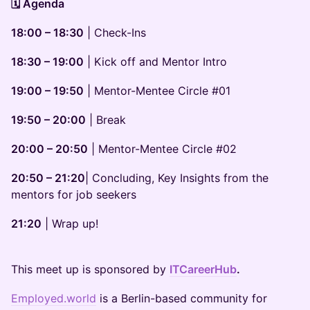
🗓️ Agenda
18:00 – 18:30
| Check-Ins
18:30 – 19:00
| Kick off and Mentor Intro
19:00 – 19:50
| Mentor-Mentee Circle #01
19:50 – 20:00
| Break
20:00 – 20:50
| Mentor-Mentee Circle #02
20:50 – 21:20
| Concluding, Key Insights from the
mentors for job seekers
21:20
| Wrap up!
This meet up is sponsored by
ITCareerHub
.
Employed.world
is a Berlin-based community for