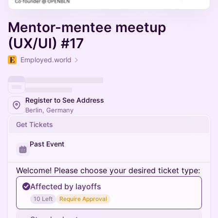
Mentor-mentee meetup
(UX/UI) #17
Employed.world
Register to See Address
Berlin, Germany
Get Tickets
Past Event
Welcome! Please choose your desired ticket type:
Affected by layoffs
10 Left
Require Approval