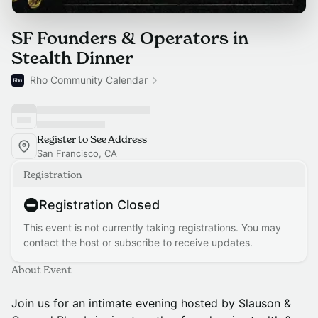
SF Founders & Operators in
Stealth Dinner
Rho Community Calendar
Register to See Address
San Francisco, CA
Registration
Registration Closed
This event is not currently taking registrations. You may
contact the host or subscribe to receive updates.
About Event
Join us for an intimate evening hosted by Slauson &