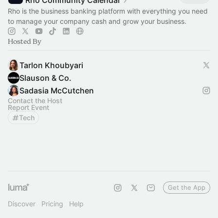
Rho Community Calendar
Rho is the business banking platform with everything you need
to manage your company cash and grow your business.
Hosted By
Tarlon Khoubyari
Slauson & Co.
Sadasia McCutchen
Contact the Host
Report Event
Tech
Get the App
Discover
Pricing
Help