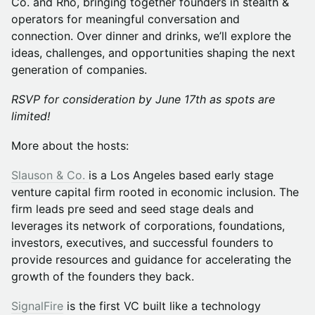
Co. and Rho, bringing together founders in stealth &
operators for meaningful conversation and
connection. Over dinner and drinks, we’ll explore the
ideas, challenges, and opportunities shaping the next
generation of companies.
RSVP for consideration by June 17th as spots are
limited!
More about the hosts:
Slauson & Co.
is a Los Angeles based early stage
venture capital firm rooted in economic inclusion. The
firm leads pre seed and seed stage deals and
leverages its network of corporations, foundations,
investors, executives, and successful founders to
provide resources and guidance for accelerating the
growth of the founders they back.
SignalFire
is the first VC built like a technology