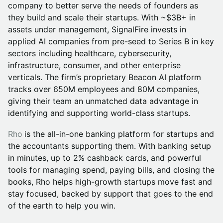
company to better serve the needs of founders as
they build and scale their startups. With ~$3B+ in
assets under management, SignalFire invests in
applied AI companies from pre-seed to Series B in key
sectors including healthcare, cybersecurity,
infrastructure, consumer, and other enterprise
verticals. The firm’s proprietary Beacon AI platform
tracks over 650M employees and 80M companies,
giving their team an unmatched data advantage in
identifying and supporting world-class startups.
Rho
is the all-in-one banking platform for startups and
the accountants supporting them. With banking setup
in minutes, up to 2% cashback cards, and powerful
tools for managing spend, paying bills, and closing the
books, Rho helps high-growth startups move fast and
stay focused, backed by support that goes to the end
of the earth to help you win.