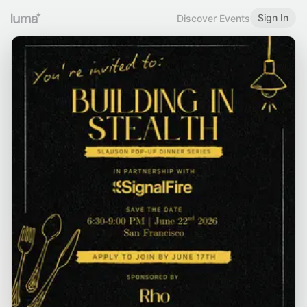
Sign In
Discover Events