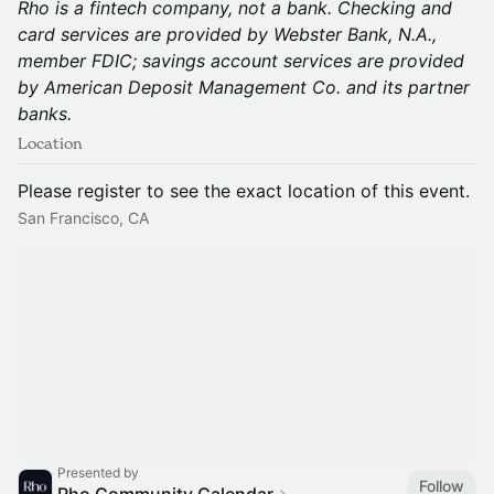
Rho is a fintech company, not a bank. Checking and
card services are provided by Webster Bank, N.A.,
member FDIC; savings account services are provided
by American Deposit Management Co. and its partner
banks.
Location
Please register to see the exact location of this event.
San Francisco, CA
Presented by
Follow