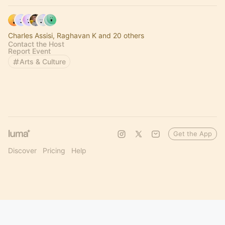
Charles Assisi, Raghavan K and 20 others
Contact the Host
Report Event
Arts & Culture
Get the App
Discover
Pricing
Help