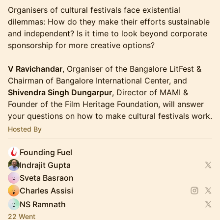
Organisers of cultural festivals face existential
dilemmas: How do they make their efforts sustainable
and independent? Is it time to look beyond corporate
sponsorship for more creative options?
V Ravichandar
, Organiser of the Bangalore LitFest &
Chairman of Bangalore International Center, and
Shivendra Singh Dungarpur
, Director of MAMI &
Founder of the Film Heritage Foundation, will answer
your questions on how to make cultural festivals work.
Hosted By
Founding Fuel
Indrajit Gupta
Sveta Basraon
Charles Assisi
NS Ramnath
22 Went