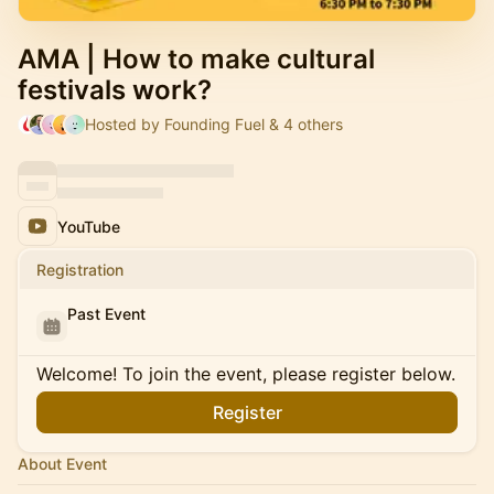
AMA | How to make cultural
festivals work?
Hosted by Founding Fuel & 4 others
YouTube
Registration
Past Event
Welcome! To join the event, please register below.
Register
About Event