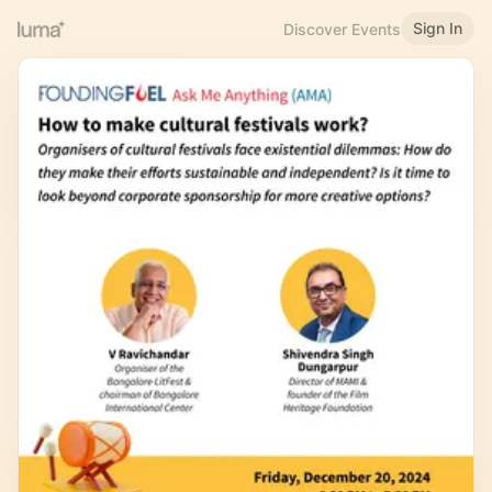
Sign In
Discover Events