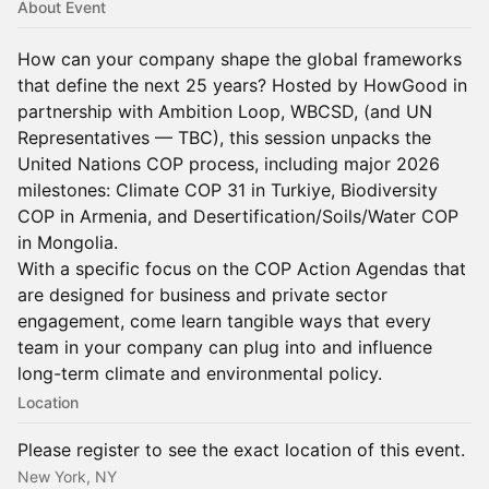
About Event
How can your company shape the global frameworks
that define the next 25 years? Hosted by HowGood in
partnership with Ambition Loop, WBCSD, (and UN
Representatives — TBC), this session unpacks the
United Nations COP process, including major 2026
milestones: Climate COP 31 in Turkiye, Biodiversity
COP in Armenia, and Desertification/Soils/Water COP
in Mongolia.
With a specific focus on the COP Action Agendas that
are designed for business and private sector
engagement, come learn tangible ways that every
team in your company can plug into and influence
long-term climate and environmental policy.
Location
Please register to see the exact location of this event.
New York, NY