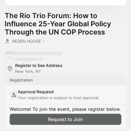
The Rio Trio Forum: How to
Influence 25-Year Global Policy
Through the UN COP Process
REGEN HOUSE
Register to See Address
New York, NY
Registration
Approval Required
Your registration is subject to host approval.
Welcome! To join the event, please register below.
Request to Join