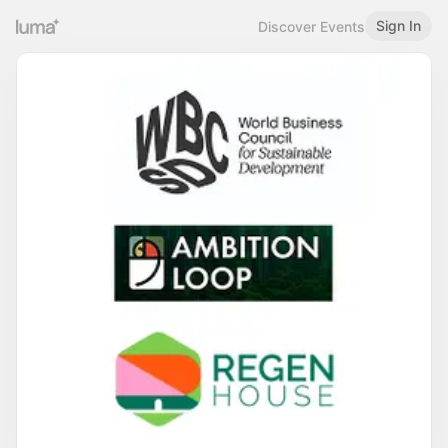
Sign In
Discover Events