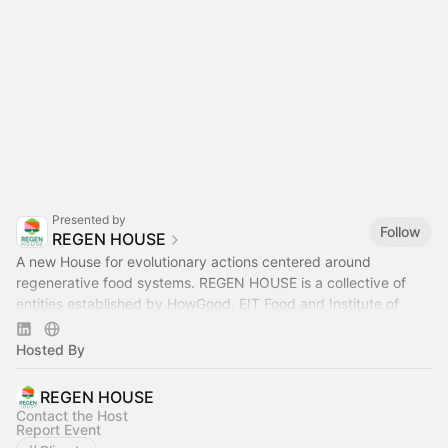
Presented by
Follow
REGEN HOUSE
A new House for evolutionary actions centered around
regenerative food systems. REGEN HOUSE is a collective of
entities established by HowGood, EIT Food and Institute of
Regeneration.
Hosted By
REGEN HOUSE
Contact the Host
Report Event