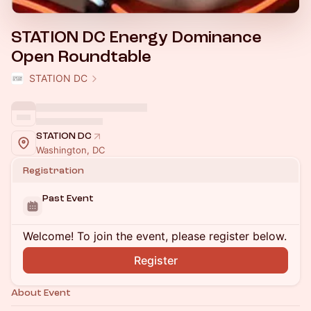
STATION DC Energy Dominance
Open Roundtable
STATION DC
STATION DC
Washington, DC
Registration
Past Event
Welcome! To join the event, please register below.
Register
About Event