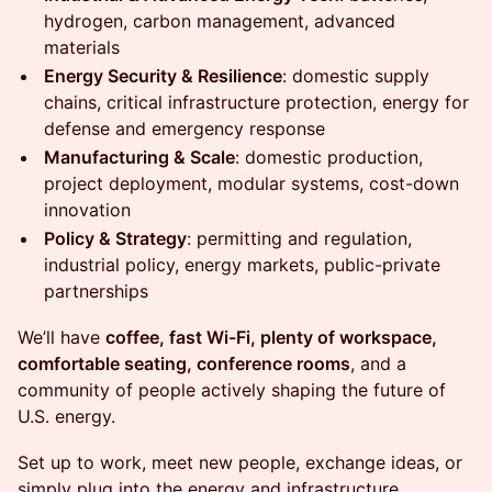
hydrogen, carbon management, advanced
materials
Energy Security & Resilience
: domestic supply
chains, critical infrastructure protection, energy for
defense and emergency response
Manufacturing & Scale
: domestic production,
project deployment, modular systems, cost-down
innovation
Policy & Strategy
: permitting and regulation,
industrial policy, energy markets, public-private
partnerships
We’ll have
coffee, fast Wi-Fi, plenty of workspace,
comfortable seating, conference rooms
, and a
community of people actively shaping the future of
U.S. energy.
Set up to work, meet new people, exchange ideas, or
simply plug into the energy and infrastructure