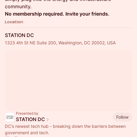
community.
No membership required. Invite your friends.
Location
STATION DC
1323 4th St NE Suite 200, Washington, DC 20002, USA
Presented by
Follow
STATION DC
DC's newest tech hub - breaking down the barriers between
government and tech.