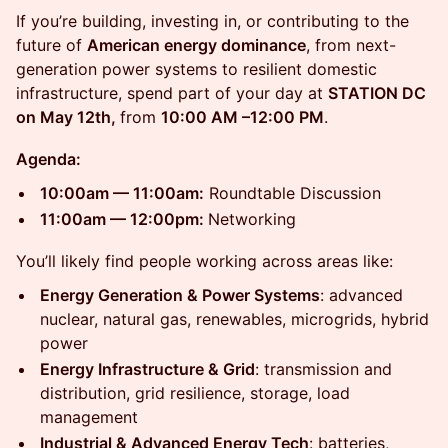
If you’re building, investing in, or contributing to the
future of
American energy dominance
, from next-
generation power systems to resilient domestic
infrastructure, spend part of your day at
STATION DC
on May 12th,
from
10:00 AM –12:00 PM
.
Agenda:
10:00am — 11:00am:
Roundtable Discussion
11:00am — 12:00pm:
Networking
You’ll likely find people working across areas like:
Energy Generation & Power Systems
: advanced
nuclear, natural gas, renewables, microgrids, hybrid
power
Energy Infrastructure & Grid
: transmission and
distribution, grid resilience, storage, load
management
Industrial & Advanced Energy Tech
: batteries,