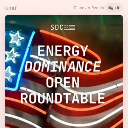
Sign In
Discover Events