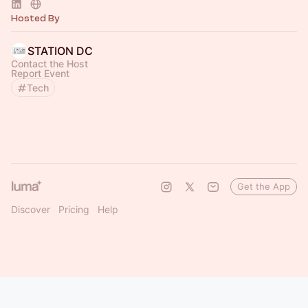
Hosted By
STATION DC
Contact the Host
Report Event
Tech
Get the App
Discover
Pricing
Help