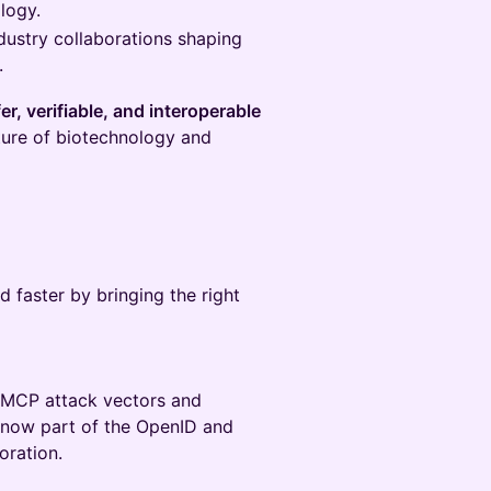
logy.
dustry collaborations shaping
.
er, verifiable, and interoperable
ture of biotechnology and
 faster by bringing the right
 MCP attack vectors and
now part of the OpenID and
oration.