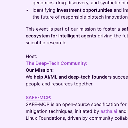
genomics, drug discovery, and synthetic bio
Identifying
investment opportunities
and in
the future of responsible biotech innovation
This event is part of our mission to foster a
saf
ecosystem for intelligent agents
driving the fu
scientific research.
Host:
The Deep-Tech Community:
Our Mission:
We
help AI/ML and deep-tech founders
succeed
people and resources together.
SAFE-MCP:
SAFE-MCP is an open-source specification for
mitigation techniques, initiated by
astha.ai
and 
Linux Foundations, driven by community collab