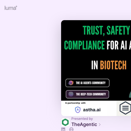
Presented by
TheAgentic