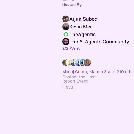
Hosted By
Arjun Subedi
Kevin Mei
TheAgentic
The AI Agents Community
212 Went
Manoj Gupta, Mango S and 210 othe
Contact the Host
Report Event
AI