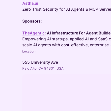
Astha.ai
Zero Trust Security for AI Agents & MCP Server
Sponsors:
TheAgentic
: AI Infrastructure For Agent Builde
Empowering AI startups, applied AI and SaaS c
scale AI agents with cost-effective, enterprise-
Location
555 University Ave
Palo Alto, CA 94301, USA