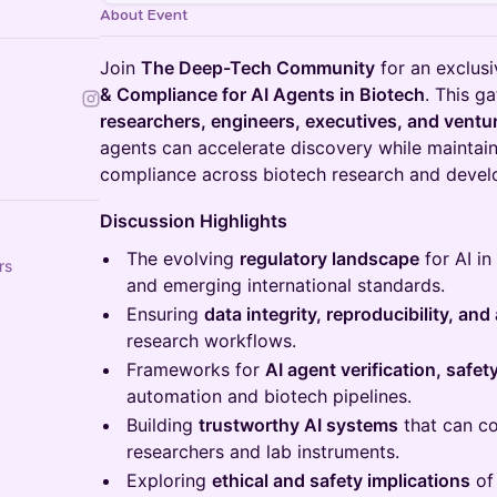
About Event
Join
The Deep-Tech Community
for an exclus
& Compliance for AI Agents in Biotech
. This g
researchers, engineers, executives, and ventur
agents can accelerate discovery while maintain
compliance across biotech research and deve
Discussion Highlights
The evolving
regulatory landscape
for AI i
rs
and emerging international standards.
Ensuring
data integrity, reproducibility, and 
research workflows.
Frameworks for
AI agent verification, safe
automation and biotech pipelines.
Building
trustworthy AI systems
that can co
researchers and lab instruments.
Exploring
ethical and safety implications
of