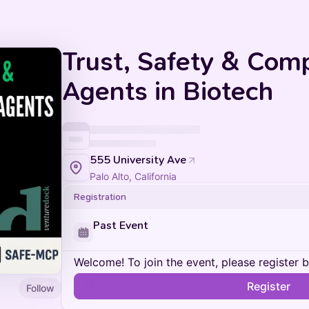
Trust, Safety & Comp
Agents in Biotech
555 University Ave
Palo Alto, California
Registration
Past Event
Welcome! To join the event, please register 
Register
Follow