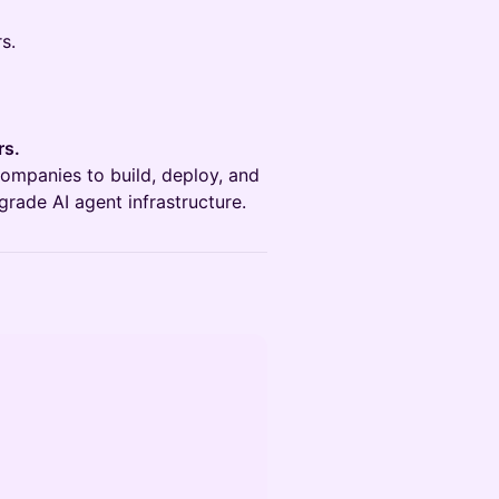
s.
rs.
ompanies to build, deploy, and
grade AI agent infrastructure.