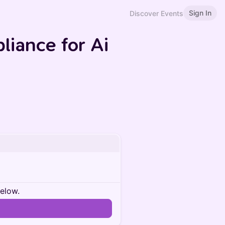
Sign In
Discover Events
liance for Ai
below.