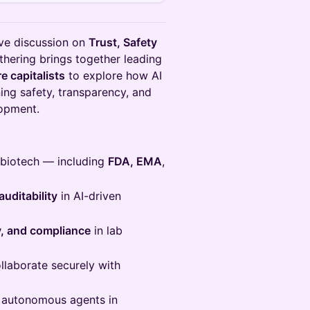
ive discussion on
Trust, Safety
athering brings together leading
e capitalists
to explore how AI
ing safety, transparency, and
lopment.
n biotech — including
FDA, EMA
,
auditability
in AI-driven
ty, and compliance
in lab
llaborate securely with
 autonomous agents in