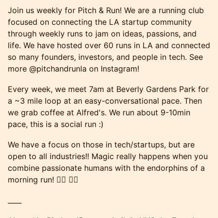
Join us weekly for Pitch & Run! We are a running club
focused on connecting the LA startup community
through weekly runs to jam on ideas, passions, and
life. We have hosted over 60 runs in LA and connected
so many founders, investors, and people in tech. See
more @pitchandrunla on Instagram!
Every week, we meet 7am at Beverly Gardens Park for
a ~3 mile loop at an easy-conversational pace. Then
we grab coffee at Alfred's. We run about 9-10min
pace, this is a social run :)
We have a focus on those in tech/startups, but are
open to all industries!! Magic really happens when you
combine passionate humans with the endorphins of a
morning run! 🏃‍♂️ 🏃‍♀️
____