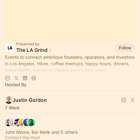
Presented by
Follow
The LA Grind
Events to connect ambitious founders, operators, and investors
in Los Angeles. Hikes, coffee meetups, happy hours, dinners,
poker nights, and more coming soon! Learn more:
https://www.thelagrind.com/
Hosted By
Justin Gordon
7 Went
John Moore, Bar Malik and 5 others
Contact the Host