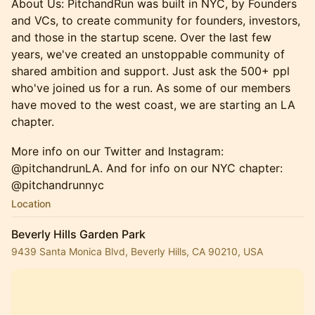
About Us: PitchandRun was built in NYC, by Founders
and VCs, to create community for founders, investors,
and those in the startup scene. Over the last few
years, we've created an unstoppable community of
shared ambition and support. Just ask the 500+ ppl
who've joined us for a run. ​As some of our members
have moved to the west coast, we are starting an LA
chapter.
More info on our Twitter and Instagram:
@pitchandrunLA. And for info on our NYC chapter:
@pitchandrunnyc
Location
Beverly Hills Garden Park
9439 Santa Monica Blvd, Beverly Hills, CA 90210, USA