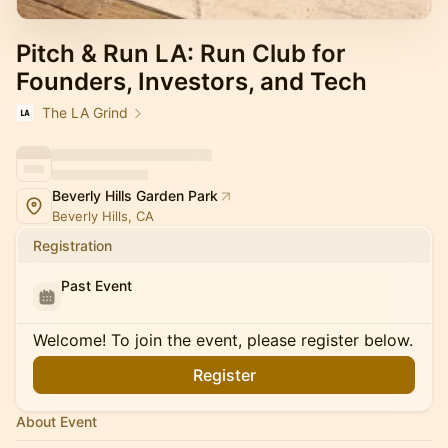
Pitch & Run LA: Run Club for
Founders, Investors, and Tech
The LA Grind
Beverly Hills Garden Park
Beverly Hills, CA
Registration
Past Event
Welcome! To join the event, please register below.
Register
About Event