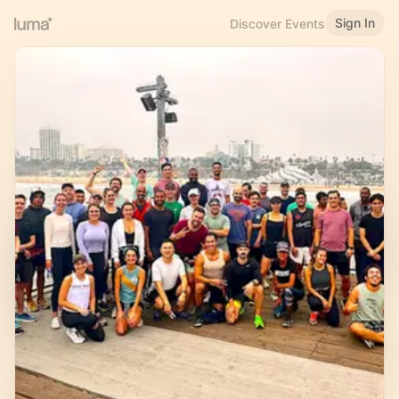
Sign In
Discover Events