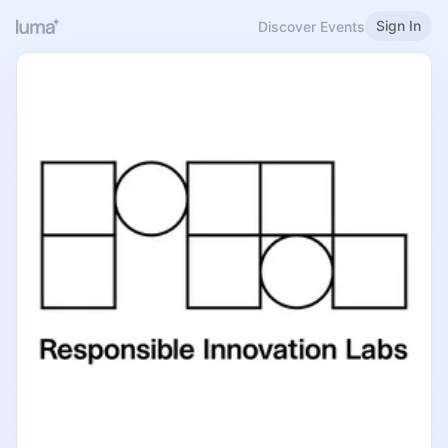
Sign In
Discover Events