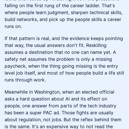
falling on the first rung of the career ladder. That's
where people learn judgment, sharpen technical skills,
build networks, and pick up the people skills a career
runs on.
If that pattern is real, and the evidence keeps pointing
that way, the usual answers don't fit. Reskilling
assumes a destination that no one can name yet. A
safety net assumes the problem is only a missing
paycheck, when the thing going missing is the entry
level job itself, and most of how people build a life still
runs through work.
Meanwhile in Washington, when an elected official
asks a hard question about AI and its effect on
people, one answer from parts of the tech industry
has been a super PAC ad. Those fights are usually
about regulation, not jobs. But the reflex behind them
is the same. It's an expensive way to not read the