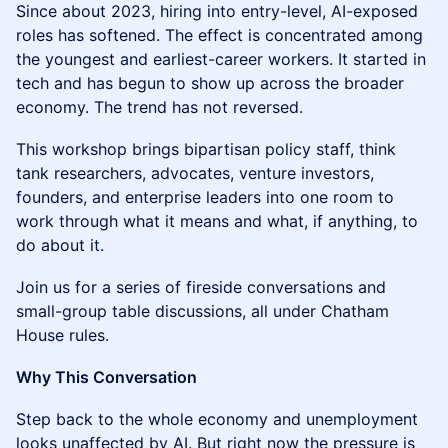
Since about 2023, hiring into entry-level, AI-exposed
roles has softened. The effect is concentrated among
the youngest and earliest-career workers. It started in
tech and has begun to show up across the broader
economy. The trend has not reversed.
This workshop brings bipartisan policy staff, think
tank researchers, advocates, venture investors,
founders, and enterprise leaders into one room to
work through what it means and what, if anything, to
do about it.
Join us for a series of fireside conversations and
small-group table discussions, all under Chatham
House rules.
Why This Conversation
Step back to the whole economy and unemployment
looks unaffected by AI. But right now the pressure is