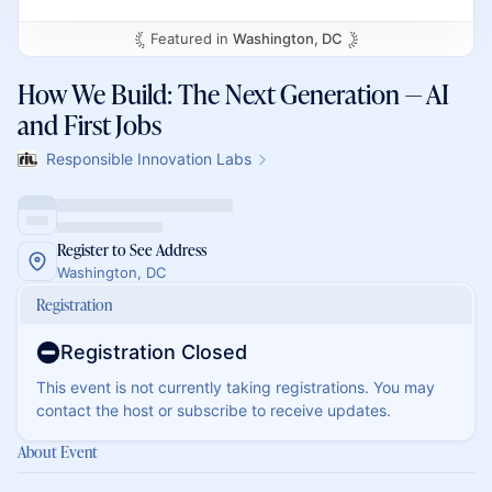
Featured in
Washington, DC
How We Build: The Next Generation — AI
and First Jobs
Responsible Innovation Labs
Register to See Address
Washington, DC
Registration
Registration Closed
This event is not currently taking registrations. You may
contact the host or subscribe to receive updates.
About Event