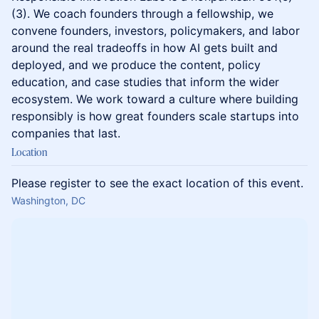
(3). We coach founders through a fellowship, we
convene founders, investors, policymakers, and labor
around the real tradeoffs in how AI gets built and
deployed, and we produce the content, policy
education, and case studies that inform the wider
ecosystem. We work toward a culture where building
responsibly is how great founders scale startups into
companies that last.
Location
Please register to see the exact location of this event.
Washington, DC