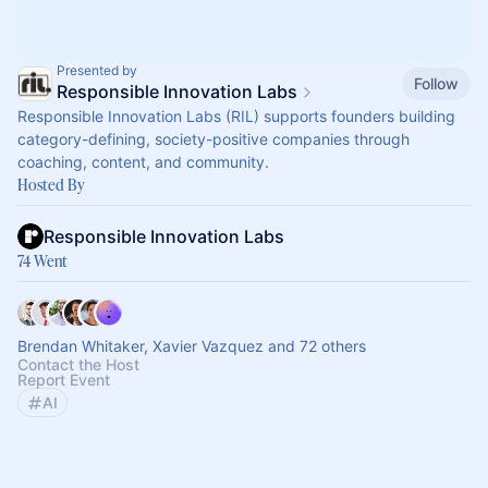
Presented by
Follow
Responsible Innovation Labs
Responsible Innovation Labs (RIL) supports founders building
category-defining, society-positive companies through
coaching, content, and community.
Hosted By
Responsible Innovation Labs
74 Went
Brendan Whitaker, Xavier Vazquez and 72 others
Contact the Host
Report Event
AI