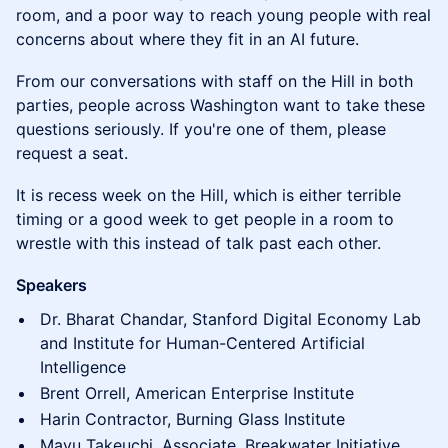
room, and a poor way to reach young people with real
concerns about where they fit in an AI future.
From our conversations with staff on the Hill in both
parties, people across Washington want to take these
questions seriously. If you're one of them, please
request a seat.
It is recess week on the Hill, which is either terrible
timing or a good week to get people in a room to
wrestle with this instead of talk past each other.
Speakers
Dr. Bharat Chandar, Stanford Digital Economy Lab
and Institute for Human-Centered Artificial
Intelligence
Brent Orrell, American Enterprise Institute
Harin Contractor, Burning Glass Institute
Mayu Takeuchi, Associate, Breakwater Initiative