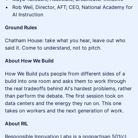
Rob Weil, Director, AFT; CEO, National Academy for
AI Instruction
Ground Rules
Chatham House: take what you hear, leave out who
said it. Come to understand, not to pitch.
About How We Build
How We Build puts people from different sides of a
build into one room and asks them to work through
the real tradeoffs behind AI's hardest problems, rather
than perform the debate. The first session took on
data centers and the energy they run on. This one
takes on workers and the next generation of work.
About RIL
Responsible Innovation Labs is a nonpartisan 501(c)