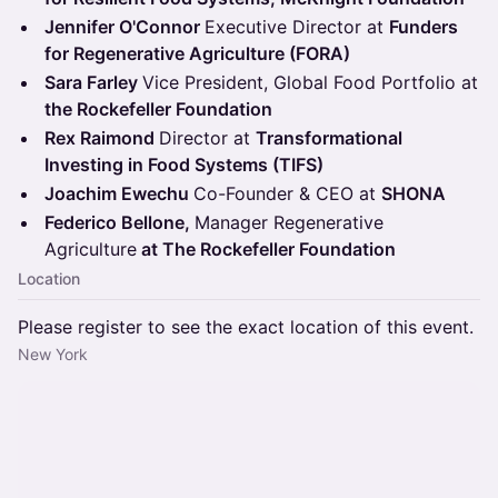
Jennifer O'Connor
Executive Director at
Funders
for Regenerative Agriculture (FORA)
Sara Farley
Vice President, Global Food Portfolio at
the Rockefeller Foundation
Rex Raimond
Director at
Transformational
Investing in Food Systems (TIFS)
Joachim Ewechu
Co-Founder & CEO at
SHONA
Federico Bellone,
Manager Regenerative
Agriculture
at The Rockefeller Foundation
Location
Please register to see the exact location of this event.
New York