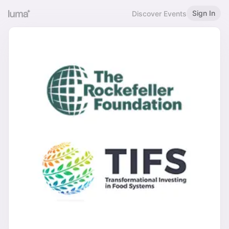
Sign In
Discover Events