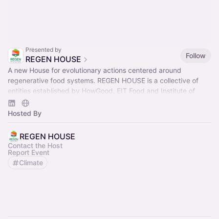
Presented by
Follow
REGEN HOUSE
A new House for evolutionary actions centered around
regenerative food systems. REGEN HOUSE is a collective of
entities established by HowGood, EIT Food and Institute of
Regeneration.
Hosted By
REGEN HOUSE
Contact the Host
Report Event
Climate