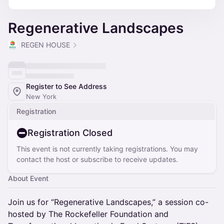
Regenerative Landscapes
REGEN HOUSE
Register to See Address
New York
Registration
Registration Closed
This event is not currently taking registrations. You may
contact the host or subscribe to receive updates.
About Event
Join us for “Regenerative Landscapes,” a session co-
hosted by The Rockefeller Foundation and