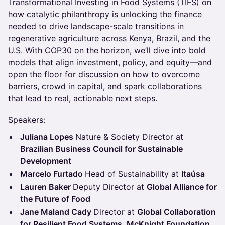
Transformational Investing in Food Systems (TIFS) on
how catalytic philanthropy is unlocking the finance
needed to drive landscape-scale transitions in
regenerative agriculture across Kenya, Brazil, and the
U.S. With COP30 on the horizon, we’ll dive into bold
models that align investment, policy, and equity—and
open the floor for discussion on how to overcome
barriers, crowd in capital, and spark collaborations
that lead to real, actionable next steps.
Speakers:
Juliana Lopes
Nature & Society Director at
Brazilian Business Council for Sustainable
Development
Marcelo Furtado
Head of Sustainability at
Itaúsa
Lauren Baker
Deputy Director at
Global Alliance for
the Future of Food
Jane Maland Cady
Director at
Global Collaboration
for Resilient Food Systems, McKnight Foundation