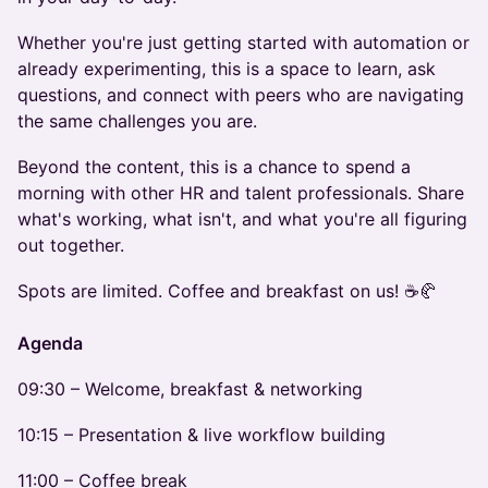
Whether you're just getting started with automation or
already experimenting, this is a space to learn, ask
questions, and connect with peers who are navigating
the same challenges you are.
Beyond the content, this is a chance to spend a
morning with other HR and talent professionals. Share
what's working, what isn't, and what you're all figuring
out together.
Spots are limited. Coffee and breakfast on us! ☕🥐
Agenda
09:30 – Welcome, breakfast & networking
10:15 – Presentation & live workflow building
11:00 – Coffee break