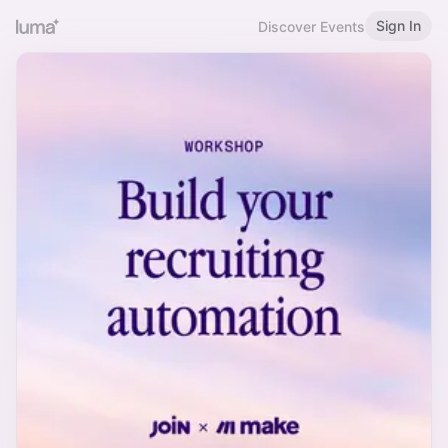
Sign In
Discover Events