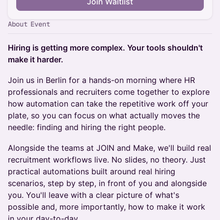
Join Waitlist
About Event
Hiring is getting more complex. Your tools shouldn't
make it harder.
Join us in Berlin for a hands-on morning where HR
professionals and recruiters come together to explore
how automation can take the repetitive work off your
plate, so you can focus on what actually moves the
needle: finding and hiring the right people.
Alongside the teams at JOIN and Make, we'll build real
recruitment workflows live. No slides, no theory. Just
practical automations built around real hiring
scenarios, step by step, in front of you and alongside
you. You'll leave with a clear picture of what's
possible and, more importantly, how to make it work
in your day-to-day.