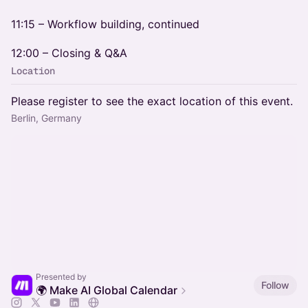
11:15 – Workflow building, continued
12:00 – Closing & Q&A
Location
Please register to see the exact location of this event.
Berlin, Germany
Presented by
Follow
🌍 Make AI Global Calendar