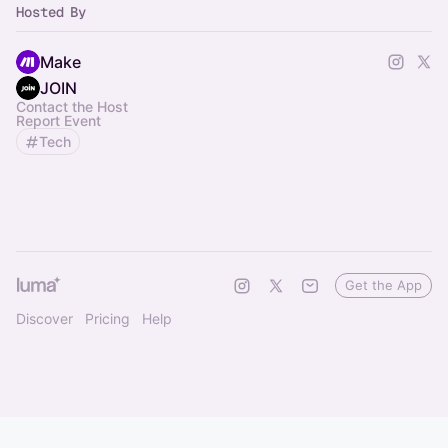
Hosted By
Make
JOIN
Contact the Host
Report Event
Tech
Get the App
Discover
Pricing
Help