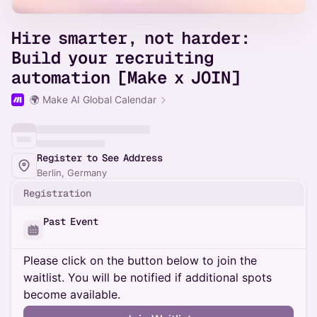
Hire smarter, not harder:
Build your recruiting
automation [Make x JOIN]
🌍 Make AI Global Calendar
Register to See Address
Berlin, Germany
Registration
Past Event
Please click on the button below to join the
waitlist. You will be notified if additional spots
become available.