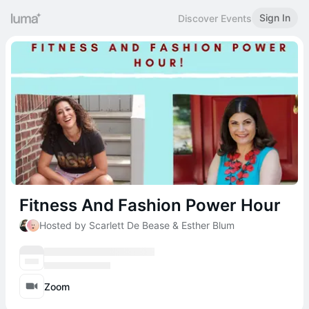
Sign In
Discover Events
Fitness And Fashion Power Hour
Hosted by Scarlett De Bease & Esther Blum
Zoom