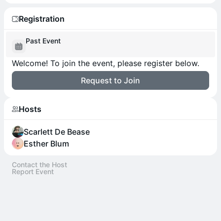
Registration
Past Event
Welcome! To join the event, please register below.
Request to Join
Hosts
Scarlett De Bease
Esther Blum
Contact the Host
Report Event