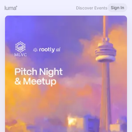
Sign In
Discover Events