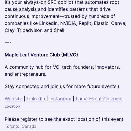
It’s your always-on SRE copilot that automates root
cause analysis and identifies patterns that drive
continuous improvement—trusted by hundreds of
companies like LinkedIn, NVIDIA, Replit, Elastic, Canva,
Clay, Tripadvisor, and Shell.
—-
Maple Leaf Venture Club (MLVC)
A community hub for VC, tech founders, innovators,
and entrepreneurs.
Stay connected and join us for more future events:)
Website
|
LinkedIn
|
Instagram
|
Luma Event Calendar
Location
Please register to see the exact location of this event.
Toronto, Canada