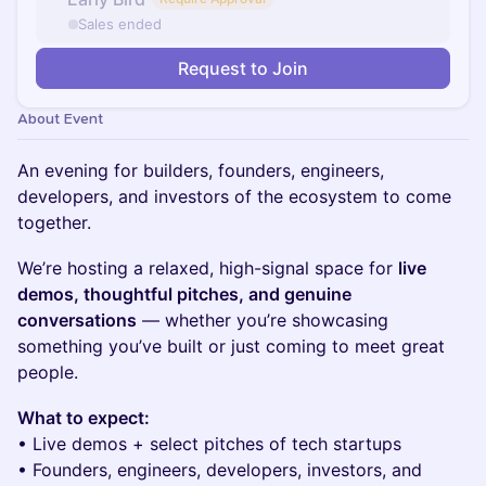
Sales ended
Request to Join
About Event
An evening for builders, founders, engineers,
developers, and investors of the ecosystem to come
together.
We’re hosting a relaxed, high-signal space for
live
demos, thoughtful pitches, and genuine
conversations
— whether you’re showcasing
something you’ve built or just coming to meet great
people.
What to expect:
• Live demos + select pitches of tech startups
• Founders, engineers, developers, investors, and