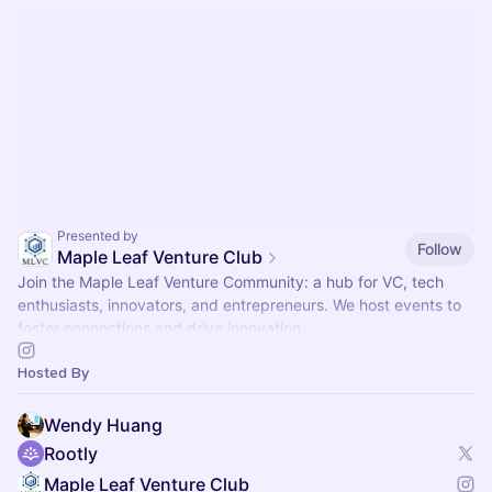
Presented by
Follow
Maple Leaf Venture Club
Join the Maple Leaf Venture Community: a hub for VC, tech
enthusiasts, innovators, and entrepreneurs. We host events to
foster connections and drive innovation.
Hosted By
Wendy Huang
Rootly
Maple Leaf Venture Club