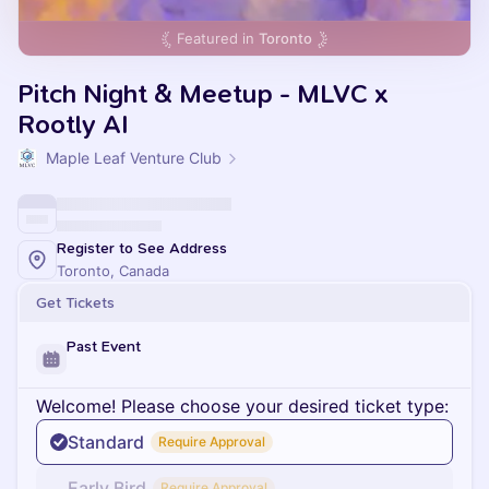
Featured in
Toronto
Pitch Night & Meetup - MLVC x
Rootly AI
Maple Leaf Venture Club
Register to See Address
Toronto, Canada
Get Tickets
Past Event
Welcome! Please choose your desired ticket type:
Standard
Require Approval
Early Bird
Require Approval