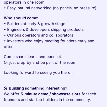
operators in one room
• Easy, natural networking (no panels, no pressure)
Who should come:
• Builders at early & growth stage
• Engineers & developers shipping products
• Curious operators and collaborators
• Investors who enjoy meeting founders early and
often
Come share, learn, and connect.
Or just drop by and be part of the room.
Looking forward to seeing you there :)
🎤
Building something interesting?
We offer
5-minute demo / showcase slots
for tech
founders and startup builders in the community.