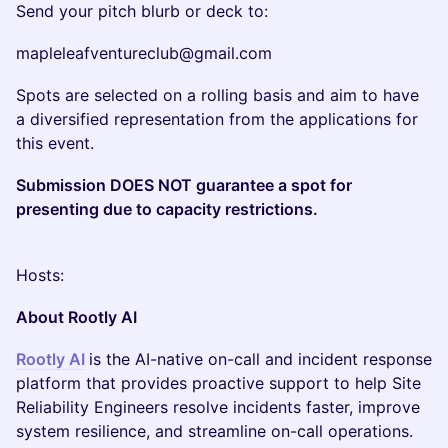
Send your pitch blurb or deck to:
mapleleafventureclub@gmail.com
Spots are selected on a rolling basis and aim to have
a diversified representation from the applications for
this event.
Submission DOES NOT guarantee a spot for
presenting due to capacity restrictions.
Hosts:
About Rootly AI
Rootly AI
is the AI-native on-call and incident response
platform that provides proactive support to help Site
Reliability Engineers resolve incidents faster, improve
system resilience, and streamline on-call operations.