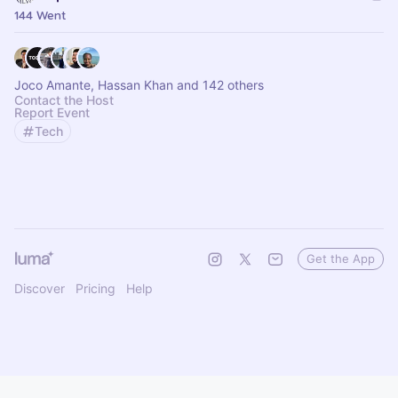
144 Went
Joco Amante, Hassan Khan and 142 others
Contact the Host
Report Event
Tech
Get the App
Discover
Pricing
Help