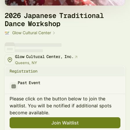
2026 Japanese Traditional
Dance Workshop
Glow Cultural Center
Glow Cultural Center, Inc.
Queens, NY
Registration
Past Event
Please click on the button below to join the
waitlist. You will be notified if additional spots
become available.
Join Waitlist