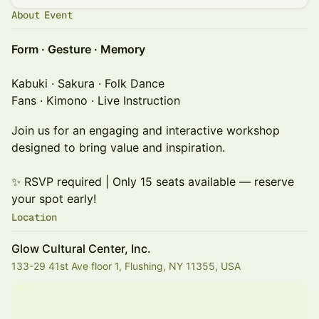
About Event
Form · Gesture · Memory
Kabuki · Sakura · Folk Dance
Fans · Kimono · Live Instruction
Join us for an engaging and interactive workshop
designed to bring value and inspiration.
✨ RSVP required | Only 15 seats available — reserve
your spot early!
Location
Glow Cultural Center, Inc.
133-29 41st Ave floor 1, Flushing, NY 11355, USA