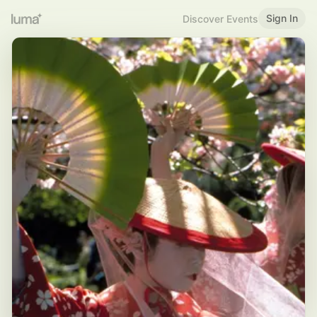
Sign In
Discover Events