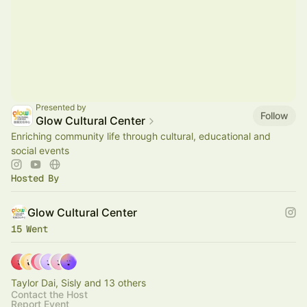
Presented by
Follow
Glow Cultural Center
Enriching community life through cultural, educational and
social events
Hosted By
Glow Cultural Center
15 Went
Taylor Dai, Sisly and 13 others
Contact the Host
Report Event