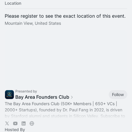
Location
Please register to see the exact location of this event.
Mountain View, United States
Presented by
Follow
Bay Area Founders Club
The Bay Area Founders Club (50K+ Members | 650+ VCs |
2000+ Startups), founded by Dr. Paul Fang in 2022, is driven
by Stanford alumni and students in Silicon Valley. Subscribe to
stay updated!
Hosted By