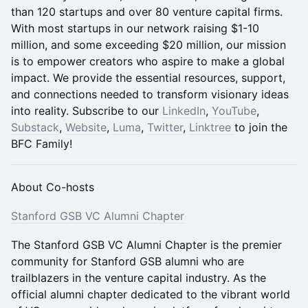
than 120 startups and over 80 venture capital firms.
With most startups in our network raising $1-10
million, and some exceeding $20 million, our mission
is to empower creators who aspire to make a global
impact. We provide the essential resources, support,
and connections needed to transform visionary ideas
into reality. Subscribe to our
LinkedIn
,
YouTube
,
Substack
,
Website
,
Luma
,
​Twitter
,
Linktree
to join the
BFC Family!
About Co-hosts
Stanford GSB VC Alumni Chapter
The Stanford GSB VC Alumni Chapter is the premier
community for Stanford GSB alumni who are
trailblazers in the venture capital industry. As the
official alumni chapter dedicated to the vibrant world