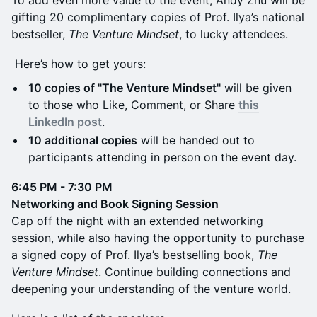
gifting 20 complimentary copies of Prof. Ilya’s national
bestseller,
The Venture Mindset
, to lucky attendees.
Here’s how to get yours:
10 copies of "The Venture Mindset"
will be given
to those who Like, Comment, or Share
this
LinkedIn post
.
10 additional copies
will be handed out to
participants attending in person on the event day.
6:45 PM - 7:30 PM
Networking and Book Signing Session
Cap off the night with an extended networking
session, while also having the opportunity to purchase
a signed copy of Prof. Ilya’s bestselling book,
The
Venture Mindset
. Continue building connections and
deepening your understanding of the venture world.