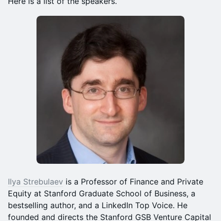
Here is a list of the speakers.
Ilya Strebulaev
is a Professor of Finance and Private
Equity at Stanford Graduate School of Business, a
bestselling author, and a LinkedIn Top Voice. He
founded and directs the Stanford GSB Venture Capital