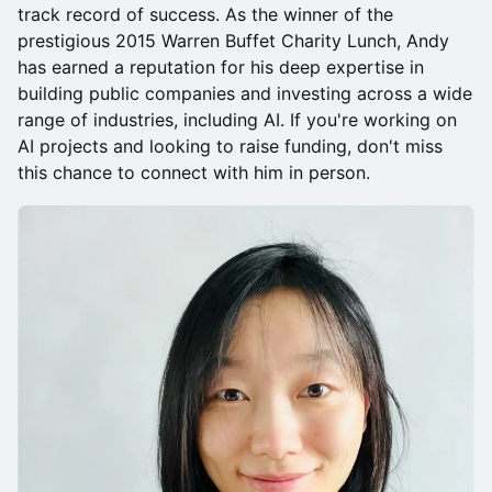
track record of success. As the winner of the
prestigious 2015 Warren Buffet Charity Lunch, Andy
has earned a reputation for his deep expertise in
building public companies and investing across a wide
range of industries, including AI. If you're working on
AI projects and looking to raise funding, don't miss
this chance to connect with him in person.