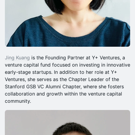
Jing Kuang
is the Founding Partner at Y+ Ventures, a
venture capital fund focused on investing in innovative
early-stage startups. In addition to her role at Y+
Ventures, she serves as the Chapter Leader of the
Stanford GSB VC Alumni Chapter, where she fosters
collaboration and growth within the venture capital
community.