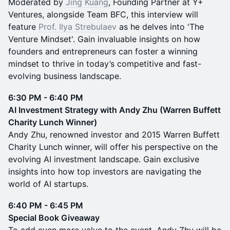
Moderated by
Jing Kuang
, Founding Partner at Y+
Ventures, alongside Team BFC, this interview will
feature
Prof. Ilya Strebulaev
as he delves into 'The
Venture Mindset'. Gain invaluable insights on how
founders and entrepreneurs can foster a winning
mindset to thrive in today’s competitive and fast-
evolving business landscape.
6:30 PM - 6:40 PM
AI Investment Strategy with Andy Zhu (Warren Buffett
Charity Lunch Winner)
Andy Zhu, renowned investor and 2015 Warren Buffett
Charity Lunch winner, will offer his perspective on the
evolving AI investment landscape. Gain exclusive
insights into how top investors are navigating the
world of AI startups.
6:40 PM - 6:45 PM
Special Book Giveaway
To add even more value to the event, Andy Zhu will be