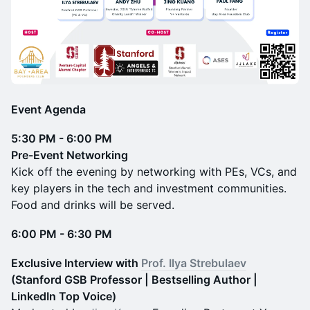
Event Agenda
5:30 PM - 6:00 PM
Pre-Event Networking
Kick off the evening by networking with PEs, VCs, and
key players in the tech and investment communities.
Food and drinks will be served.
6:00 PM - 6:30 PM
Exclusive Interview with
Prof. Ilya Strebulaev
(Stanford GSB Professor | Bestselling Author |
LinkedIn Top Voice)