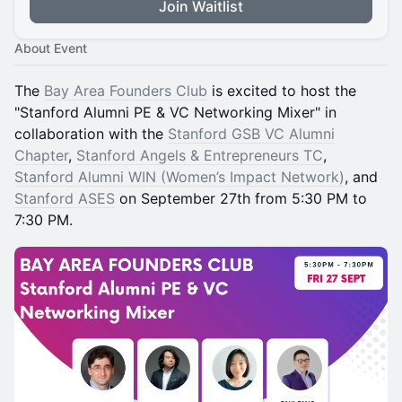
Join Waitlist
About Event
The
Bay Area Founders Club
is excited to host the
"Stanford Alumni PE & VC Networking Mixer" in
collaboration with the
Stanford GSB VC Alumni
Chapter
,
Stanford Angels & Entrepreneurs TC
,
Stanford Alumni WIN (Women’s Impact Network)
, and
Stanford ASES
on September 27th from 5:30 PM to
7:30 PM.