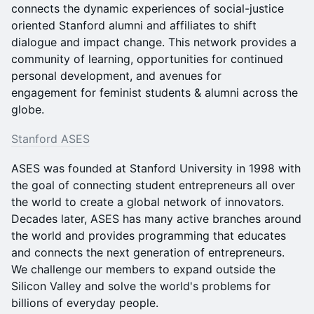
connects the dynamic experiences of social-justice
oriented Stanford alumni and affiliates to shift
dialogue and impact change. This network provides a
community of learning, opportunities for continued
personal development, and avenues for
engagement for feminist students & alumni across the
globe.
Stanford ASES
ASES was founded at Stanford University in 1998 with
the goal of connecting student entrepreneurs all over
the world to create a global network of innovators.
Decades later, ASES has many active branches around
the world and provides programming that educates
and connects the next generation of entrepreneurs.
We challenge our members to expand outside the
Silicon Valley and solve the world's problems for
billions of everyday people.