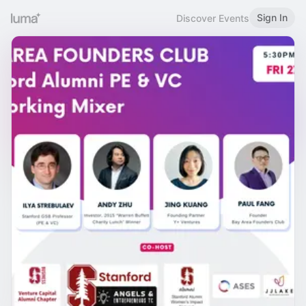
Sign In
Discover Events