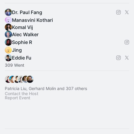
Dr. Paul Fang
Manasvini Kothari
Komal Vij
Alec Walker
Sophie R
Jing
Eddie Fu
309 Went
Patricia Liu, Gerhard Molin and 307 others
Contact the Host
Report Event