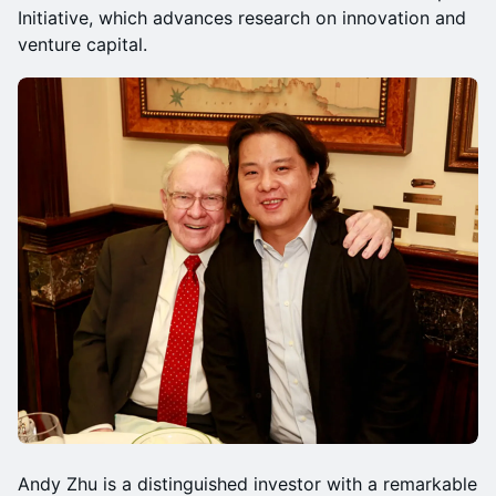
Initiative, which advances research on innovation and
venture capital.
Andy Zhu is a distinguished investor with a remarkable