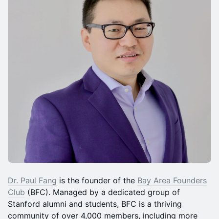
Dr. Paul Fang
is the founder of the
Bay Area Founders
Club
(BFC). Managed by a dedicated group of
Stanford alumni and students, BFC is a thriving
community of over 4,000 members, including more