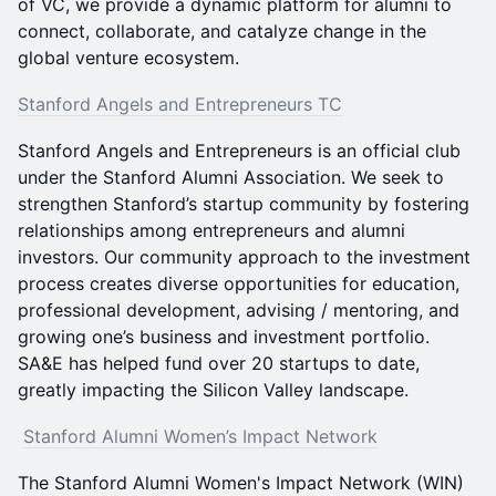
of VC, we provide a dynamic platform for alumni to
connect, collaborate, and catalyze change in the
global venture ecosystem.
Stanford Angels and Entrepreneurs TC
Stanford Angels and Entrepreneurs is an official club
under the Stanford Alumni Association. We seek to
strengthen Stanford’s startup community by fostering
relationships among entrepreneurs and alumni
investors. Our community approach to the investment
process creates diverse opportunities for education,
professional development, advising / mentoring, and
growing one’s business and investment portfolio.
SA&E has helped fund over 20 startups to date,
greatly impacting the Silicon Valley landscape.
Stanford Alumni Women’s Impact Network
The Stanford Alumni Women's Impact Network (WIN)