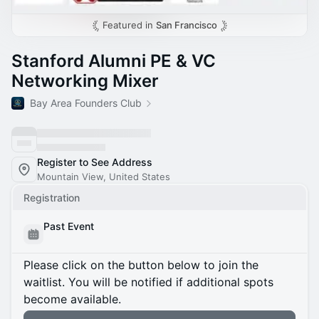
Featured in
San Francisco
Stanford Alumni PE & VC
Networking Mixer
Bay Area Founders Club
Register to See Address
Mountain View, United States
Registration
Past Event
Please click on the button below to join the
waitlist. You will be notified if additional spots
become available.