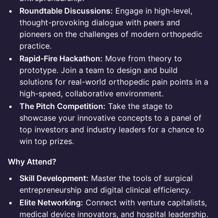
Roundtable Discussions:
Engage in high-level,
thought-provoking dialogue with peers and
pioneers on the challenges of modern orthopedic
practice.
Rapid-Fire Hackathon:
Move from theory to
prototype. Join a team to design and build
solutions for real-world orthopedic pain points in a
high-speed, collaborative environment.
The Pitch Competition:
Take the stage to
showcase your innovative concepts to a panel of
top investors and industry leaders for a chance to
win top prizes.
Why Attend?
Skill Development:
Master the tools of surgical
entrepreneurship and digital clinical efficiency.
Elite Networking:
Connect with venture capitalists,
medical device innovators, and hospital leadership.