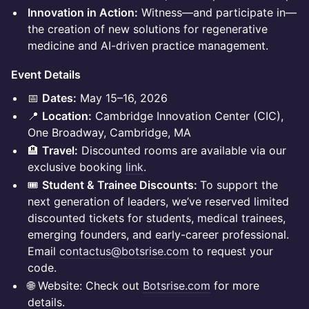
Innovation in Action:
Witness—and participate in—
the creation of new solutions for regenerative
medicine and AI-driven practice management.
Event Details
📅
Dates:
May 15–16, 2026
📍
Location:
Cambridge Innovation Center (CIC),
One Broadway, Cambridge, MA
🏨
Travel:
Discounted rooms are available via our
exclusive booking
link
.
🎟️
Student & Trainee Discounts:
To support the
next generation of leaders, we’ve reserved limited
discounted tickets for students, medical trainees,
emerging founders, and early-career professional.
Email
contactus@botsrise.com
to request your
code.
🌐 Website: Check out
Botsrise.com
for more
details.