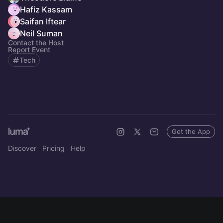
Hafiz Kassam
Saifan Iftear
Neil Suman
Contact the Host
Report Event
Tech
Get the App
Discover
Pricing
Help