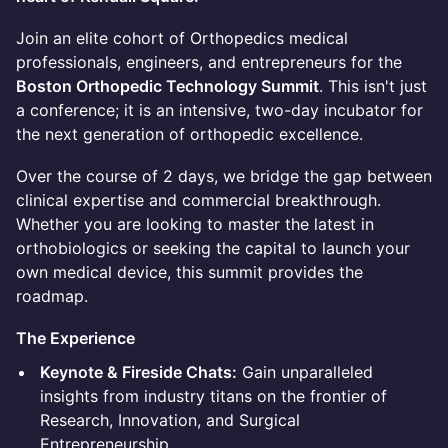
Join an elite cohort of Orthopedics medical
professionals, engineers, and entrepreneurs for the
Boston Orthopedic Technology Summit
. This isn't just
a conference; it is an intensive, two-day incubator for
the next generation of orthopedic excellence.
Over the course of 2 days, we bridge the gap between
clinical expertise and commercial breakthrough.
Whether you are looking to master the latest in
orthobiologics or seeking the capital to launch your
own medical device, this summit provides the
roadmap.
The Experience
Keynote & Fireside Chats:
Gain unparalleled
insights from industry titans on the frontier of
Research, Innovation, and Surgical
Entrepreneurship.