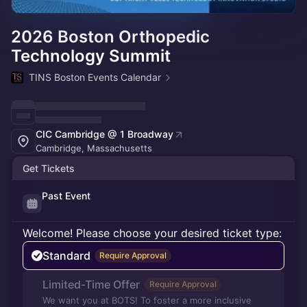
2026 Boston Orthopedic
Technology Summit
TINS Boston Events Calendar
CIC Cambridge @ 1 Broadway
Cambridge, Massachusetts
Get Tickets
Past Event
Welcome! Please choose your desired ticket type:
Standard
Require Approval
Limited-Time Offer
Require Approval
We want you at BOTS! To foster a more inclusive