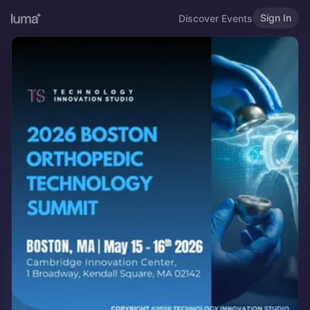
Sign In
Discover Events