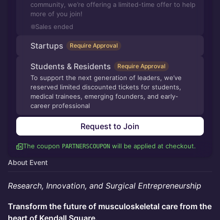
community, we’re offering a limited-time offer to help
more of you join!
Sales ended
Startups
Require Approval
Students & Residents
Require Approval
To support the next generation of leaders, we’ve
reserved limited discounted tickets for students,
medical trainees, emerging founders, and early-
career professional
Request to Join
The coupon
will be applied at checkout.
PARTNERSCOUPON
About Event
Research, Innovation, and Surgical Entrepreneurship
Transform the future of musculoskeletal care from the
heart of Kendall Square.