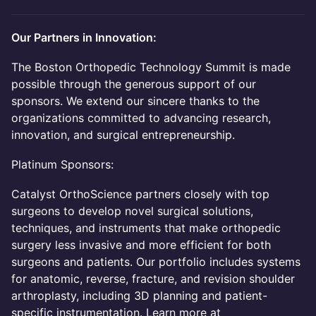
Our Partners in Innovation:
The Boston Orthopedic Technology Summit is made
possible through the generous support of our
sponsors. We extend our sincere thanks to the
organizations committed to advancing research,
innovation, and surgical entrepreneurship.
Platinum Sponsors:
Catalyst OrthoScience partners closely with top
surgeons to develop novel surgical solutions,
techniques, and instruments that make orthopedic
surgery less invasive and more efficient for both
surgeons and patients. Our portfolio includes systems
for anatomic, reverse, fracture, and revision shoulder
arthroplasty, including 3D planning and patient-
specific instrumentation. Learn more at