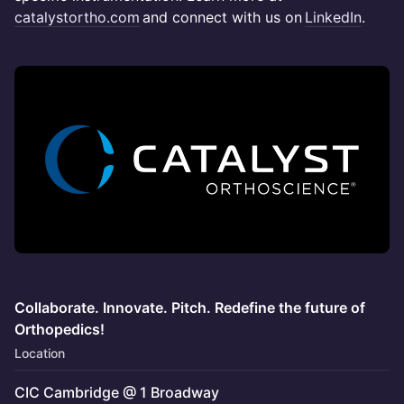
catalystortho.com
and connect with us on
LinkedIn
.
Collaborate. Innovate. Pitch. Redefine the future of
Orthopedics!
Location
CIC Cambridge @ 1 Broadway