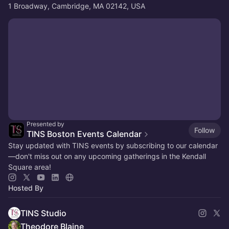
1 Broadway, Cambridge, MA 02142, USA
Presented by
Follow
TINS Boston Events Calendar
Stay updated with TINS events by subscribing to our calendar
—don't miss out on any upcoming gatherings in the Kendall
Square area!
Hosted By
TINS Studio
Theodore Blaine