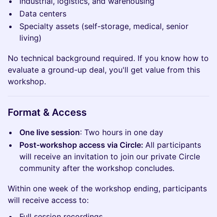
Industrial, logistics, and warehousing
Data centers
Specialty assets (self-storage, medical, senior
living)
No technical background required. If you know how to
evaluate a ground-up deal, you'll get value from this
workshop.
​Format & Access
One live session
: Two hours in one day
Post-workshop access via Circle:
All participants
will receive an invitation to join our private Circle
community after the workshop concludes.
Within one week of the workshop ending, participants
will receive access to:
Full session recordings