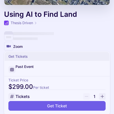
Using AI to Find Land
Thesis Driven
Zoom
Get Tickets
Past Event
Ticket Price
$299.00
Per ticket
Tickets
1
Get Ticket