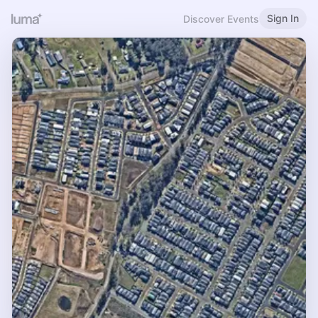
Sign In
Discover Events