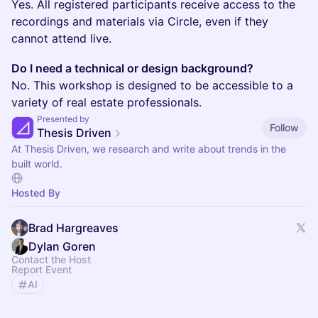
Yes. All registered participants receive access to the
recordings and materials via Circle, even if they
cannot attend live.
Do I need a technical or design background?
No. This workshop is designed to be accessible to a
variety of real estate professionals.
Presented by
Follow
Thesis Driven
At Thesis Driven, we research and write about trends in the
built world.
Hosted By
Brad Hargreaves
Dylan Goren
Contact the Host
Report Event
AI