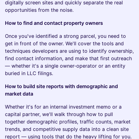
digitally screen sites and quickly separate the real
opportunities from the noise.
How to find and contact property owners
Once you've identified a strong parcel, you need to
get in front of the owner. We'll cover the tools and
techniques developers are using to identify ownership,
find contact information, and make that first outreach
— whether it's a single owner-operator or an entity
buried in LLC filings.
How to build site reports with demographic and
market data
Whether it's for an internal investment memo or a
capital partner, we'll walk through how to pull
together demographic profiles, traffic counts, market
trends, and competitive supply data into a clean site
report — using tools that do the heavy lifting for you.