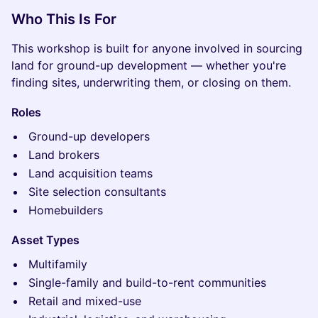
Who This Is For
This workshop is built for anyone involved in sourcing
land for ground-up development — whether you're
finding sites, underwriting them, or closing on them.
Roles
Ground-up developers
Land brokers
Land acquisition teams
Site selection consultants
Homebuilders
Asset Types
Multifamily
Single-family and build-to-rent communities
Retail and mixed-use