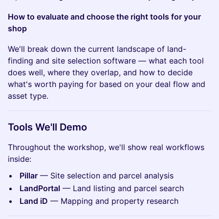
How to evaluate and choose the right tools for your
shop
We'll break down the current landscape of land-
finding and site selection software — what each tool
does well, where they overlap, and how to decide
what's worth paying for based on your deal flow and
asset type.
Tools We'll Demo
Throughout the workshop, we'll show real workflows
inside:
Pillar
— Site selection and parcel analysis
LandPortal
— Land listing and parcel search
Land iD
— Mapping and property research