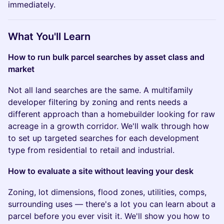
immediately.
What You'll Learn
How to run bulk parcel searches by asset class and
market
Not all land searches are the same. A multifamily
developer filtering by zoning and rents needs a
different approach than a homebuilder looking for raw
acreage in a growth corridor. We'll walk through how
to set up targeted searches for each development
type from residential to retail and industrial.
How to evaluate a site without leaving your desk
Zoning, lot dimensions, flood zones, utilities, comps,
surrounding uses — there's a lot you can learn about a
parcel before you ever visit it. We'll show you how to