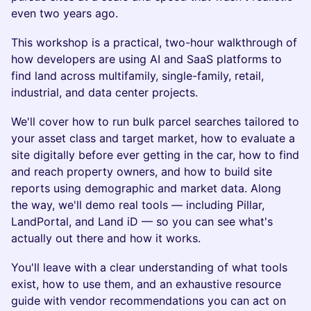
even two years ago.
This workshop is a practical, two-hour walkthrough of
how developers are using AI and SaaS platforms to
find land across multifamily, single-family, retail,
industrial, and data center projects.
We'll cover how to run bulk parcel searches tailored to
your asset class and target market, how to evaluate a
site digitally before ever getting in the car, how to find
and reach property owners, and how to build site
reports using demographic and market data. Along
the way, we'll demo real tools — including Pillar,
LandPortal, and Land iD — so you can see what's
actually out there and how it works.
You'll leave with a clear understanding of what tools
exist, how to use them, and an exhaustive resource
guide with vendor recommendations you can act on