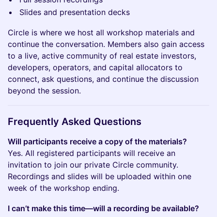
Slides and presentation decks
Circle is where we host all workshop materials and
continue the conversation. Members also gain access
to a live, active community of real estate investors,
developers, operators, and capital allocators to
connect, ask questions, and continue the discussion
beyond the session.
​Frequently Asked Questions
Will participants receive a copy of the materials?
Yes. All registered participants will receive an
invitation to join our private Circle community.
Recordings and slides will be uploaded within one
week of the workshop ending.
I can’t make this time—will a recording be available?