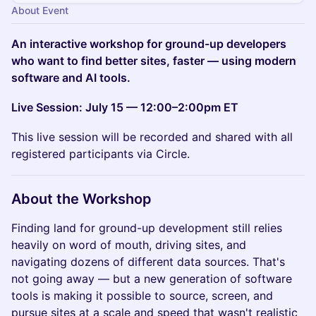
About Event
An interactive workshop for ground-up developers
who want to find better sites, faster — using modern
software and AI tools.
Live Session: July 15 — 12:00–2:00pm ET
This live session will be recorded and shared with all
registered participants via Circle.
About the Workshop
Finding land for ground-up development still relies
heavily on word of mouth, driving sites, and
navigating dozens of different data sources. That's
not going away — but a new generation of software
tools is making it possible to source, screen, and
pursue sites at a scale and speed that wasn't realistic