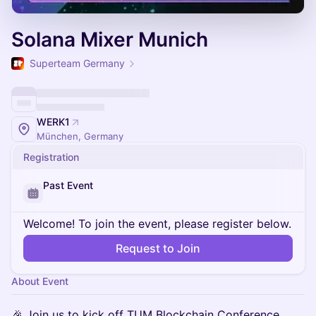
Solana Mixer Munich
Superteam Germany
WERK1
München, Germany
Registration
Past Event
Welcome! To join the event, please register below.
Request to Join
About Event
🎉 Join us to kick off TUM Blockchain Conference