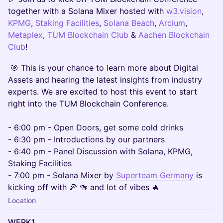
together with a Solana Mixer hosted with
w3.vision
,
KPMG
,
Staking Facilities
,
Solana Beach
,
Arcium
,
Metaplex
,
TUM Blockchain Club
&
Aachen Blockchain
Club
!
​​​ 🎯 This is your chance to learn more about Digital
Assets and hearing the latest insights from industry
experts. We are excited to host this event to start
right into the TUM Blockchain Conference.
- 6:00 pm - Open Doors, get some cold drinks
- 6:30 pm - Introductions by our partners
- 6:40 pm - Panel Discussion with Solana, KPMG,
Staking Facilities
- 7:00 pm - Solana Mixer by
Superteam Germany
is
kicking off with 🍕 🍻 and lot of vibes 🔥
Location
WERK1