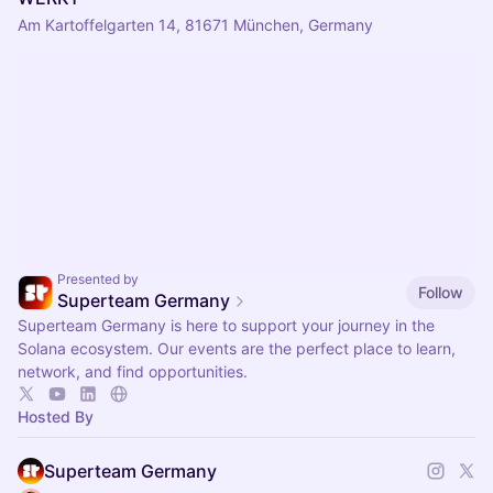
Am Kartoffelgarten 14, 81671 München, Germany
Presented by
Follow
Superteam Germany
Superteam Germany is here to support your journey in the
Solana ecosystem. Our events are the perfect place to learn,
network, and find opportunities.
Hosted By
Superteam Germany