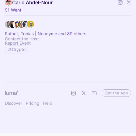
Carlo Abdel-Nour
91 Went
Rafaell, Tobias | Neodyme and 89 others
Contact the Host
Report Event
Crypto
Get the App
Discover
Pricing
Help