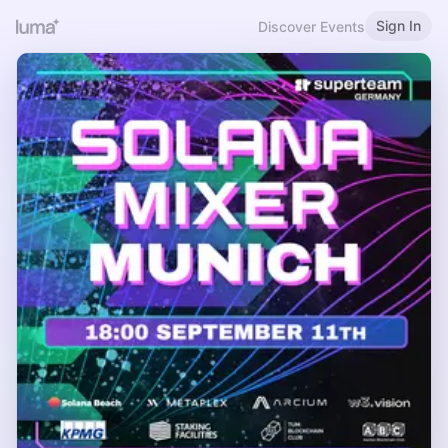
Sign In
Discover Events