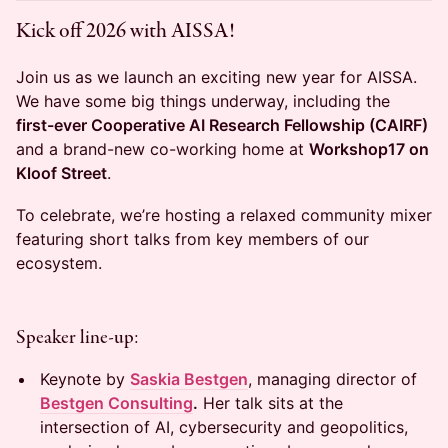
Kick off 2026 with AISSA!
Join us as we launch an exciting new year for AISSA.
We have some big things underway, including the
first-ever Cooperative AI Research Fellowship (CAIRF)
and a brand-new co-working home at
Workshop17 on
Kloof Street
.
To celebrate, we’re hosting a relaxed community mixer
featuring short talks from key members of our
ecosystem.
Speaker line-up:
Keynote by
Saskia Bestgen
, managing director of
Bestgen Consulting
.
Her talk sits at the
intersection of AI, cybersecurity and geopolitics,