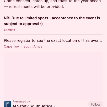
Come connect, catch up, and toast to the year ahead
— refreshments will be provided.
NB: Due to limited spots - acceptance to the event is
subject to approval :)
Location
Please register to see the exact location of this event.
Cape Town, South Africa
Presented by
Follow
AI Safety South Africa