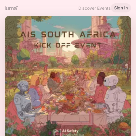
Sign In
Discover Events