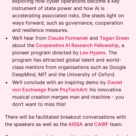
exploring how cyber operations become a key
instrument of state power and how AI is
accelerating associated risks. She sheds light on
ways forward, such as governance, cooperation
and resilience measures.
We’ll hear from
Claude Formanek
and
Tegan Green
about the
Cooperative AI Research Fellowship
, a
pioneer program directed by
Leo Hyams
. The
program has attracted global talent and world-
class mentors from organisations such as Google
DeepMind, MIT and the University of Oxford.
We’ll conclude with an inspiring demo by
Daniel
von Eschwege
from
PsyTechArt
: his innovative
musical creation merges man and machine - you
don’t want to miss this!
There will be facilitated breakout conversations with
the speakers as well as the
AISSA
and
CAIRF
team.