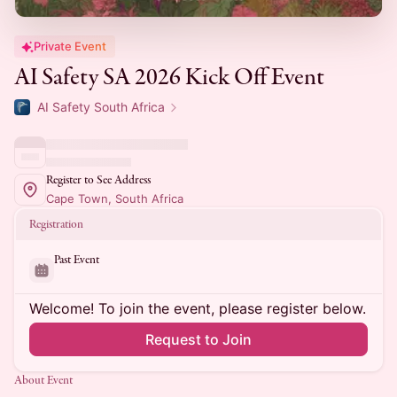
Private Event
AI Safety SA 2026 Kick Off Event
AI Safety South Africa
Register to See Address
Cape Town, South Africa
Registration
Past Event
Welcome! To join the event, please register below.
Request to Join
About Event