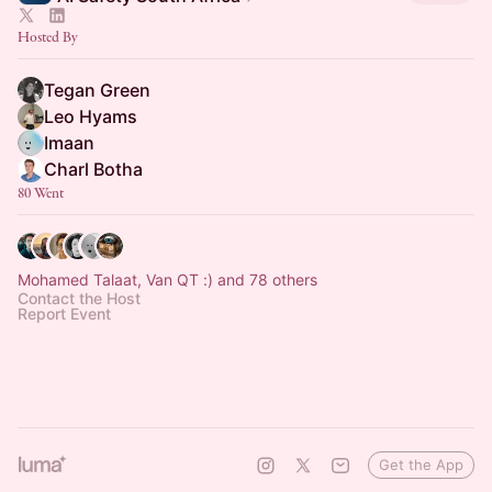
Hosted By
Tegan Green
Leo Hyams
Imaan
Charl Botha
80 Went
Mohamed Talaat, Van QT :) and 78 others
Contact the Host
Report Event
Get the App