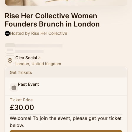
Rise Her Collective Women
Founders Brunch in London
Hosted by Rise Her Collective
Olea Social
London, United Kingdom
Get Tickets
Past Event
Ticket Price
£30.00
Welcome! To join the event, please get your ticket
below.