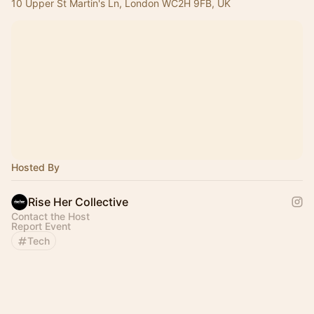
10 Upper St Martin's Ln, London WC2H 9FB, UK
Hosted By
Rise Her Collective
Contact the Host
Report Event
Tech