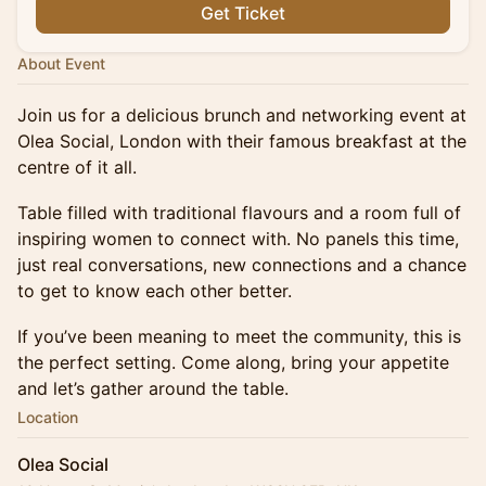
Get Ticket
About Event
Join us for a delicious brunch and networking event at
Olea Social, London with their famous breakfast at the
centre of it all.
Table filled with traditional flavours and a room full of
inspiring women to connect with. No panels this time,
just real conversations, new connections and a chance
to get to know each other better.
If you’ve been meaning to meet the community, this is
the perfect setting. Come along, bring your appetite
and let’s gather around the table.
Location
Olea Social