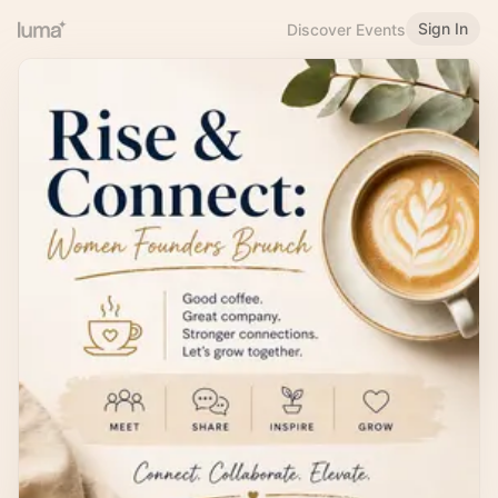
Sign In
Discover Events