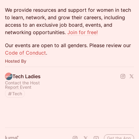
We provide resources and support for women in tech
to learn, network, and grow their careers, including
access to an exclusive job board, events, and
networking opportunities.
Join for free!
​​​​Our events are open to all genders. Please review our
Code of Conduct
.
Hosted By
Tech Ladies
Contact the Host
Report Event
Tech
Get the App