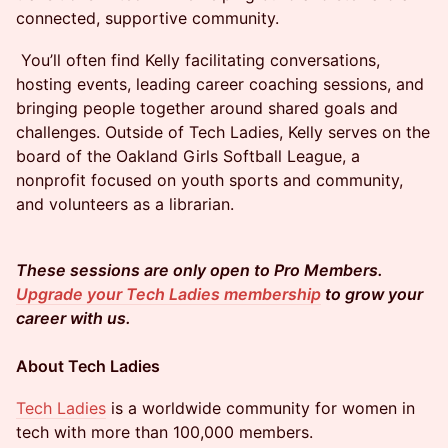
connected, supportive community.
​​​​ You’ll often find Kelly facilitating conversations,
hosting events, leading career coaching sessions, and
bringing people together around shared goals and
challenges. Outside of Tech Ladies, Kelly serves on the
board of the Oakland Girls Softball League, a
nonprofit focused on youth sports and community,
and volunteers as a librarian.
These sessions are only open to Pro Members.
Upgrade your Tech Ladies membership
to grow your
career with us.
About Tech Ladies
Tech Ladies
is a worldwide community for women in
tech with more than 100,000 members.