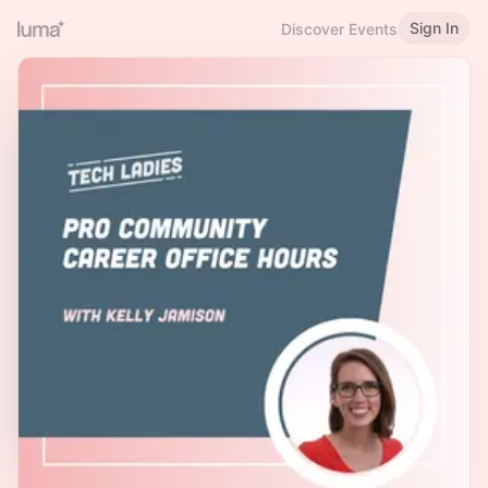
Sign In
Discover Events