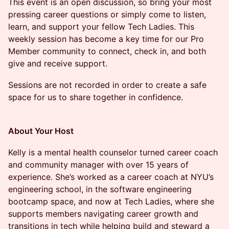
​​​​This event is an open discussion, so bring your most
pressing career questions or simply come to listen,
learn, and support your fellow Tech Ladies. This
weekly session has become a key time for our Pro
Member community to connect, check in, and both
give and receive support.​​
​​​​​​Sessions are not recorded in order to create a safe
space for us to share together in confidence.
About Your Host
​​​​Kelly is a mental health counselor turned career coach
and community manager with over 15 years of
experience. She’s worked as a career coach at NYU’s
engineering school, in the software engineering
bootcamp space, and now at Tech Ladies, where she
supports members navigating career growth and
transitions in tech while helping build and steward a