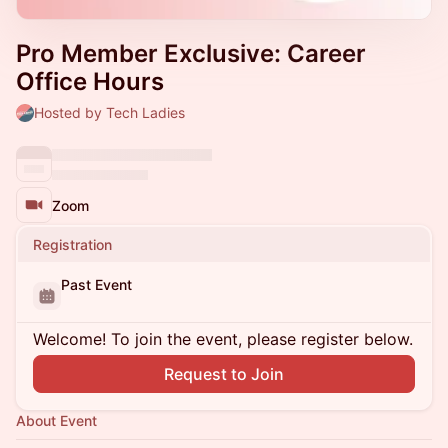
Pro Member Exclusive: Career
Office Hours
Hosted by Tech Ladies
Zoom
Registration
Past Event
Welcome! To join the event, please register below.
Request to Join
About Event