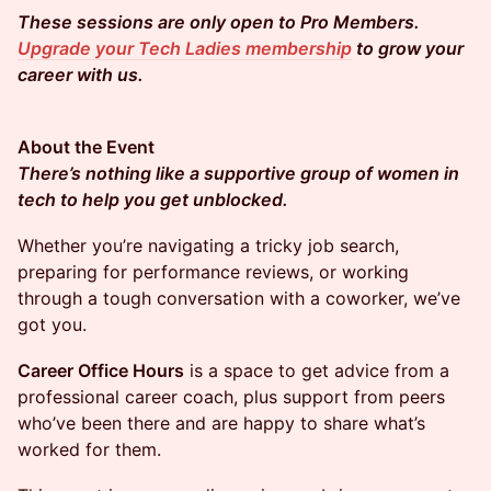
These sessions are only open to Pro Members.
Upgrade your Tech Ladies membership
to grow your
career with us.
About the Event
There’s nothing like a supportive group of women in
tech to help you get unblocked.
​​​​Whether you’re navigating a tricky job search,
preparing for performance reviews, or working
through a tough conversation with a coworker, we’ve
got you.
Career Office Hours
is a space to get advice from a
professional career coach, plus support from peers
who’ve been there and are happy to share what’s
worked for them.