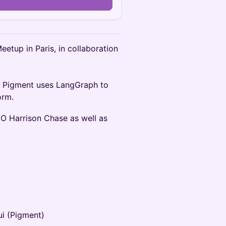
n
eetup in Paris, in collaboration
ow Pigment uses LangGraph to
orm.
EO Harrison Chase as well as
ui (Pigment)