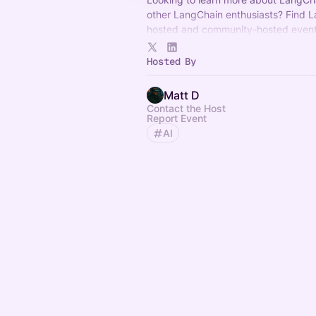
other LangChain enthusiasts? Find 
hosted and community-hosted event
If you have any questions, reach out
Hosted By
community@langchain.dev
.
Matt D
Contact the Host
Report Event
AI