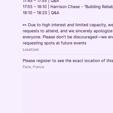
17:45 – 17:55 | Q&A
17:55 – 18:10 | Harrison Chase - "Building Relia
18:10 – 18:20 | Q&A
👀 Due to high interest and limited capacity, w
requests to attend, and we sincerely apologi
everyone. Please don't be discouraged—we en
requesting spots at future events
Location
Please register to see the exact location of thi
Paris, France