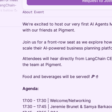
Request to Joi
LangChain-
s below 🥳
About Event
 to
We're excited to host our very first AI Agents M
with our friends at Pigment.
Join us for a front-row seat as we explore h
scale their AI-powered business planning platf
Attendees will hear directly from LangChain C
the team at Pigment.
Food and beverages will be served! 🍕🥤
Agenda:
17:00 - 17:30 | Welcome/Networking
17:30 – 17:45 | Jeremie Brunet & Samya Barkao