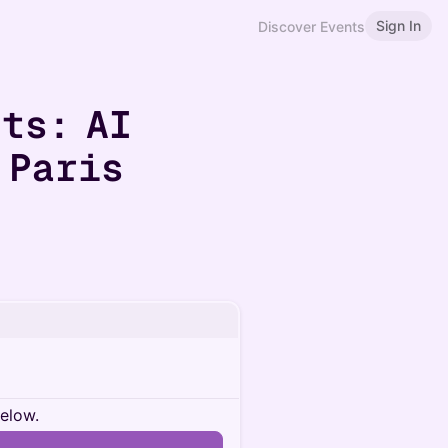
Sign In
Discover Events
ts: AI
 Paris
below.