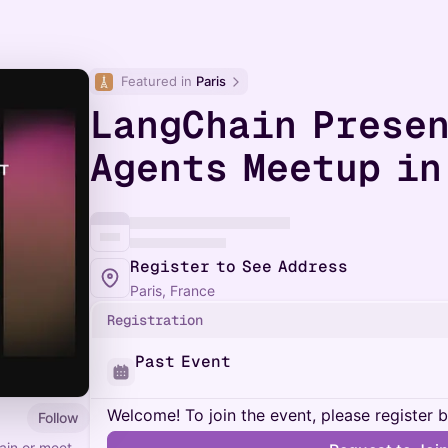
Featured in 
Paris
LangChain Presen
Agents Meetup in
Register to See Address
Paris, France
Registration
Past Event
Welcome! To join the event, please register 
Follow
ain or meet