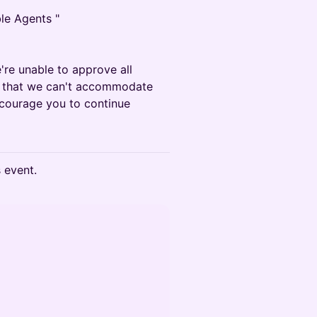
ble Agents "
e're unable to approve all
ze that we can't accommodate
courage you to continue
s event.