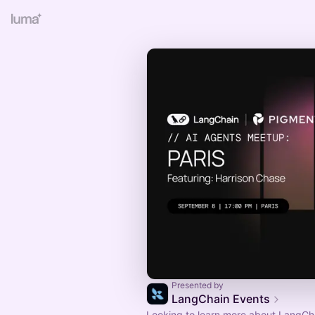
Presented by
LangChain Events
Looking to learn more about LangCh