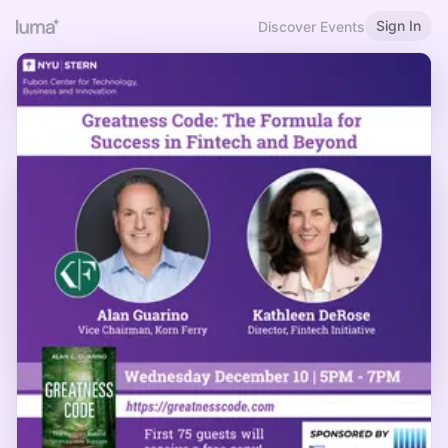
Sign In
Discover Events