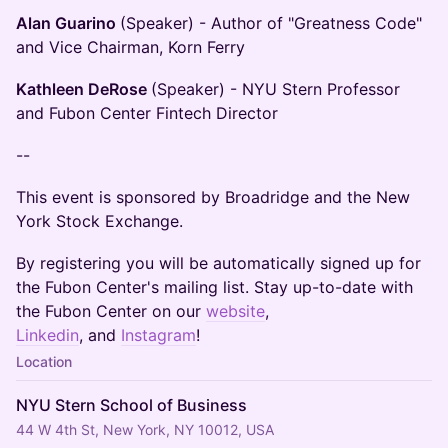
Alan Guarino
(Speaker) - Author of "Greatness Code"
and Vice Chairman, Korn Ferry
Kathleen DeRose
(Speaker) - NYU Stern Professor
and Fubon Center Fintech Director
--
This event is sponsored by Broadridge and the New
York Stock Exchange.
By registering you will be automatically signed up for
the Fubon Center's mailing list. Stay up-to-date with
the Fubon Center on our
website
,
Linkedin
, and
Instagram
!
Location
NYU Stern School of Business
44 W 4th St, New York, NY 10012, USA