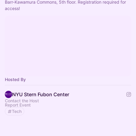
Barr-Kawamura Commons, 5th floor. Registration required for 
access!
Hosted By
NYU Stern Fubon Center
Contact the Host
Report Event
Tech