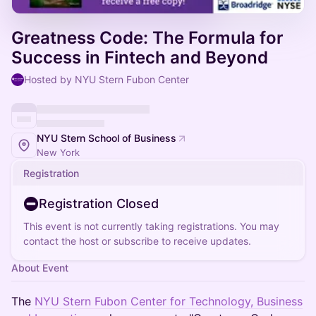
Greatness Code: The Formula for
Success in Fintech and Beyond
Hosted by NYU Stern Fubon Center
NYU Stern School of Business
New York
Registration
Registration Closed
This event is not currently taking registrations. You may
contact the host or subscribe to receive updates.
About Event
The
NYU Stern Fubon Center for Technology, Business