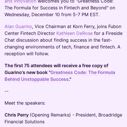
and Innovation
welcomes you to "Greatness Code:
The Formula for Success in Fintech and Beyond" on
Wednesday, December 10 from 5-7 PM EST.
Alan Guarino
, Vice Chairman at Korn Ferry, joins Fubon
Center Fintech Director
Kathleen DeRose
for a Fireside
Chat discussion about finding success in the fast-
changing environments of tech, finance and fintech. A
reception will follow.
The first 75 attendees will receive a free copy of
Guarino's new book "
Greatness Code: The Formula
Behind Unstoppable Success
."
--
Meet the speakers:
Chris Perry
(Opening Remarks) - President, Broadridge
Financial Solutions