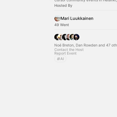
Hosted By
Mari Luukkainen
49 Went
Noé Breton, Dan Rowden and 47 oth
Contact the Host
Report Event
AI