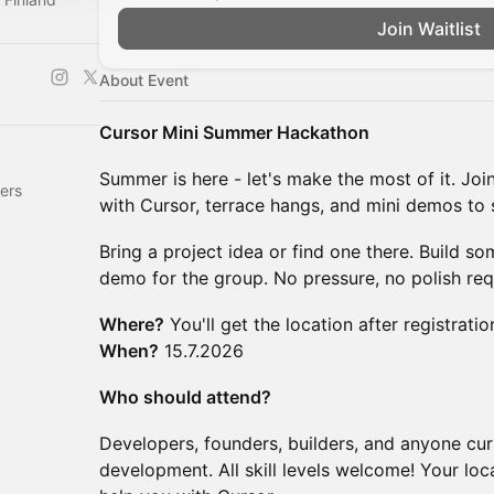
Join Waitlist
About Event
Cursor Mini Summer Hackathon
Summer is here - let's make the most of it. Joi
ers
with Cursor, terrace hangs, and mini demos to
Bring a project idea or find one there. Build s
demo for the group. No pressure, no polish req
Where?
You'll get the location after registratio
When?
15.7.2026
Who should attend?
Developers, founders, builders, and anyone cur
development. All skill levels welcome! Your lo