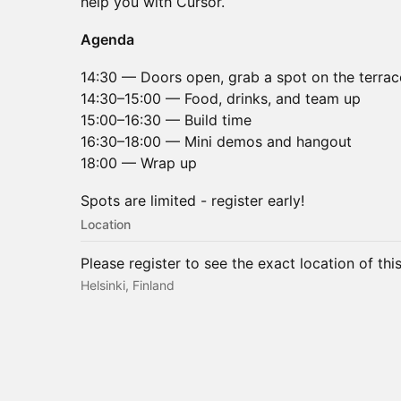
help you with Cursor.
Agenda
14:30 — Doors open, grab a spot on the terrac
14:30–15:00 — Food, drinks, and team up
15:00–16:30 — Build time
16:30–18:00 — Mini demos and hangout
18:00 — Wrap up
Spots are limited - register early!
Location
Please register to see the exact location of thi
Helsinki, Finland