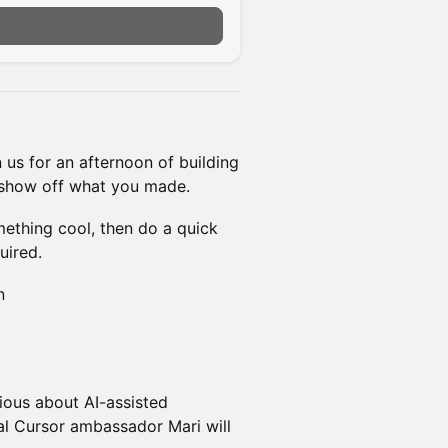
n us for an afternoon of building
 show off what you made.
omething cool, then do a quick
uired.
n
ious about AI-assisted
cal Cursor ambassador Mari will