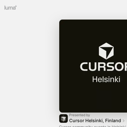
Presented by
Cursor Helsinki, Finland
Cursor community events in Helsinki,