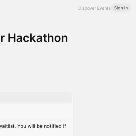
Sign In
Discover Events
r Hackathon
itlist. You will be notified if