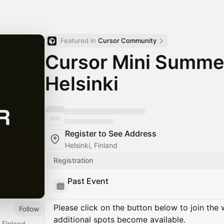
Featured in 
Cursor Community
Cursor Mini Summe
Helsinki
Register to See Address
Helsinki, Finland
Registration
Past Event
Please click on the button below to join the wa
Follow
additional spots become available.
 Finland