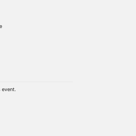
e
s event.