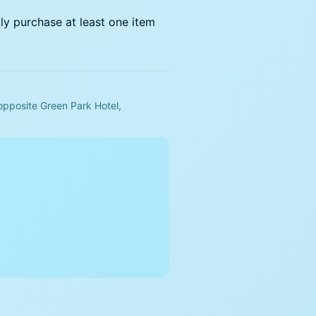
dly purchase at least one item
opposite Green Park Hotel,