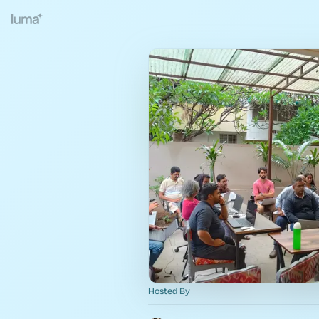
Hosted By