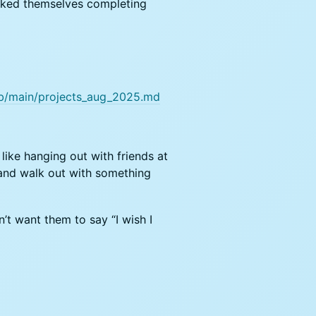
cked themselves completing
ob/main/projects_aug_2025.md
like hanging out with friends at
 and walk out with something
n’t want them to say “I wish I