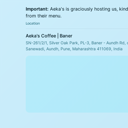
Important:
Aeka's is graciously hosting us, kin
from their menu.
Location
Aeka's Coffee | Baner
SN-261/2/1, Silver Oak Park, PL-3, Baner - Aundh Rd, 
Sanewadi, Aundh, Pune, Maharashtra 411069, India