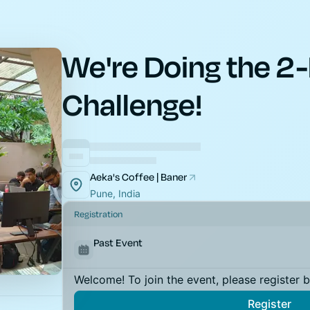
We're Doing the 2-
Challenge!
Aeka's Coffee | Baner
Pune, India
Registration
Past Event
Welcome! To join the event, please register 
Register