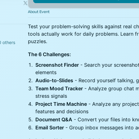
About Event
Test your problem-solving skills against real c
tools actually work for daily problems. Learn 
puzzles.
0 others
The 6 Challenges:
Screenshot Finder
- Search your screenshots
elements
Audio-to-Slides
- Record yourself talking, 
Team Mood Tracker
- Analyze group chat m
stress signals
Project Time Machine
- Analyze any project
features and decisions
Document Q&A
- Convert your files into 
Email Sorter
- Group inbox messages into ac