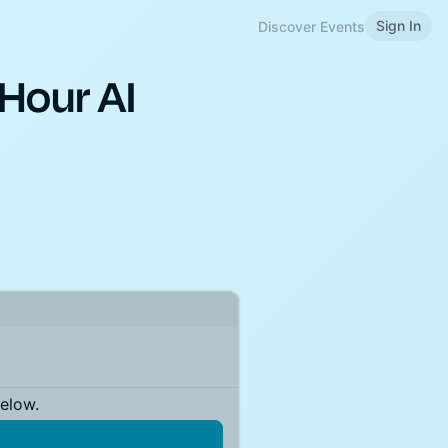
Sign In
Discover Events
Hour AI
below.