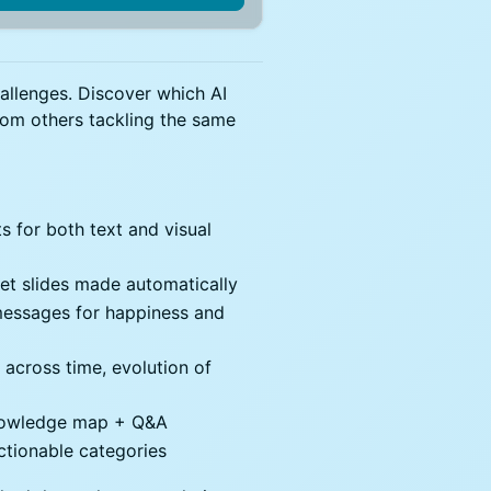
hallenges. Discover which AI
from others tackling the same
 for both text and visual
get slides made automatically
essages for happiness and
 across time, evolution of
knowledge map + Q&A
tionable categories