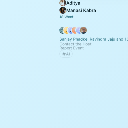
Aditya
Manasi Kabra
12 Went
Sanjay Phadke, Ravindra Jaju and 1
Contact the Host
Report Event
AI