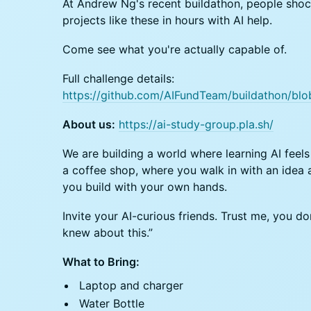
At Andrew Ng's recent buildathon, people sho
projects like these in hours with AI help.
Come see what you're actually capable of.
Full challenge details:
https://github.com/AIFundTeam/buildathon/bl
About us:
https://ai-study-group.pla.sh/
We are building a world where learning AI feels 
a coffee shop, where you walk in with an idea
you build with your own hands.
Invite your AI-curious friends. Trust me, you do
knew about this.”
What to Bring:
Laptop and charger
Water Bottle