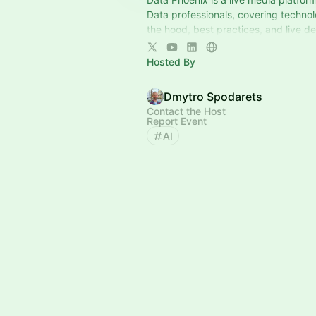
Data professionals, covering techno
the hood, best practices, and live d
builders shaping the industry, via or
Hosted By
Dmytro Spodarets
Contact the Host
Report Event
AI