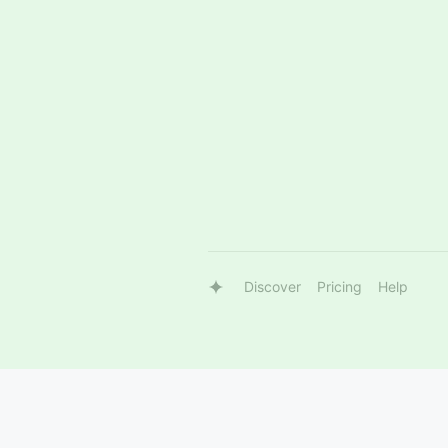
Discover
Pricing
Help