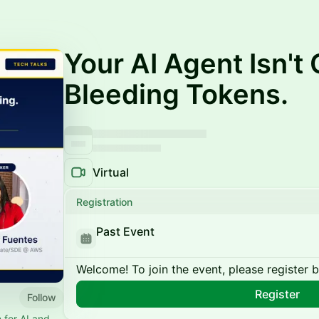
Your AI Agent Isn't 
Bleeding Tokens.
Virtual
Registration
Past Event
Welcome! To join the event, please register 
Register
Follow
 for AI and