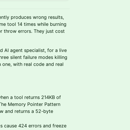
ilently produces wrong results,
ame tool 14 times while burning
r throw errors. They just cost
AI agent specialist, for a live
ree silent failure modes killing
 one, with real code and real
en a tool returns 214KB of
 The Memory Pointer Pattern
ow and returns a 52-byte
s cause 424 errors and freeze