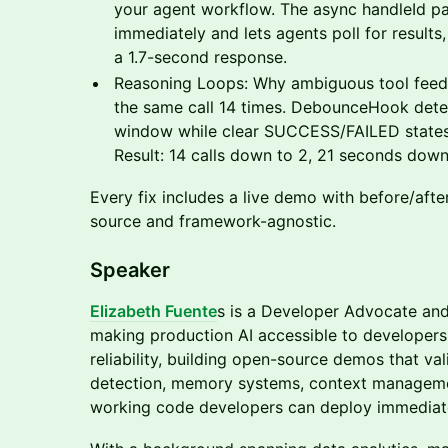
your agent workflow. The async handleId pat
immediately and lets agents poll for results
a 1.7-second response.
Reasoning Loops: Why ambiguous tool feed
the same call 14 times. DebounceHook detect
window while clear SUCCESS/FAILED states 
Result: 14 calls down to 2, 21 seconds down
Every fix includes a live demo with before/afte
source and framework-agnostic.
​Speaker
Elizabeth Fuente
s is a Developer Advocate and
making production AI accessible to developers.
reliability, building open-source demos that val
detection, memory systems, context managemen
working code developers can deploy immediate