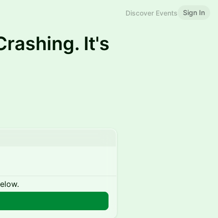
Sign In
Discover Events
Crashing. It's
below.