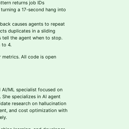
tern returns job IDs
, turning a 17-second hang into
back causes agents to repeat
s duplicates in a sliding
tell the agent when to stop.
 to 4.
r metrics. All code is open
 AI/ML specialist focused on
 She specializes in AI agent
idate research on hallucination
t, and cost optimization with
ly.