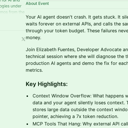
About Event
logies under
emos from the
Your AI agent doesn't crash. It gets stuck. It s
iginal shows.
waits forever on external APIs, and calls the s
through your token budget. These failures neve
money.
Join Elizabeth Fuentes, Developer Advocate and 
technical session where she will diagnose the th
production AI agents and demo the fix for each
metrics.
Key Highlights:
Context Window Overflow: What happens wh
data and your agent silently loses context.
stores large data outside the context wind
pointer, achieving a 7x token reduction.
MCP Tools That Hang: Why external API call