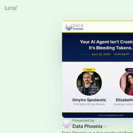
Presented by
Data Phoenix
Data Phoenix is a live media platform