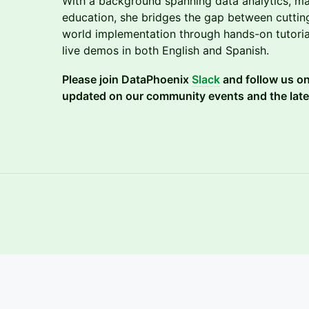
With a background spanning data analytics, ma
education, she bridges the gap between cuttin
world implementation through hands-on tutoria
live demos in both English and Spanish.
Please join DataPhoenix
Slack
and follow us o
updated on our community events and the late