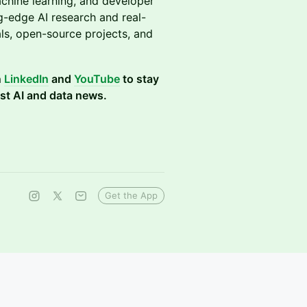
chine learning, and developer
g-edge AI research and real-
ls, open-source projects, and
n
LinkedIn
and
YouTube
to stay
st AI and data news.
Get the App