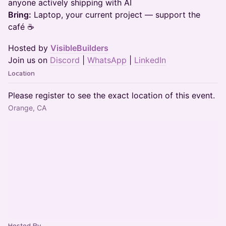
anyone actively shipping with AI
Bring:
Laptop, your current project — support the
café ☕
Hosted by
VisibleBuilders
Join us on
Discord
|
WhatsApp
|
LinkedIn
Location
Please register to see the exact location of this event.
Orange, CA
Hosted By