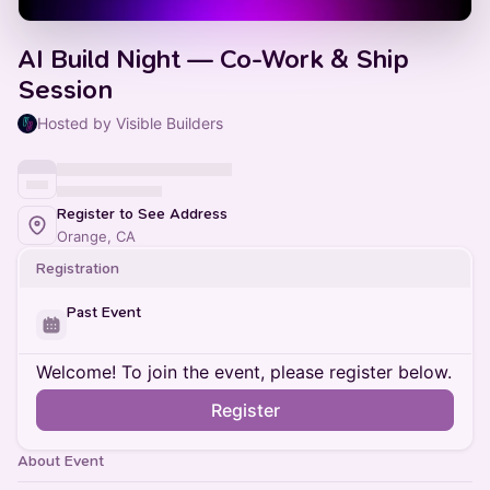
AI Build Night — Co-Work & Ship
Session
Hosted by Visible Builders
Register to See Address
Orange, CA
Registration
Past Event
Welcome! To join the event, please register below.
Register
About Event