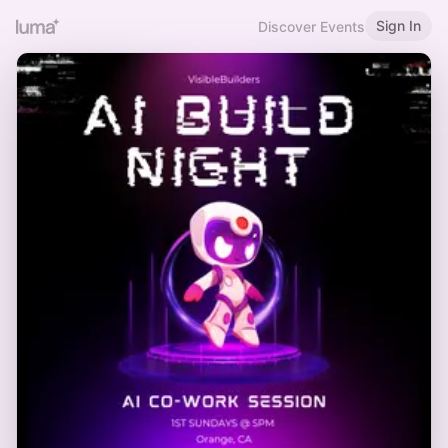
Sign In
Discover Events