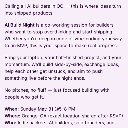
Calling all AI builders in OC — this is where ideas turn
into shipped products.
AI Build Night
is a co-working session for builders
who want to stop overthinking and start shipping.
Whether you're deep in code or vibe-coding your way
to an MVP, this is your space to make real progress.
Bring your laptop, your half-finished project, and your
momentum. We’ll build side-by-side, exchange ideas,
help each other get unstuck, and aim to push
something live before the night ends.
No pitches, no fluff — just focused building with
people who get it.
When:
Sunday May 31 @5–8 PM
Where:
Orange, CA (exact location shared after RSVP)
Who:
Indie hackers, AI builders, solo founders, and