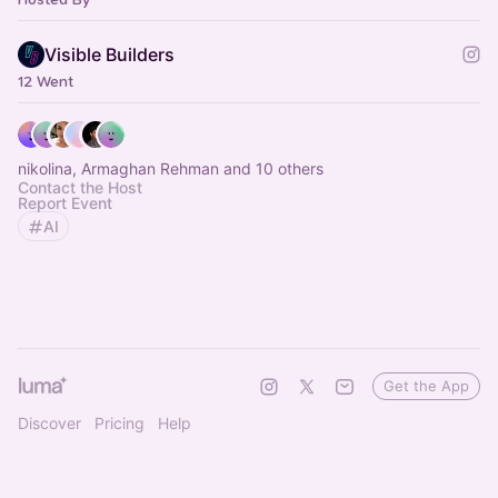
Visible Builders
12 Went
nikolina, Armaghan Rehman and 10 others
Contact the Host
Report Event
AI
Get the App
Discover
Pricing
Help