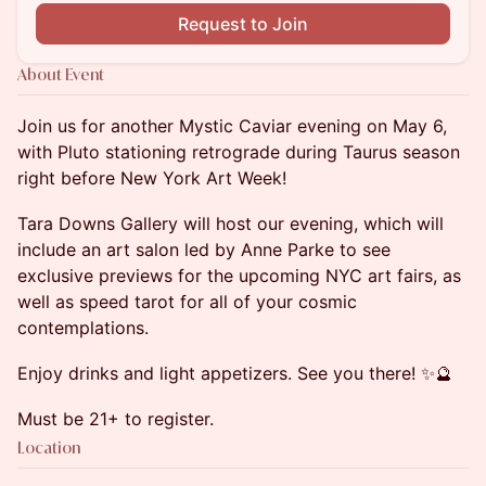
Request to Join
About Event
Join us for another Mystic Caviar evening on May 6,
with Pluto stationing retrograde during Taurus season
right before New York Art Week!
Tara Downs Gallery will host our evening, which will
include an art salon led by Anne Parke to see
exclusive previews for the upcoming NYC art fairs, as
well as speed tarot for all of your cosmic
contemplations.
Enjoy drinks and light appetizers. See you there! ✨🔮
Must be 21+ to register.
Location