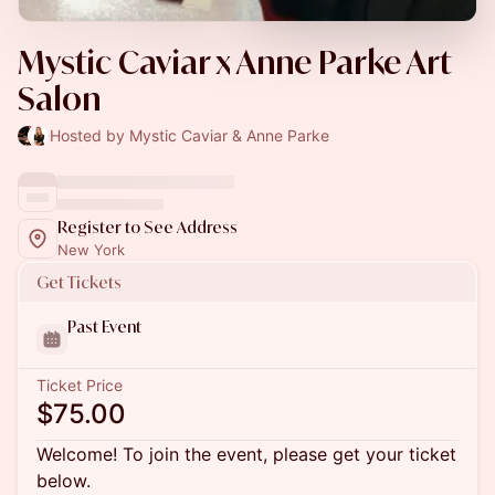
Mystic Caviar x Anne Parke Art
Salon
Hosted by Mystic Caviar & Anne Parke
Register to See Address
New York
Get Tickets
Past Event
Ticket Price
$75.00
Welcome! To join the event, please get your ticket
below.