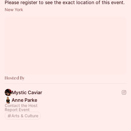
Please register to see the exact location of this event.
New York
Hosted By
Mystic Caviar
Anne Parke
Contact the Host
Report Event
Arts & Culture