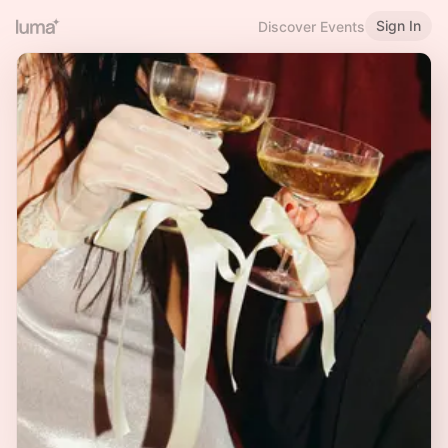
Sign In
Discover Events