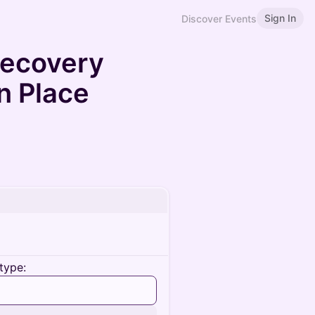
Sign In
Discover Events
Recovery
n Place
type: