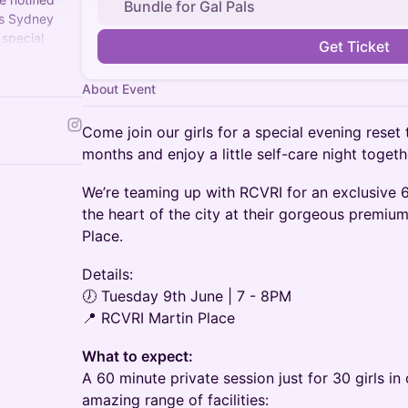
Bundle for Gal Pals
ss Sydney
 special
Get Ticket
t to see you
About Event
Come join our girls for a special evening reset
months and enjoy a little self-care night toget
We’re teaming up with RCVRI for an exclusive 
the heart of the city at their gorgeous premiu
Place.
Details:
🕖 Tuesday 9th June | 7 - 8PM
📍 RCVRI Martin Place
What to expect:
A 60 minute private session just for 30 girls i
amazing range of facilities: