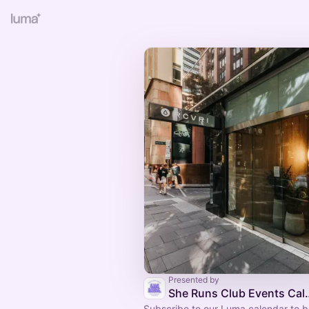
Presented by
She Runs Club
Subscribe to our Luma calendar to be