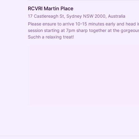
RCVRI Martin Place
17 Castlereagh St, Sydney NSW 2000, Australia
Please ensure to arrive 10-15 minutes early and head i
session starting at 7pm sharp together at the gorgeous
Suchh a relaxing treat!