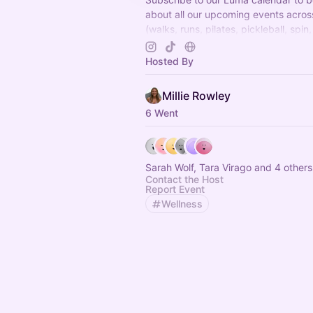
about all our upcoming events acro
(walks, runs, pilates, pickleball, spin,
wellness events and more) Can't wai
there x
Hosted By
Millie Rowley
6 Went
Sarah Wolf, Tara Virago and 4 others
Contact the Host
Report Event
Wellness