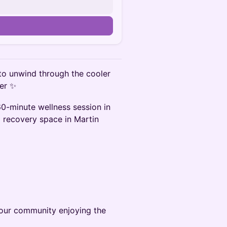
 to unwind through the cooler
her ✨
60-minute wellness session in
m recovery space in Martin
n our community enjoying the