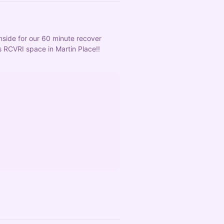
nside for our 60 minute recover 
 RCVRI space in Martin Place!! 