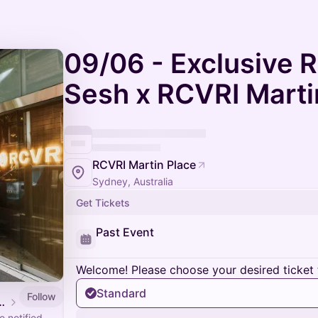
09/06 - Exclusive 
Sesh x RCVRI Marti
RCVRI Martin Place
Sydney, Australia
Get Tickets
Past Event
Welcome! Please choose your desired ticket 
Standard
Follow
 Events Calendar
 notified