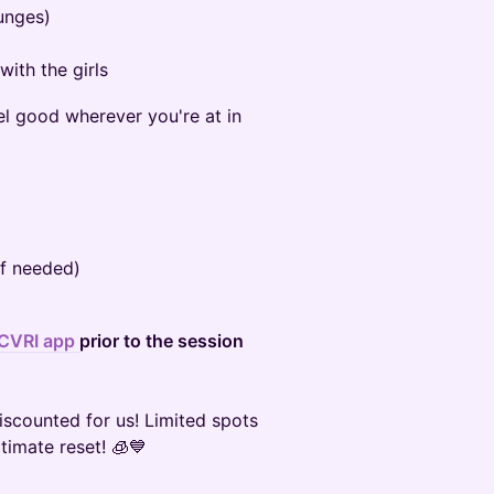
lunges)
ith the girls
el good wherever you're at in
if needed)
CVRI app
prior to the session
discounted for us! Limited spots
ltimate reset! 🧊💙