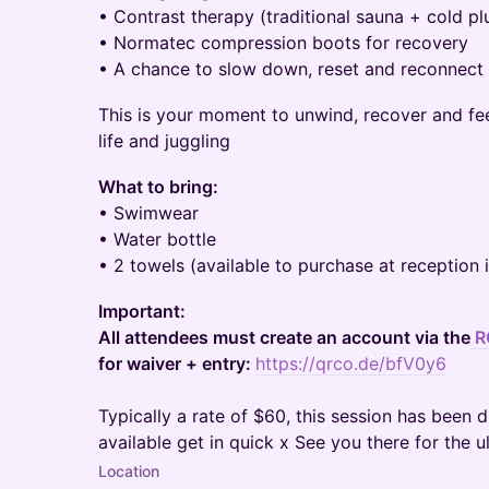
• Contrast therapy (traditional sauna + cold p
• Normatec compression boots for recovery
• A chance to slow down, reset and reconnect w
This is your moment to unwind, recover and fe
life and juggling
What to bring:
• Swimwear
• Water bottle
• 2 towels (available to purchase at reception 
Important:
All attendees must create an account via the
R
for waiver + entry:
https://qrco.de/bfV0y6
Typically a rate of $60, this session has been 
available get in quick x See you there for the u
Location