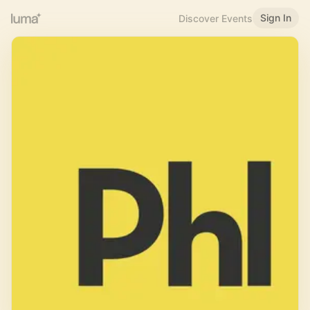
Sign In
Discover Events