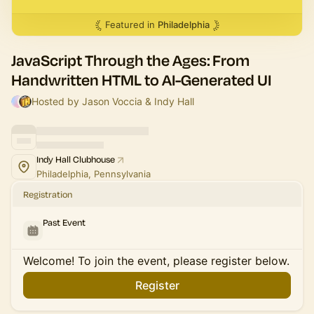
Featured in
Philadelphia
JavaScript Through the Ages: From
Handwritten HTML to AI-Generated UI
Hosted by Jason Voccia & Indy Hall
Indy Hall Clubhouse
Philadelphia, Pennsylvania
Registration
Past Event
Welcome! To join the event, please register below.
Register