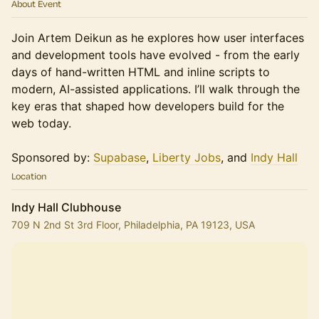
About Event
Join Artem Deikun as he explores how user interfaces
and development tools have evolved - from the early
days of hand-written HTML and inline scripts to
modern, AI-assisted applications. I’ll walk through the
key eras that shaped how developers build for the
web today.
Sponsored by:
Supabase
,
Liberty Jobs
, and
Indy Hall
Location
Indy Hall Clubhouse
709 N 2nd St 3rd Floor, Philadelphia, PA 19123, USA