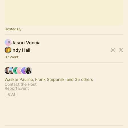
Hosted By
Jason Voccia
Indy Hall
37 Went
Waskar Paulino, Frank Stepanski and 35 others
Contact the Host
Report Event
AI